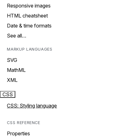
Responsive images
HTML cheatsheet
Date & time formats
See all…
MARKUP LANGUAGES
SVG
MathML
XML
CSS
CSS: Styling language
CSS REFERENCE
Properties