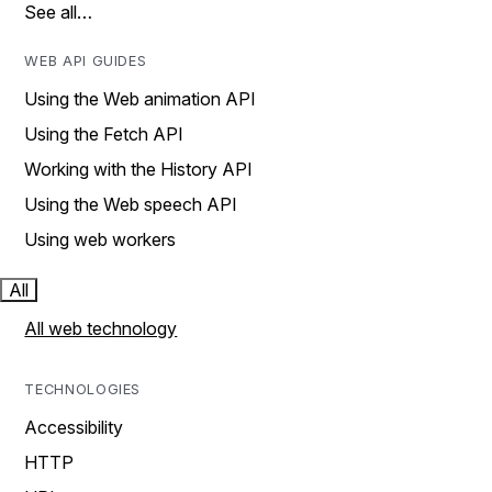
See all…
WEB API GUIDES
Using the Web animation API
Using the Fetch API
Working with the History API
Using the Web speech API
Using web workers
All
All web technology
TECHNOLOGIES
Accessibility
HTTP