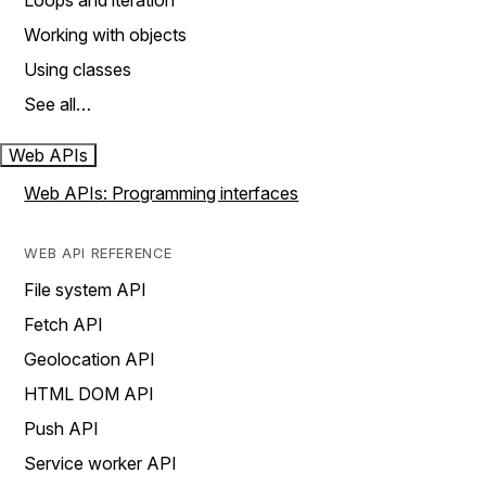
Loops and iteration
Working with objects
Using classes
See all…
Web APIs
Web APIs: Programming interfaces
WEB API REFERENCE
File system API
Fetch API
Geolocation API
HTML DOM API
Push API
Service worker API