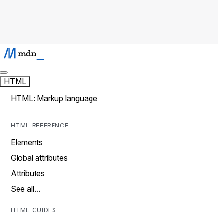
HTML
HTML: Markup language
HTML REFERENCE
Elements
Global attributes
Attributes
See all…
HTML GUIDES