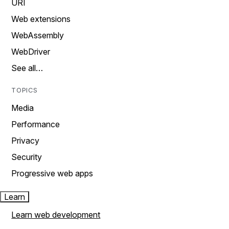
URI
Web extensions
WebAssembly
WebDriver
See all…
TOPICS
Media
Performance
Privacy
Security
Progressive web apps
Learn
Learn web development