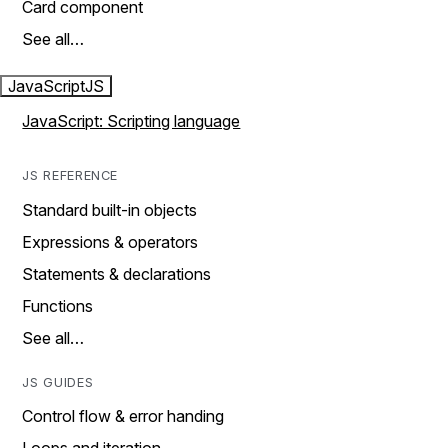
Card component
See all…
JavaScript
JS
JavaScript: Scripting language
JS REFERENCE
Standard built-in objects
Expressions & operators
Statements & declarations
Functions
See all…
JS GUIDES
Control flow & error handing