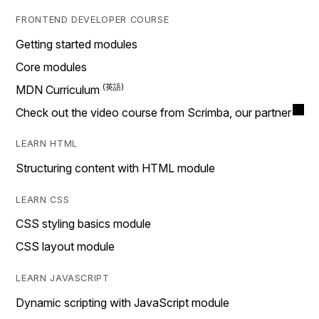
FRONTEND DEVELOPER COURSE
Getting started modules
Core modules
MDN Curriculum
Check out the video course from Scrimba, our partner
LEARN HTML
Structuring content with HTML module
LEARN CSS
CSS styling basics module
CSS layout module
LEARN JAVASCRIPT
Dynamic scripting with JavaScript module