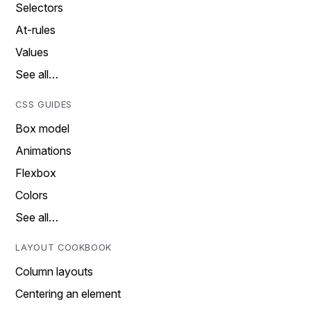
Selectors
At-rules
Values
See all…
CSS GUIDES
Box model
Animations
Flexbox
Colors
See all…
LAYOUT COOKBOOK
Column layouts
Centering an element