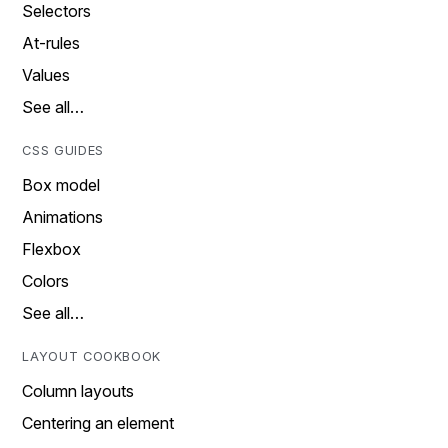
Selectors
At-rules
Values
See all…
CSS GUIDES
Box model
Animations
Flexbox
Colors
See all…
LAYOUT COOKBOOK
Column layouts
Centering an element