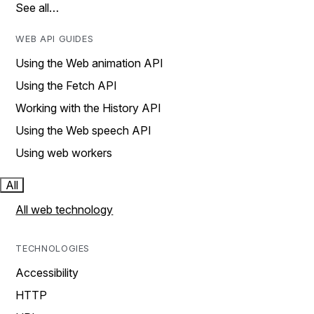
See all…
WEB API GUIDES
Using the Web animation API
Using the Fetch API
Working with the History API
Using the Web speech API
Using web workers
All
All web technology
TECHNOLOGIES
Accessibility
HTTP