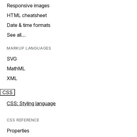
Responsive images
HTML cheatsheet
Date & time formats
See all…
MARKUP LANGUAGES
SVG
MathML
XML
CSS
CSS: Styling language
CSS REFERENCE
Properties