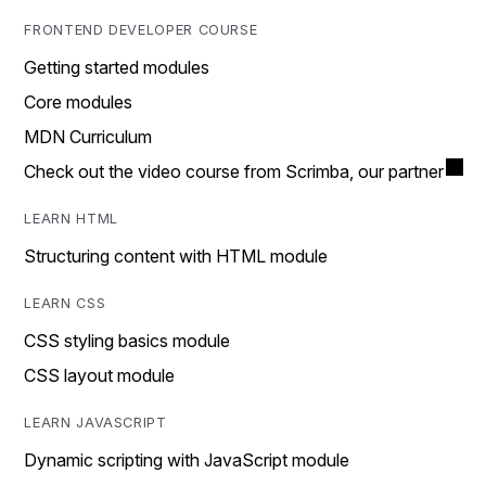
FRONTEND DEVELOPER COURSE
Getting started modules
Core modules
MDN Curriculum
Check out the video course from Scrimba, our partner
LEARN HTML
Structuring content with HTML module
LEARN CSS
CSS styling basics module
CSS layout module
LEARN JAVASCRIPT
Dynamic scripting with JavaScript module