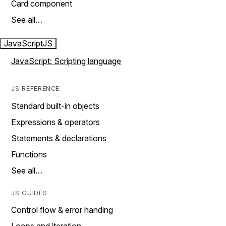
Card component
See all…
JavaScript
JS
JavaScript: Scripting language
JS REFERENCE
Standard built-in objects
Expressions & operators
Statements & declarations
Functions
See all…
JS GUIDES
Control flow & error handing