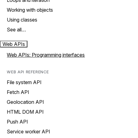
Loops and iteration
Working with objects
Using classes
See all…
Web APIs
Web APIs: Programming interfaces
WEB API REFERENCE
File system API
Fetch API
Geolocation API
HTML DOM API
Push API
Service worker API