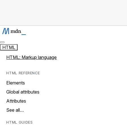
HTML
HTML: Markup language
HTML REFERENCE
Elements
Global attributes
Attributes
See all…
HTML GUIDES