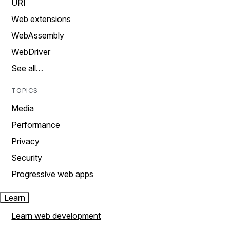
URI
Web extensions
WebAssembly
WebDriver
See all…
TOPICS
Media
Performance
Privacy
Security
Progressive web apps
Learn
Learn web development