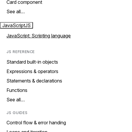
Card component
See all…
JavaScript
JS
JavaScript: Scripting language
JS REFERENCE
Standard built-in objects
Expressions & operators
Statements & declarations
Functions
See all…
JS GUIDES
Control flow & error handing