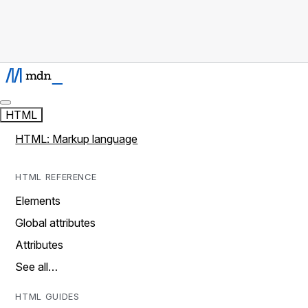
HTML
HTML: Markup language
HTML REFERENCE
Elements
Global attributes
Attributes
See all…
HTML GUIDES