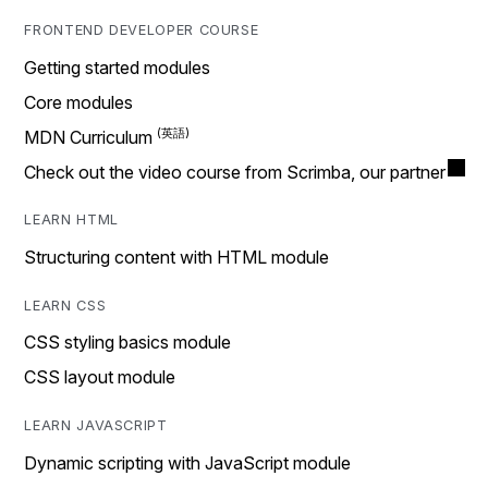
FRONTEND DEVELOPER COURSE
Getting started modules
Core modules
MDN Curriculum
Check out the video course from Scrimba, our partner
LEARN HTML
Structuring content with HTML module
LEARN CSS
CSS styling basics module
CSS layout module
LEARN JAVASCRIPT
Dynamic scripting with JavaScript module