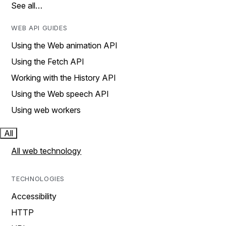
See all…
WEB API GUIDES
Using the Web animation API
Using the Fetch API
Working with the History API
Using the Web speech API
Using web workers
All
All web technology
TECHNOLOGIES
Accessibility
HTTP