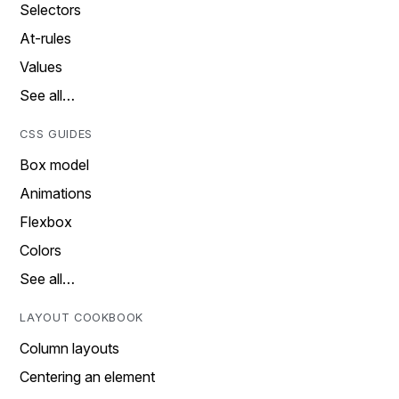
Selectors
At-rules
Values
See all…
CSS GUIDES
Box model
Animations
Flexbox
Colors
See all…
LAYOUT COOKBOOK
Column layouts
Centering an element