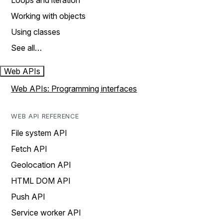
Loops and iteration
Working with objects
Using classes
See all…
Web APIs
Web APIs: Programming interfaces
WEB API REFERENCE
File system API
Fetch API
Geolocation API
HTML DOM API
Push API
Service worker API