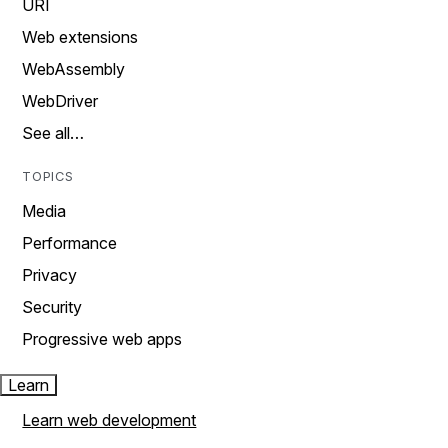
URI
Web extensions
WebAssembly
WebDriver
See all…
TOPICS
Media
Performance
Privacy
Security
Progressive web apps
Learn
Learn web development