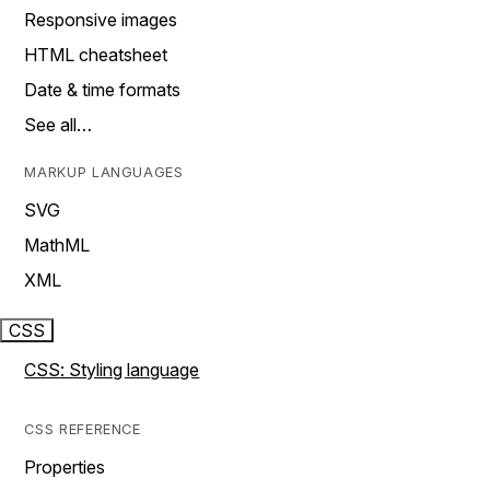
Responsive images
HTML cheatsheet
Date & time formats
See all…
MARKUP LANGUAGES
SVG
MathML
XML
CSS
CSS: Styling language
CSS REFERENCE
Properties