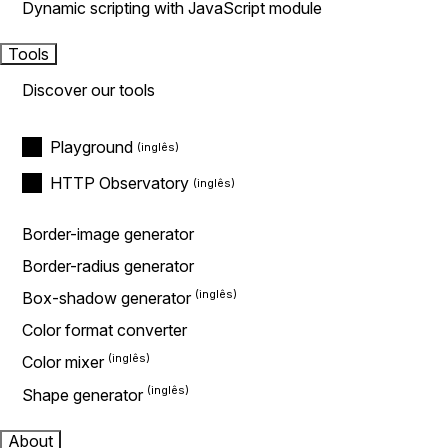
Dynamic scripting with JavaScript module
Tools
Discover our tools
Playground
HTTP Observatory
Border-image generator
Border-radius generator
Box-shadow generator
Color format converter
Color mixer
Shape generator
About