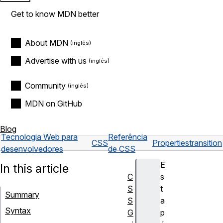
Get to know MDN better
About MDN
Advertise with us
Community
MDN on GitHub
Blog
Tecnologia Web para
Referência
CSS
Properties
transition
desenvolvedores
de CSS
E
In this article
C
s
S
t
Summary
S
a
Syntax
G
p