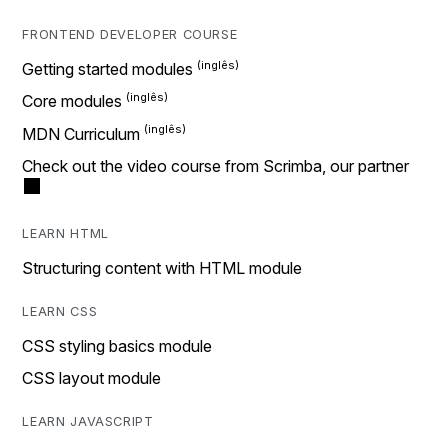
FRONTEND DEVELOPER COURSE
Getting started modules
Core modules
MDN Curriculum
Check out the video course from Scrimba, our partner
LEARN HTML
Structuring content with HTML module
LEARN CSS
CSS styling basics module
CSS layout module
LEARN JAVASCRIPT