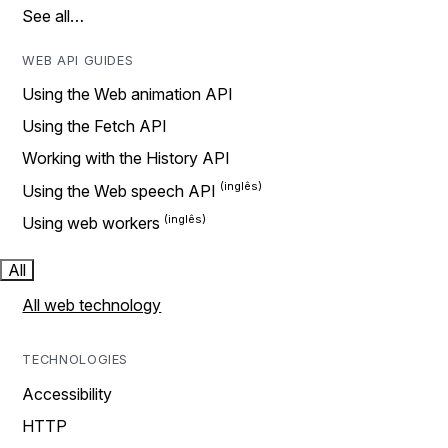
See all…
WEB API GUIDES
Using the Web animation API
Using the Fetch API
Working with the History API
Using the Web speech API
Using web workers
All
All web technology
TECHNOLOGIES
Accessibility
HTTP