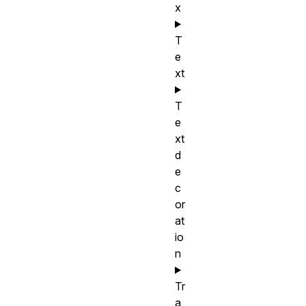
x
T
e
xt
T
e
xt
d
e
c
or
at
io
n
Tr
a