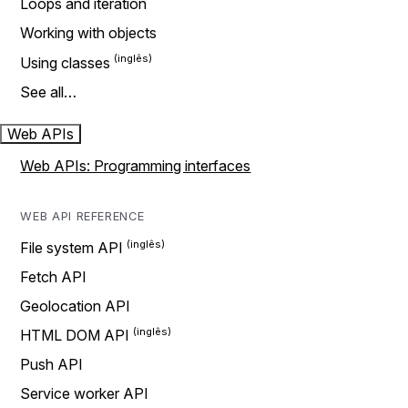
Loops and iteration
Working with objects
Using classes
See all…
Web APIs
Web APIs: Programming interfaces
WEB API REFERENCE
File system API
Fetch API
Geolocation API
HTML DOM API
Push API
Service worker API