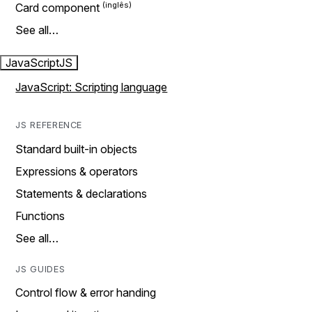
Card component
See all…
JavaScript
JS
JavaScript: Scripting language
JS REFERENCE
Standard built-in objects
Expressions & operators
Statements & declarations
Functions
See all…
JS GUIDES
Control flow & error handing