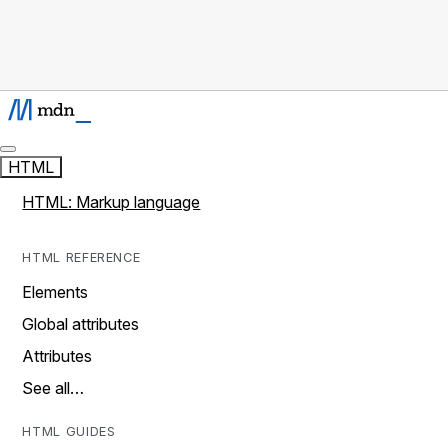
HTML
HTML: Markup language
HTML REFERENCE
Elements
Global attributes
Attributes
See all…
HTML GUIDES