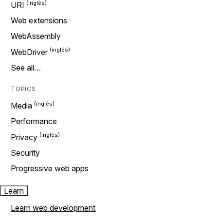
URI
Web extensions
WebAssembly
WebDriver
See all…
TOPICS
Media
Performance
Privacy
Security
Progressive web apps
Learn
Learn web development