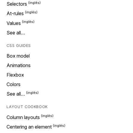
Selectors
At-rules
Values
See all…
CSS GUIDES
Box model
Animations
Flexbox
Colors
See all…
LAYOUT COOKBOOK
Column layouts
Centering an element