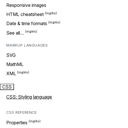
Responsive images
HTML cheatsheet
Date & time formats
See all…
MARKUP LANGUAGES
SVG
MathML
XML
CSS
CSS: Styling language
CSS REFERENCE
Properties