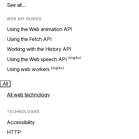
See all…
WEB API GUIDES
Using the Web animation API
Using the Fetch API
Working with the History API
Using the Web speech API
Using web workers
All
All web technology
TECHNOLOGIES
Accessibility
HTTP