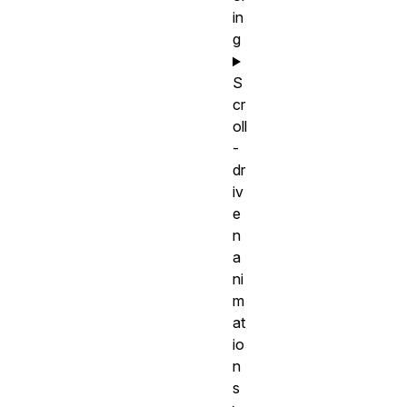
in
g
S
cr
oll
-
dr
iv
e
n
a
ni
m
at
io
n
s