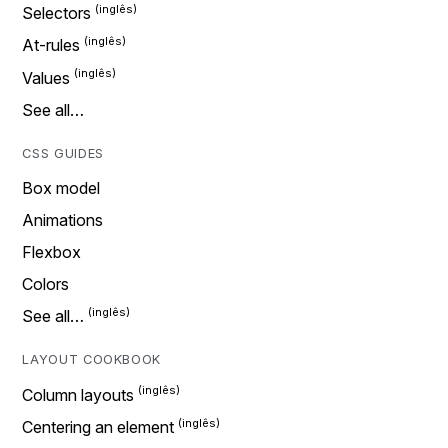
Selectors
At-rules
Values
See all…
CSS GUIDES
Box model
Animations
Flexbox
Colors
See all…
LAYOUT COOKBOOK
Column layouts
Centering an element