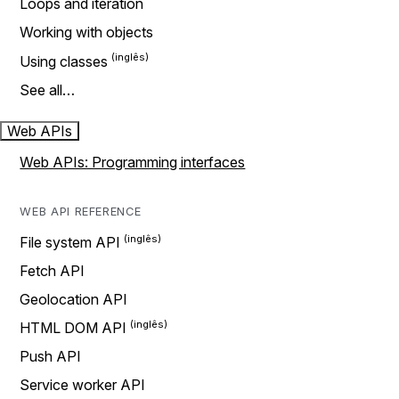
Loops and iteration
Working with objects
Using classes
See all…
Web APIs
Web APIs: Programming interfaces
WEB API REFERENCE
File system API
Fetch API
Geolocation API
HTML DOM API
Push API
Service worker API