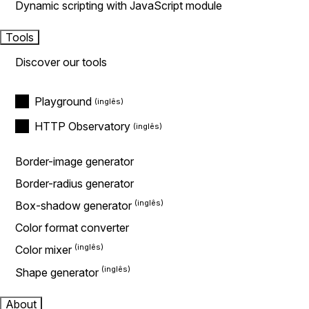
Dynamic scripting with JavaScript module
Tools
Discover our tools
Playground
HTTP Observatory
Border-image generator
Border-radius generator
Box-shadow generator
Color format converter
Color mixer
Shape generator
About