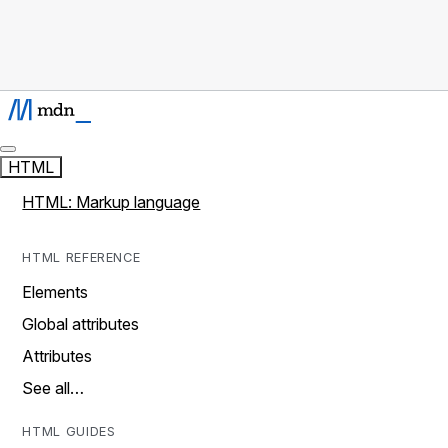
HTML
HTML: Markup language
HTML REFERENCE
Elements
Global attributes
Attributes
See all…
HTML GUIDES