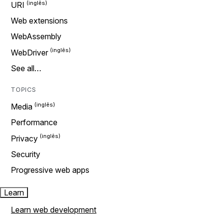
URI
Web extensions
WebAssembly
WebDriver
See all…
TOPICS
Media
Performance
Privacy
Security
Progressive web apps
Learn
Learn web development