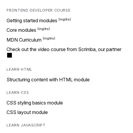
FRONTEND DEVELOPER COURSE
Getting started modules
Core modules
MDN Curriculum
Check out the video course from Scrimba, our partner
LEARN HTML
Structuring content with HTML module
LEARN CSS
CSS styling basics module
CSS layout module
LEARN JAVASCRIPT