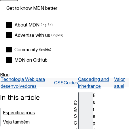
Get to know MDN better
About MDN
Advertise with us
Community
MDN on GitHub
Blog
Tecnologia Web para
Cascading and
Valor
CSS
Guides
desenvolvedores
inheritance
atual
E
In this article
C
s
S
t
Especificações
S
a
Veja também
G
p