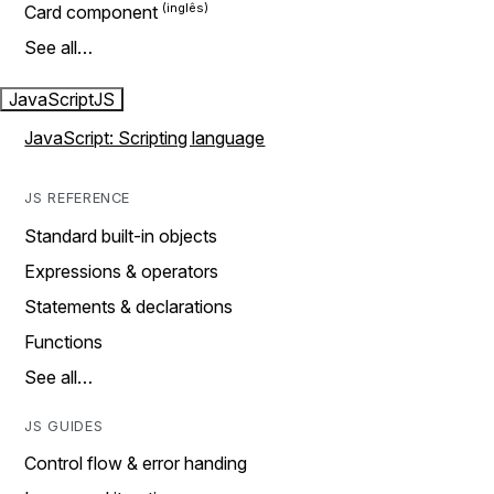
Card component
See all…
JavaScript
JS
JavaScript: Scripting language
JS REFERENCE
Standard built-in objects
Expressions & operators
Statements & declarations
Functions
See all…
JS GUIDES
Control flow & error handing