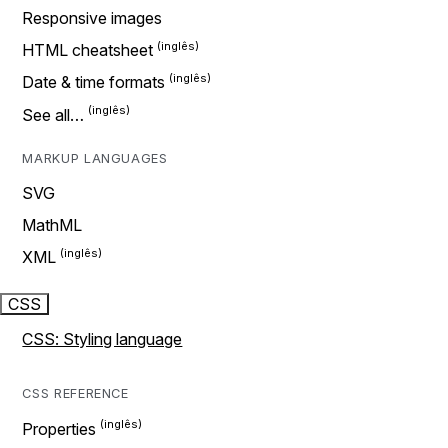
Responsive images
HTML cheatsheet
Date & time formats
See all…
MARKUP LANGUAGES
SVG
MathML
XML
CSS
CSS: Styling language
CSS REFERENCE
Properties