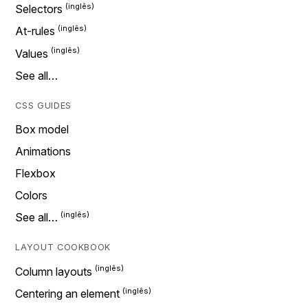
Selectors
At-rules
Values
See all…
CSS GUIDES
Box model
Animations
Flexbox
Colors
See all…
LAYOUT COOKBOOK
Column layouts
Centering an element