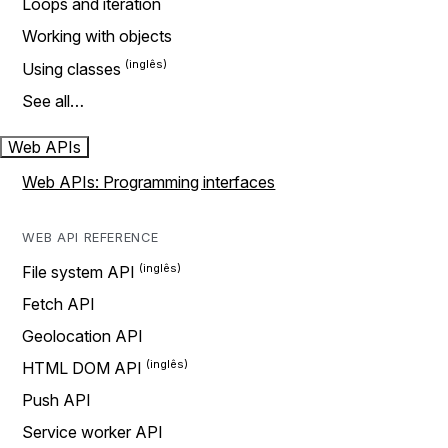
Loops and iteration
Working with objects
Using classes
See all…
Web APIs
Web APIs: Programming interfaces
WEB API REFERENCE
File system API
Fetch API
Geolocation API
HTML DOM API
Push API
Service worker API