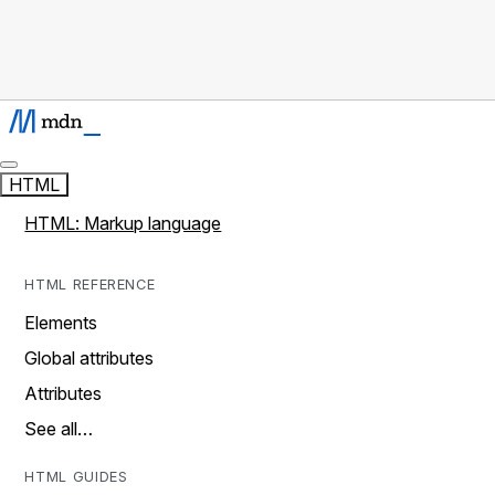
HTML
HTML: Markup language
HTML REFERENCE
Elements
Global attributes
Attributes
See all…
HTML GUIDES