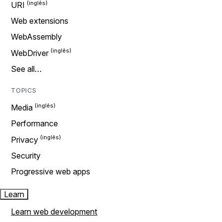
URI
Web extensions
WebAssembly
WebDriver
See all…
TOPICS
Media
Performance
Privacy
Security
Progressive web apps
Learn
Learn web development