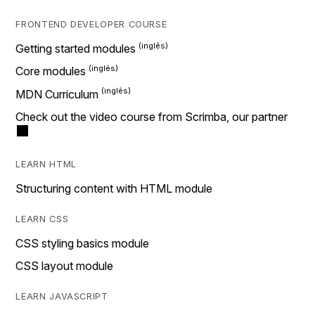
FRONTEND DEVELOPER COURSE
Getting started modules
Core modules
MDN Curriculum
Check out the video course from Scrimba, our partner
LEARN HTML
Structuring content with HTML module
LEARN CSS
CSS styling basics module
CSS layout module
LEARN JAVASCRIPT