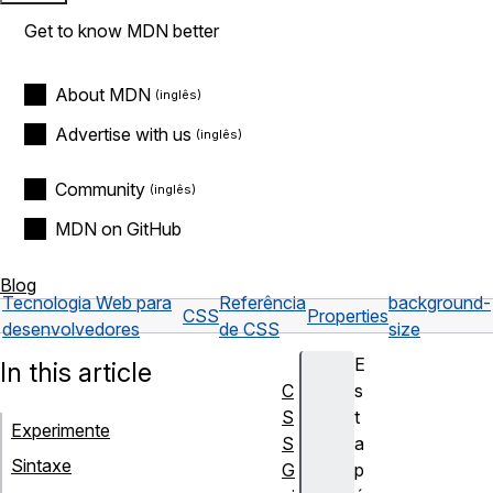
Get to know MDN better
About MDN
Advertise with us
Community
MDN on GitHub
Blog
Tecnologia Web para
Referência
background-
CSS
Properties
desenvolvedores
de CSS
size
E
In this article
C
s
S
t
Experimente
S
a
Sintaxe
G
p