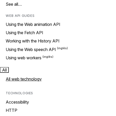
See all…
WEB API GUIDES
Using the Web animation API
Using the Fetch API
Working with the History API
Using the Web speech API
Using web workers
All
All web technology
TECHNOLOGIES
Accessibility
HTTP