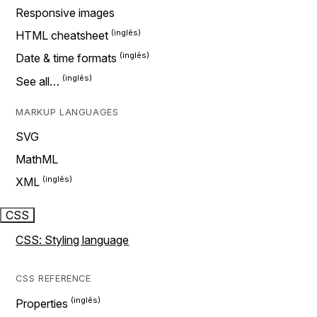
Responsive images
HTML cheatsheet
Date & time formats
See all…
MARKUP LANGUAGES
SVG
MathML
XML
CSS
CSS: Styling language
CSS REFERENCE
Properties