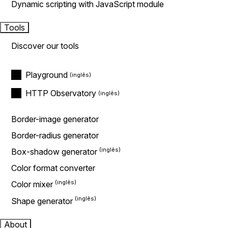
Dynamic scripting with JavaScript module
Tools
Discover our tools
Playground
HTTP Observatory
Border-image generator
Border-radius generator
Box-shadow generator
Color format converter
Color mixer
Shape generator
About