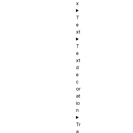
x
T
e
xt
T
e
xt
d
e
c
or
at
io
n
Tr
a