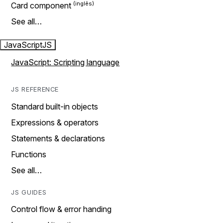
Card component
See all…
JavaScript
JS
JavaScript: Scripting language
JS REFERENCE
Standard built-in objects
Expressions & operators
Statements & declarations
Functions
See all…
JS GUIDES
Control flow & error handing