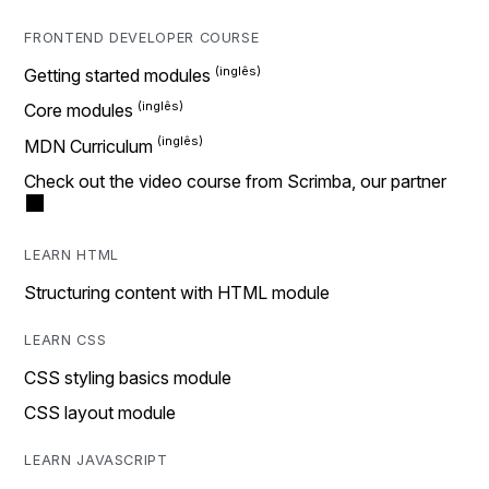
FRONTEND DEVELOPER COURSE
Getting started modules
Core modules
MDN Curriculum
Check out the video course from Scrimba, our partner
LEARN HTML
Structuring content with HTML module
LEARN CSS
CSS styling basics module
CSS layout module
LEARN JAVASCRIPT