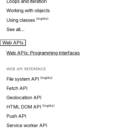
Loops and iteration
Working with objects
Using classes
See all…
Web APIs
Web APIs: Programming interfaces
WEB API REFERENCE
File system API
Fetch API
Geolocation API
HTML DOM API
Push API
Service worker API