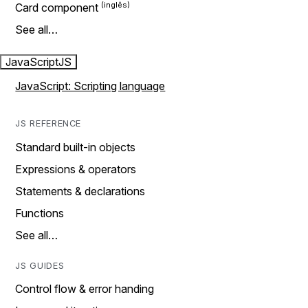
Card component
See all…
JavaScript
JS
JavaScript: Scripting language
JS REFERENCE
Standard built-in objects
Expressions & operators
Statements & declarations
Functions
See all…
JS GUIDES
Control flow & error handing