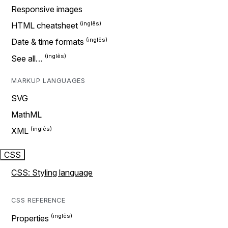
Responsive images
HTML cheatsheet
Date & time formats
See all…
MARKUP LANGUAGES
SVG
MathML
XML
CSS
CSS: Styling language
CSS REFERENCE
Properties