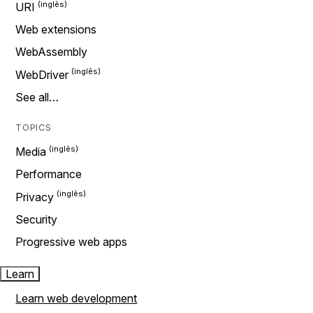
URI
Web extensions
WebAssembly
WebDriver
See all…
TOPICS
Media
Performance
Privacy
Security
Progressive web apps
Learn
Learn web development