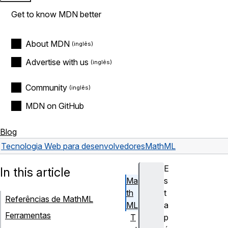
Get to know MDN better
About MDN
Advertise with us
Community
MDN on GitHub
Blog
Tecnologia Web para desenvolvedores
MathML
E
In this article
Ma
s
th
t
Referências de MathML
ML
a
Ferramentas
T
p