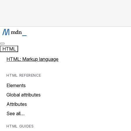
HTML
HTML: Markup language
HTML REFERENCE
Elements
Global attributes
Attributes
See all…
HTML GUIDES