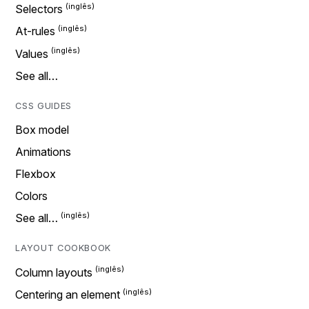
Selectors
At-rules
Values
See all…
CSS GUIDES
Box model
Animations
Flexbox
Colors
See all…
LAYOUT COOKBOOK
Column layouts
Centering an element