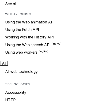
See all…
WEB API GUIDES
Using the Web animation API
Using the Fetch API
Working with the History API
Using the Web speech API
Using web workers
All
All web technology
TECHNOLOGIES
Accessibility
HTTP