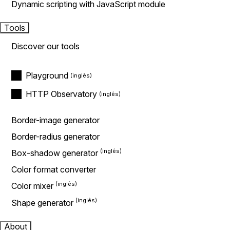
Dynamic scripting with JavaScript module
Tools
Discover our tools
Playground
HTTP Observatory
Border-image generator
Border-radius generator
Box-shadow generator
Color format converter
Color mixer
Shape generator
About