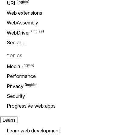
URI
Web extensions
WebAssembly
WebDriver
See all…
TOPICS
Media
Performance
Privacy
Security
Progressive web apps
Learn
Learn web development