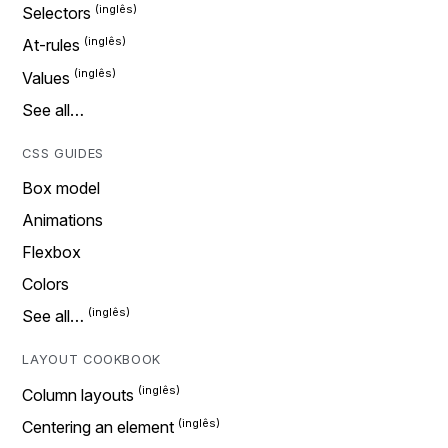
Selectors
At-rules
Values
See all…
CSS GUIDES
Box model
Animations
Flexbox
Colors
See all…
LAYOUT COOKBOOK
Column layouts
Centering an element