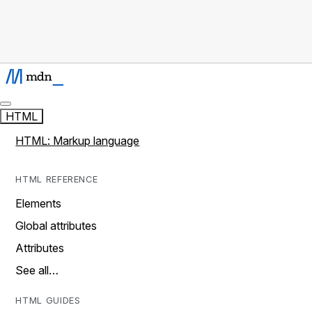
HTML
HTML: Markup language
HTML REFERENCE
Elements
Global attributes
Attributes
See all…
HTML GUIDES