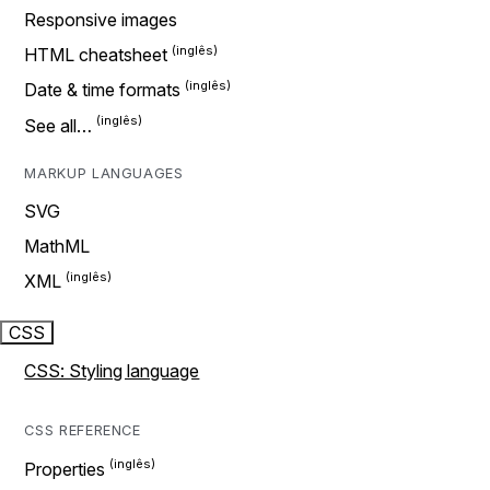
Responsive images
HTML cheatsheet
Date & time formats
See all…
MARKUP LANGUAGES
SVG
MathML
XML
CSS
CSS: Styling language
CSS REFERENCE
Properties