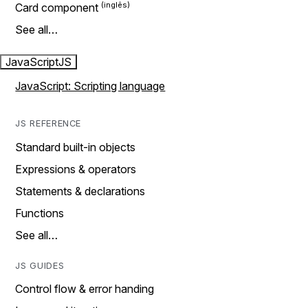
Card component
See all…
JavaScript
JS
JavaScript: Scripting language
JS REFERENCE
Standard built-in objects
Expressions & operators
Statements & declarations
Functions
See all…
JS GUIDES
Control flow & error handing