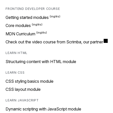
FRONTEND DEVELOPER COURSE
Getting started modules
Core modules
MDN Curriculum
Check out the video course from Scrimba, our partner
LEARN HTML
Structuring content with HTML module
LEARN CSS
CSS styling basics module
CSS layout module
LEARN JAVASCRIPT
Dynamic scripting with JavaScript module