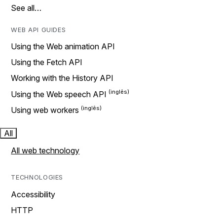
See all…
WEB API GUIDES
Using the Web animation API
Using the Fetch API
Working with the History API
Using the Web speech API
Using web workers
All
All web technology
TECHNOLOGIES
Accessibility
HTTP