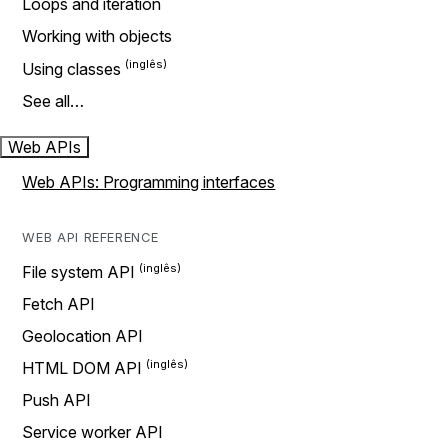
Loops and iteration
Working with objects
Using classes
See all…
Web APIs
Web APIs: Programming interfaces
WEB API REFERENCE
File system API
Fetch API
Geolocation API
HTML DOM API
Push API
Service worker API