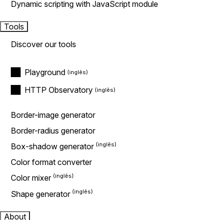
Dynamic scripting with JavaScript module
Tools
Discover our tools
Playground
HTTP Observatory
Border-image generator
Border-radius generator
Box-shadow generator
Color format converter
Color mixer
Shape generator
About