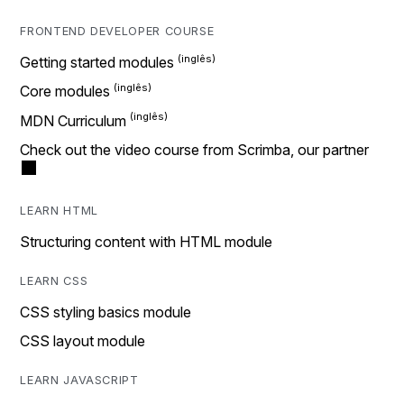
FRONTEND DEVELOPER COURSE
Getting started modules
Core modules
MDN Curriculum
Check out the video course from Scrimba, our partner
LEARN HTML
Structuring content with HTML module
LEARN CSS
CSS styling basics module
CSS layout module
LEARN JAVASCRIPT