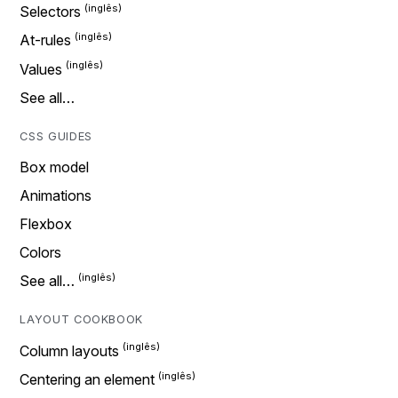
Selectors
At-rules
Values
See all…
CSS GUIDES
Box model
Animations
Flexbox
Colors
See all…
LAYOUT COOKBOOK
Column layouts
Centering an element