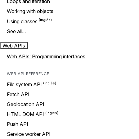
Loops and iteration
Working with objects
Using classes
See all…
Web APIs
Web APIs: Programming interfaces
WEB API REFERENCE
File system API
Fetch API
Geolocation API
HTML DOM API
Push API
Service worker API