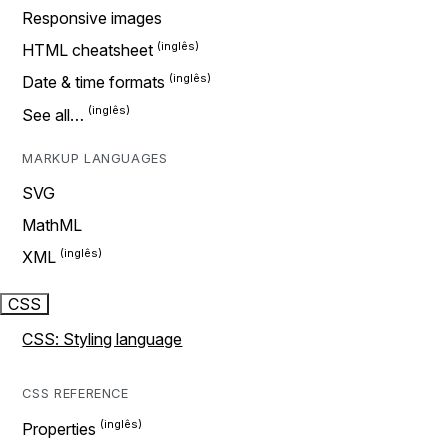
Responsive images
HTML cheatsheet
Date & time formats
See all…
MARKUP LANGUAGES
SVG
MathML
XML
CSS
CSS: Styling language
CSS REFERENCE
Properties