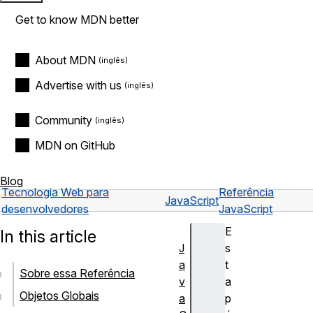
Get to know MDN better
About MDN
Advertise with us
Community
MDN on GitHub
Blog
Tecnologia Web para
Referência
JavaScript
desenvolvedores
JavaScript
E
In this article
J
s
a
t
Sobre essa Referência
v
a
Objetos Globais
a
p