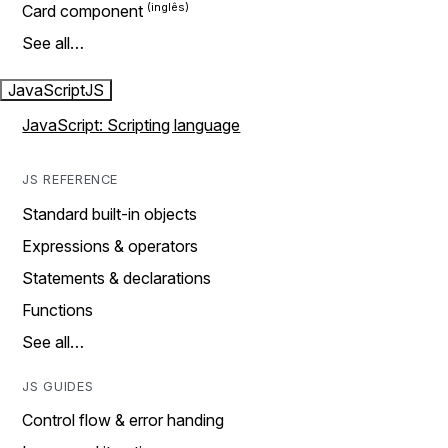
Card component
See all…
JavaScript
JS
JavaScript: Scripting language
JS REFERENCE
Standard built-in objects
Expressions & operators
Statements & declarations
Functions
See all…
JS GUIDES
Control flow & error handing