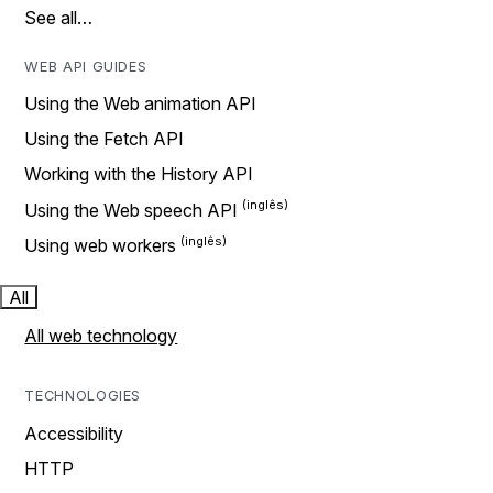
See all…
WEB API GUIDES
Using the Web animation API
Using the Fetch API
Working with the History API
Using the Web speech API
Using web workers
All
All web technology
TECHNOLOGIES
Accessibility
HTTP