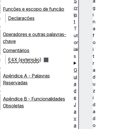
S
á
cr
g
Funções e escopo de função
ip
i
Declarações
t
n
T
a
Operadores e outras palavras-
ut
f
chave
or
o
iai
i
Comentários
s
t
E4X (extensão)
r
G
a
Apêndice A - Palavras
ui
d
Reservadas
a
u
d
z
e
i
Apêndice B - Funcionalidades
J
d
Obsoletas
a
a
v
d
a
o