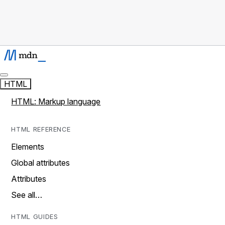
HTML
HTML: Markup language
HTML REFERENCE
Elements
Global attributes
Attributes
See all…
HTML GUIDES