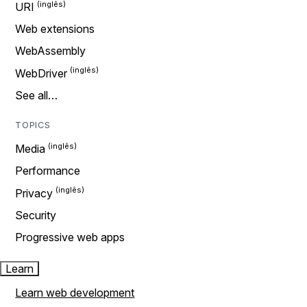
URI
Web extensions
WebAssembly
WebDriver
See all…
TOPICS
Media
Performance
Privacy
Security
Progressive web apps
Learn
Learn web development