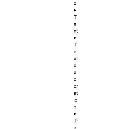
x
T
e
xt
T
e
xt
d
e
c
or
at
io
n
Tr
a