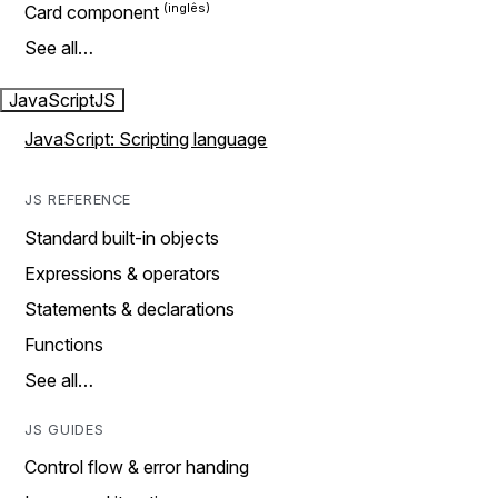
Card component
See all…
JavaScript
JS
JavaScript: Scripting language
JS REFERENCE
Standard built-in objects
Expressions & operators
Statements & declarations
Functions
See all…
JS GUIDES
Control flow & error handing