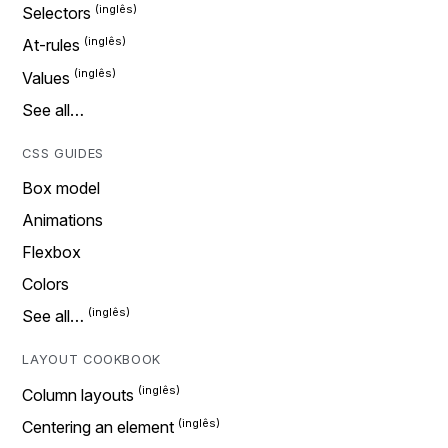
Selectors
At-rules
Values
See all…
CSS GUIDES
Box model
Animations
Flexbox
Colors
See all…
LAYOUT COOKBOOK
Column layouts
Centering an element