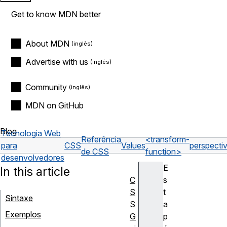
Get to know MDN better
About MDN
Advertise with us
Community
MDN on GitHub
Blog
Tecnologia Web
Referência
<transform-
para
CSS
Values
perspectiv
de CSS
function>
desenvolvedores
E
In this article
C
s
S
t
Sintaxe
S
a
Exemplos
G
p