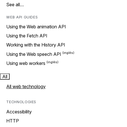
See all…
WEB API GUIDES
Using the Web animation API
Using the Fetch API
Working with the History API
Using the Web speech API
Using web workers
All
All web technology
TECHNOLOGIES
Accessibility
HTTP