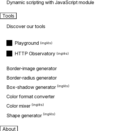
Dynamic scripting with JavaScript module
Tools
Discover our tools
Playground
HTTP Observatory
Border-image generator
Border-radius generator
Box-shadow generator
Color format converter
Color mixer
Shape generator
About