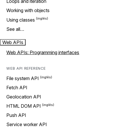
Loops and iteration
Working with objects
Using classes
See all…
Web APIs
Web APIs: Programming interfaces
WEB API REFERENCE
File system API
Fetch API
Geolocation API
HTML DOM API
Push API
Service worker API