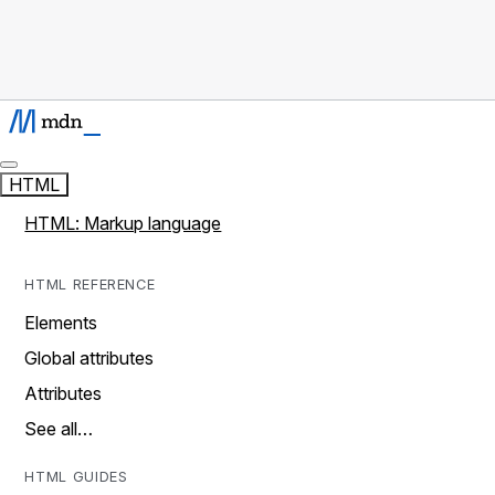
HTML
HTML: Markup language
HTML REFERENCE
Elements
Global attributes
Attributes
See all…
HTML GUIDES