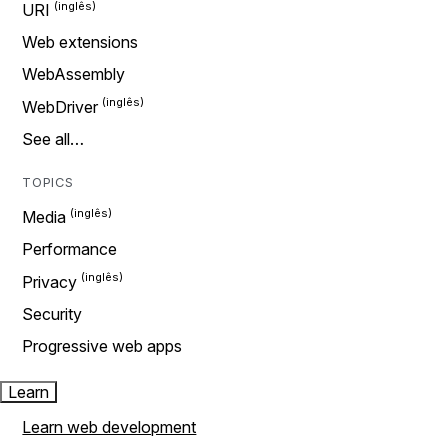
URI
Web extensions
WebAssembly
WebDriver
See all…
TOPICS
Media
Performance
Privacy
Security
Progressive web apps
Learn
Learn web development