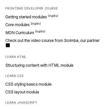
FRONTEND DEVELOPER COURSE
Getting started modules
Core modules
MDN Curriculum
Check out the video course from Scrimba, our partner
LEARN HTML
Structuring content with HTML module
LEARN CSS
CSS styling basics module
CSS layout module
LEARN JAVASCRIPT