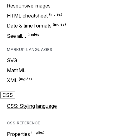
Responsive images
HTML cheatsheet
Date & time formats
See all…
MARKUP LANGUAGES
SVG
MathML
XML
CSS
CSS: Styling language
CSS REFERENCE
Properties