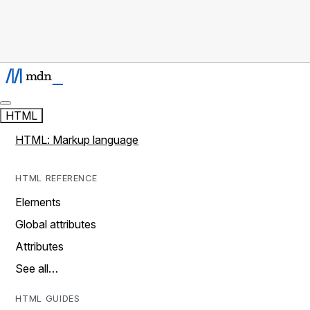
HTML
HTML: Markup language
HTML REFERENCE
Elements
Global attributes
Attributes
See all…
HTML GUIDES