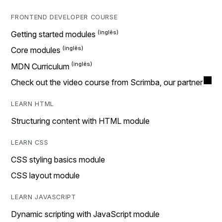
FRONTEND DEVELOPER COURSE
Getting started modules
Core modules
MDN Curriculum
Check out the video course from Scrimba, our partner
LEARN HTML
Structuring content with HTML module
LEARN CSS
CSS styling basics module
CSS layout module
LEARN JAVASCRIPT
Dynamic scripting with JavaScript module