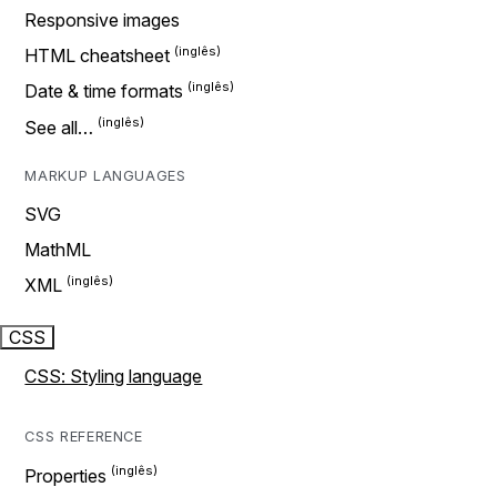
Responsive images
HTML cheatsheet
Date & time formats
See all…
MARKUP LANGUAGES
SVG
MathML
XML
CSS
CSS: Styling language
CSS REFERENCE
Properties