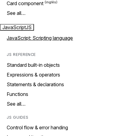
Card component
See all…
JavaScript
JS
JavaScript: Scripting language
JS REFERENCE
Standard built-in objects
Expressions & operators
Statements & declarations
Functions
See all…
JS GUIDES
Control flow & error handing