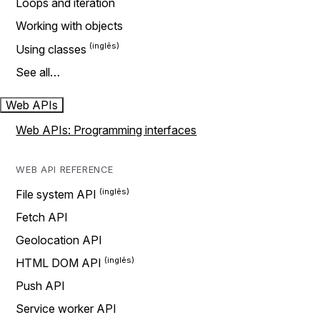
Loops and iteration
Working with objects
Using classes
See all…
Web APIs
Web APIs: Programming interfaces
WEB API REFERENCE
File system API
Fetch API
Geolocation API
HTML DOM API
Push API
Service worker API