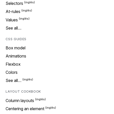
Selectors
At-rules
Values
See all…
CSS GUIDES
Box model
Animations
Flexbox
Colors
See all…
LAYOUT COOKBOOK
Column layouts
Centering an element