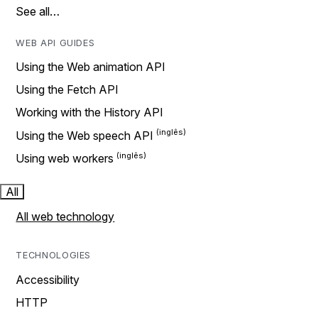
See all…
WEB API GUIDES
Using the Web animation API
Using the Fetch API
Working with the History API
Using the Web speech API
Using web workers
All
All web technology
TECHNOLOGIES
Accessibility
HTTP