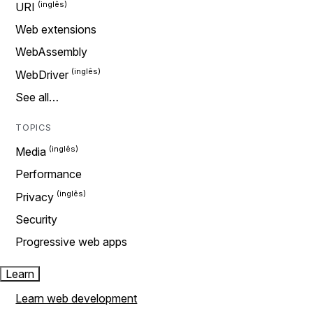
URI
Web extensions
WebAssembly
WebDriver
See all…
TOPICS
Media
Performance
Privacy
Security
Progressive web apps
Learn
Learn web development