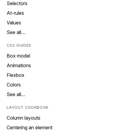
Selectors
At-rules
Values
See all…
CSS GUIDES
Box model
Animations
Flexbox
Colors
See all…
LAYOUT COOKBOOK
Column layouts
Centering an element