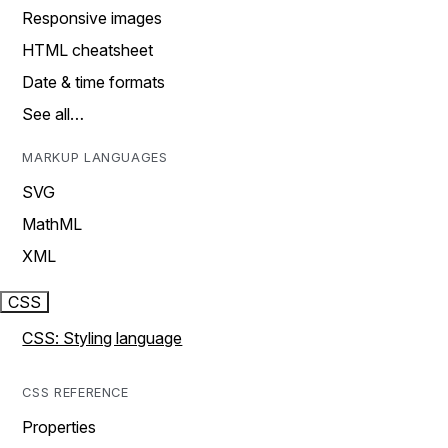
Responsive images
HTML cheatsheet
Date & time formats
See all…
MARKUP LANGUAGES
SVG
MathML
XML
CSS
CSS: Styling language
CSS REFERENCE
Properties