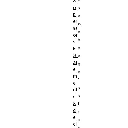
&
o
s
p
a
er
w
at
e
or
b
s
p
St
a
at
g
e
e
m
'
e
s
nt
s
s
&
t
d
r
e
u
cl
c