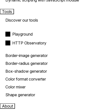
Dynamic scripting with JavaScript module
Tools
Discover our tools
Playground
HTTP Observatory
Border-image generator
Border-radius generator
Box-shadow generator
Color format converter
Color mixer
Shape generator
About