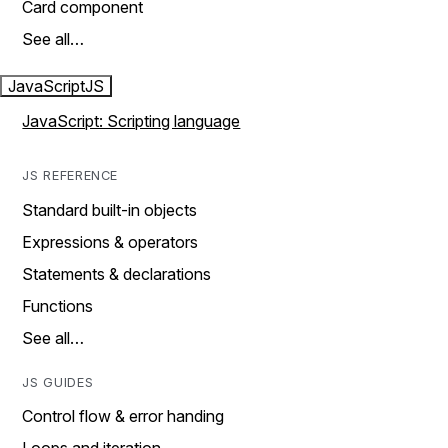
Card component
See all…
JavaScript
JS
JavaScript: Scripting language
JS REFERENCE
Standard built-in objects
Expressions & operators
Statements & declarations
Functions
See all…
JS GUIDES
Control flow & error handing