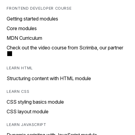
FRONTEND DEVELOPER COURSE
Getting started modules
Core modules
MDN Curriculum
Check out the video course from Scrimba, our partner
LEARN HTML
Structuring content with HTML module
LEARN CSS
CSS styling basics module
CSS layout module
LEARN JAVASCRIPT