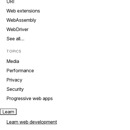
URI
Web extensions
WebAssembly
WebDriver
See all…
TOPICS
Media
Performance
Privacy
Security
Progressive web apps
Learn
Learn web development