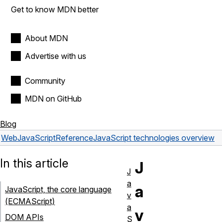
Get to know MDN better
About MDN
Advertise with us
Community
MDN on GitHub
Blog
Web
JavaScript
Reference
JavaScript technologies overview
In this article
J
J
a
a
JavaScript, the core language
v
(ECMAScript)
a
v
DOM APIs
S