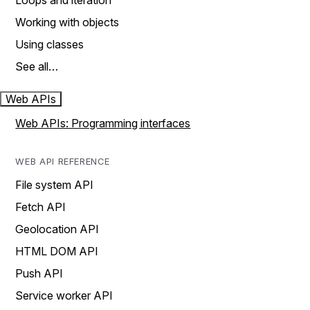
Loops and iteration
Working with objects
Using classes
See all…
Web APIs
Web APIs: Programming interfaces
WEB API REFERENCE
File system API
Fetch API
Geolocation API
HTML DOM API
Push API
Service worker API