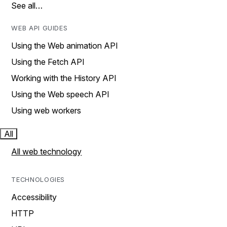
See all…
WEB API GUIDES
Using the Web animation API
Using the Fetch API
Working with the History API
Using the Web speech API
Using web workers
All
All web technology
TECHNOLOGIES
Accessibility
HTTP