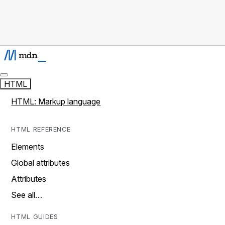
HTML
HTML: Markup language
HTML REFERENCE
Elements
Global attributes
Attributes
See all…
HTML GUIDES