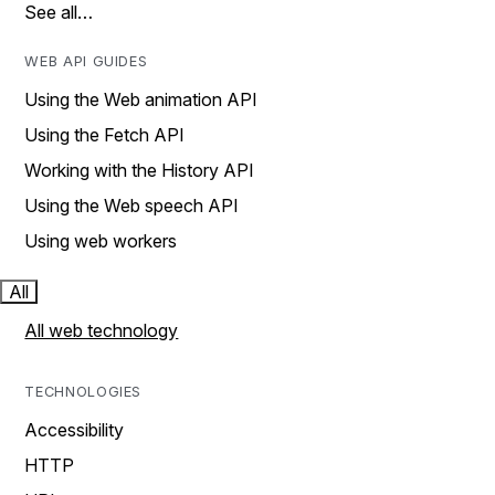
See all…
WEB API GUIDES
Using the Web animation API
Using the Fetch API
Working with the History API
Using the Web speech API
Using web workers
All
All web technology
TECHNOLOGIES
Accessibility
HTTP