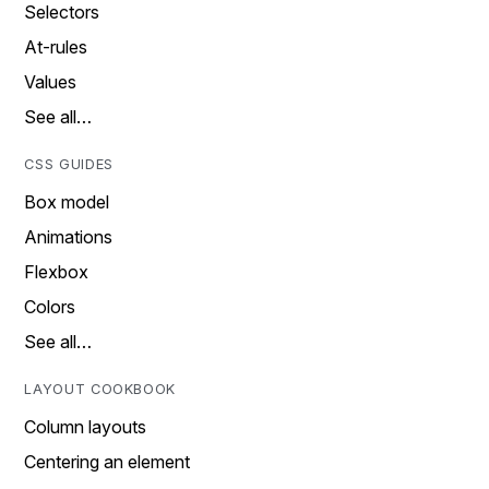
Selectors
At-rules
Values
See all…
CSS GUIDES
Box model
Animations
Flexbox
Colors
See all…
LAYOUT COOKBOOK
Column layouts
Centering an element