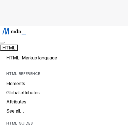
HTML
HTML: Markup language
HTML REFERENCE
Elements
Global attributes
Attributes
See all…
HTML GUIDES