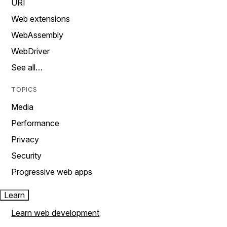
URI
Web extensions
WebAssembly
WebDriver
See all…
TOPICS
Media
Performance
Privacy
Security
Progressive web apps
Learn
Learn web development