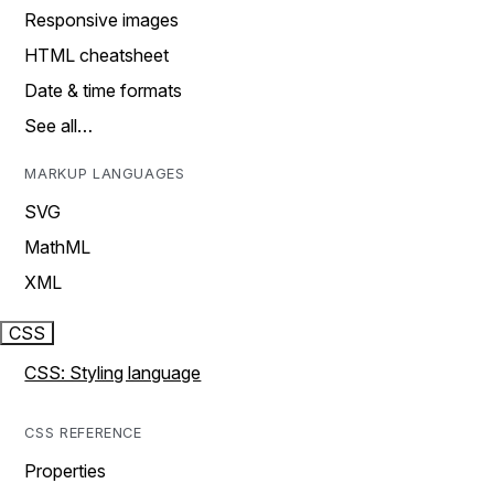
Responsive images
HTML cheatsheet
Date & time formats
See all…
MARKUP LANGUAGES
SVG
MathML
XML
CSS
CSS: Styling language
CSS REFERENCE
Properties