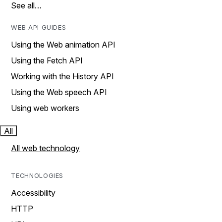
See all…
WEB API GUIDES
Using the Web animation API
Using the Fetch API
Working with the History API
Using the Web speech API
Using web workers
All
All web technology
TECHNOLOGIES
Accessibility
HTTP