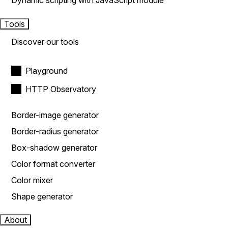
Dynamic scripting with JavaScript module
Tools
Discover our tools
Playground
HTTP Observatory
Border-image generator
Border-radius generator
Box-shadow generator
Color format converter
Color mixer
Shape generator
About