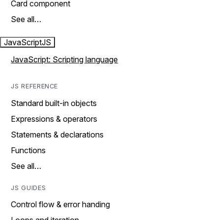
Card component
See all…
JavaScript
JS
JavaScript: Scripting language
JS REFERENCE
Standard built-in objects
Expressions & operators
Statements & declarations
Functions
See all…
JS GUIDES
Control flow & error handing