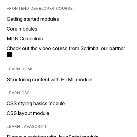
FRONTEND DEVELOPER COURSE
Getting started modules
Core modules
MDN Curriculum
Check out the video course from Scrimba, our partner
LEARN HTML
Structuring content with HTML module
LEARN CSS
CSS styling basics module
CSS layout module
LEARN JAVASCRIPT