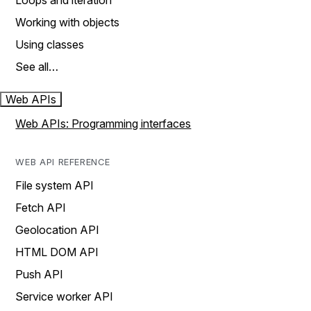
Loops and iteration
Working with objects
Using classes
See all…
Web APIs
Web APIs: Programming interfaces
WEB API REFERENCE
File system API
Fetch API
Geolocation API
HTML DOM API
Push API
Service worker API