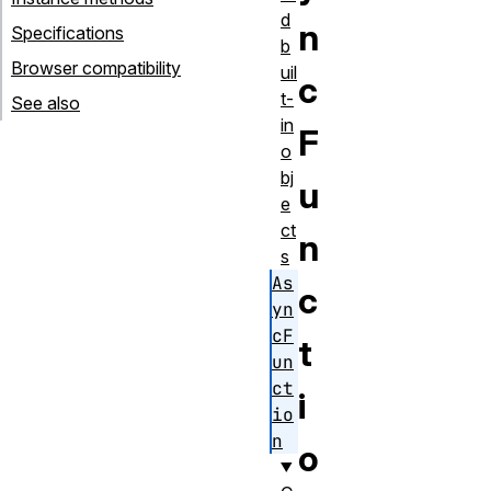
d
n
Specifications
b
Browser compatibility
uil
c
t-
See also
in
F
o
bj
u
e
ct
n
s
As
c
yn
cF
t
un
ct
i
io
n
o