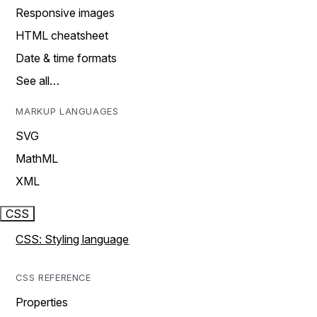
Responsive images
HTML cheatsheet
Date & time formats
See all…
MARKUP LANGUAGES
SVG
MathML
XML
CSS
CSS: Styling language
CSS REFERENCE
Properties