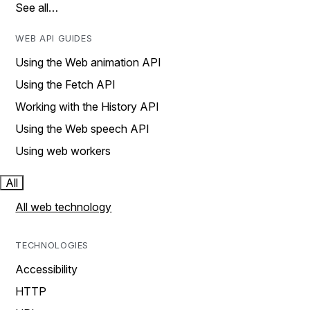
See all…
WEB API GUIDES
Using the Web animation API
Using the Fetch API
Working with the History API
Using the Web speech API
Using web workers
All
All web technology
TECHNOLOGIES
Accessibility
HTTP