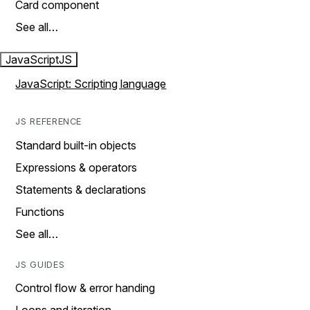
Card component
See all…
JavaScript
JS
JavaScript: Scripting language
JS REFERENCE
Standard built-in objects
Expressions & operators
Statements & declarations
Functions
See all…
JS GUIDES
Control flow & error handing