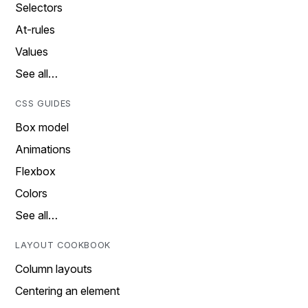
Selectors
At-rules
Values
See all…
CSS GUIDES
Box model
Animations
Flexbox
Colors
See all…
LAYOUT COOKBOOK
Column layouts
Centering an element