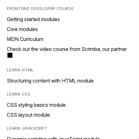
FRONTEND DEVELOPER COURSE
Getting started modules
Core modules
MDN Curriculum
Check out the video course from Scrimba, our partner
LEARN HTML
Structuring content with HTML module
LEARN CSS
CSS styling basics module
CSS layout module
LEARN JAVASCRIPT