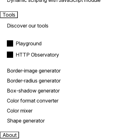
Dynamic scripting with JavaScript module
Tools
Discover our tools
Playground
HTTP Observatory
Border-image generator
Border-radius generator
Box-shadow generator
Color format converter
Color mixer
Shape generator
About