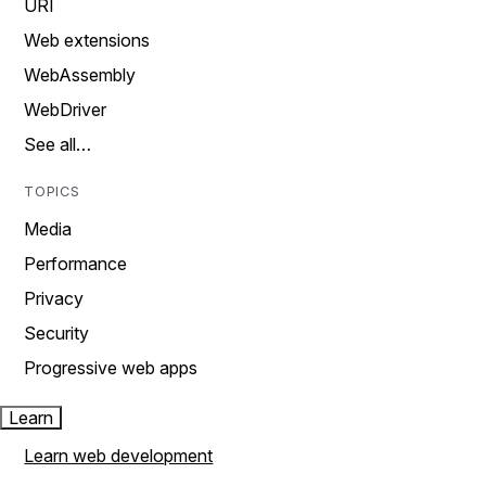
URI
Web extensions
WebAssembly
WebDriver
See all…
TOPICS
Media
Performance
Privacy
Security
Progressive web apps
Learn
Learn web development