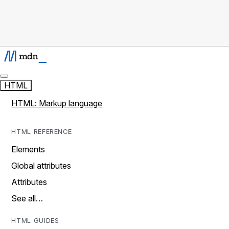
HTML
HTML: Markup language
HTML REFERENCE
Elements
Global attributes
Attributes
See all…
HTML GUIDES