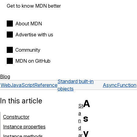
Get to know MDN better
About MDN
Advertise with us
Community
MDN on GitHub
Blog
Standard built-in
Web
JavaScript
Reference
AsyncFunction
objects
In this article
A
St
a
s
Constructor
n
Instance properties
d
y
ar
Instance methods