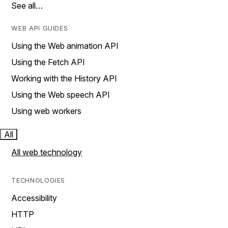
See all…
WEB API GUIDES
Using the Web animation API
Using the Fetch API
Working with the History API
Using the Web speech API
Using web workers
All
All web technology
TECHNOLOGIES
Accessibility
HTTP