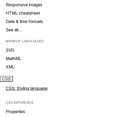
Responsive images
HTML cheatsheet
Date & time formats
See all…
MARKUP LANGUAGES
SVG
MathML
XML
CSS
CSS: Styling language
CSS REFERENCE
Properties