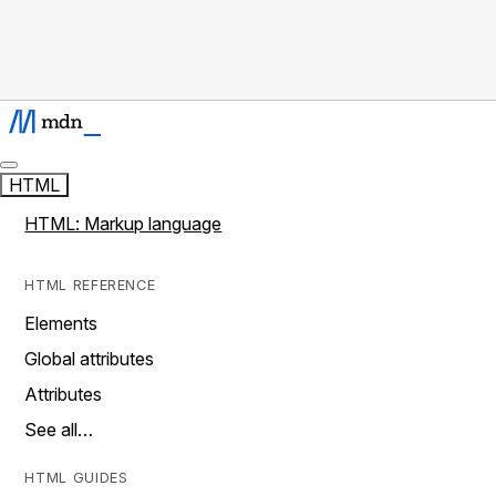
HTML
HTML: Markup language
HTML REFERENCE
Elements
Global attributes
Attributes
See all…
HTML GUIDES