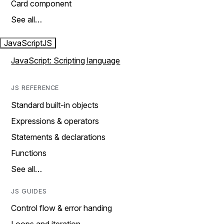
Card component
See all…
JavaScript
JS
JavaScript: Scripting language
JS REFERENCE
Standard built-in objects
Expressions & operators
Statements & declarations
Functions
See all…
JS GUIDES
Control flow & error handing