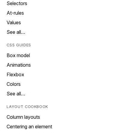
Selectors
At-rules
Values
See all…
CSS GUIDES
Box model
Animations
Flexbox
Colors
See all…
LAYOUT COOKBOOK
Column layouts
Centering an element