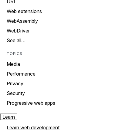
URI
Web extensions
WebAssembly
WebDriver
See all…
TOPICS
Media
Performance
Privacy
Security
Progressive web apps
Learn
Learn web development