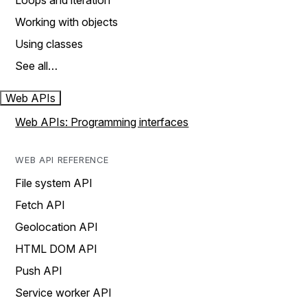
Loops and iteration
Working with objects
Using classes
See all…
Web APIs
Web APIs: Programming interfaces
WEB API REFERENCE
File system API
Fetch API
Geolocation API
HTML DOM API
Push API
Service worker API