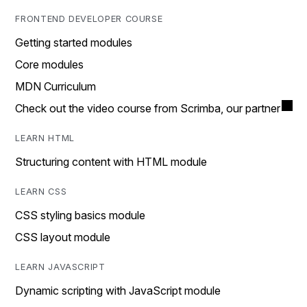
FRONTEND DEVELOPER COURSE
Getting started modules
Core modules
MDN Curriculum
Check out the video course from Scrimba, our partner
LEARN HTML
Structuring content with HTML module
LEARN CSS
CSS styling basics module
CSS layout module
LEARN JAVASCRIPT
Dynamic scripting with JavaScript module