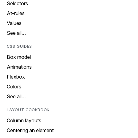
Selectors
At-rules
Values
See all…
CSS GUIDES
Box model
Animations
Flexbox
Colors
See all…
LAYOUT COOKBOOK
Column layouts
Centering an element