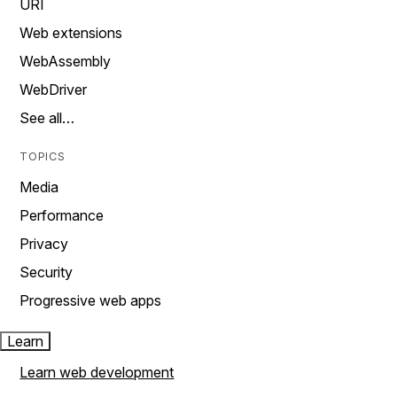
URI
Web extensions
WebAssembly
WebDriver
See all…
TOPICS
Media
Performance
Privacy
Security
Progressive web apps
Learn
Learn web development