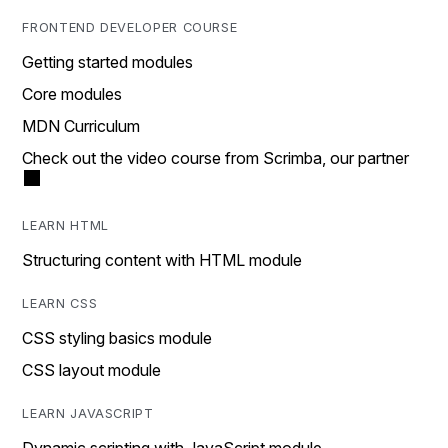
FRONTEND DEVELOPER COURSE
Getting started modules
Core modules
MDN Curriculum
Check out the video course from Scrimba, our partner
LEARN HTML
Structuring content with HTML module
LEARN CSS
CSS styling basics module
CSS layout module
LEARN JAVASCRIPT