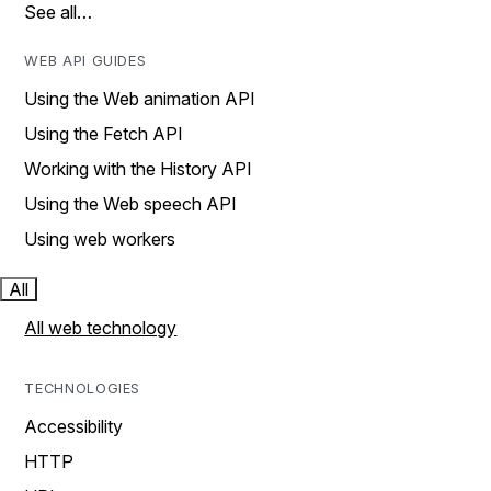
See all…
WEB API GUIDES
Using the Web animation API
Using the Fetch API
Working with the History API
Using the Web speech API
Using web workers
All
All web technology
TECHNOLOGIES
Accessibility
HTTP