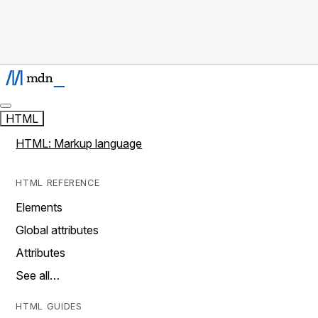
HTML
HTML: Markup language
HTML REFERENCE
Elements
Global attributes
Attributes
See all…
HTML GUIDES