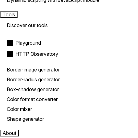
Dynamic scripting with JavaScript module
Tools
Discover our tools
Playground
HTTP Observatory
Border-image generator
Border-radius generator
Box-shadow generator
Color format converter
Color mixer
Shape generator
About