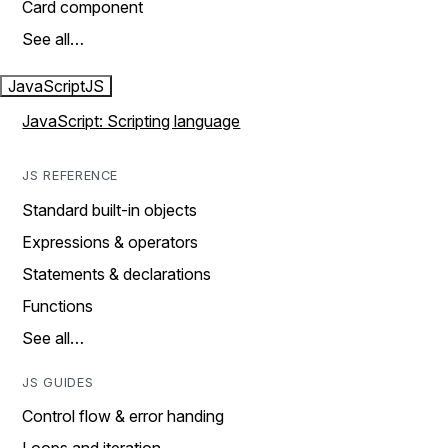
Card component
See all…
JavaScript
JS
JavaScript: Scripting language
JS REFERENCE
Standard built-in objects
Expressions & operators
Statements & declarations
Functions
See all…
JS GUIDES
Control flow & error handing