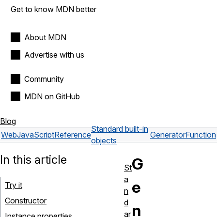
Get to know MDN better
About MDN
Advertise with us
Community
MDN on GitHub
Blog
Standard built-in
Web
JavaScript
Reference
GeneratorFunction
objects
In this article
G
St
a
e
Try it
n
Constructor
d
n
ar
Instance properties