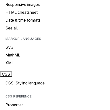
Responsive images
HTML cheatsheet
Date & time formats
See all…
MARKUP LANGUAGES
SVG
MathML
XML
CSS
CSS: Styling language
CSS REFERENCE
Properties