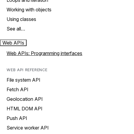
Loops and iteration
Working with objects
Using classes
See all…
Web APIs
Web APIs: Programming interfaces
WEB API REFERENCE
File system API
Fetch API
Geolocation API
HTML DOM API
Push API
Service worker API