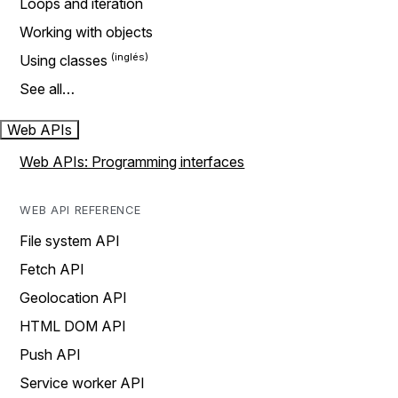
Loops and iteration
Working with objects
Using classes
See all…
Web APIs
Web APIs: Programming interfaces
WEB API REFERENCE
File system API
Fetch API
Geolocation API
HTML DOM API
Push API
Service worker API