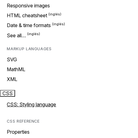
Responsive images
HTML cheatsheet
Date & time formats
See all…
MARKUP LANGUAGES
SVG
MathML
XML
CSS
CSS: Styling language
CSS REFERENCE
Properties