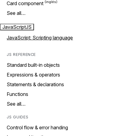
Card component
See all…
JavaScript
JS
JavaScript: Scripting language
JS REFERENCE
Standard built-in objects
Expressions & operators
Statements & declarations
Functions
See all…
JS GUIDES
Control flow & error handing