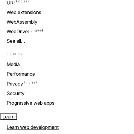
URI
Web extensions
WebAssembly
WebDriver
See all…
TOPICS
Media
Performance
Privacy
Security
Progressive web apps
Learn
Learn web development