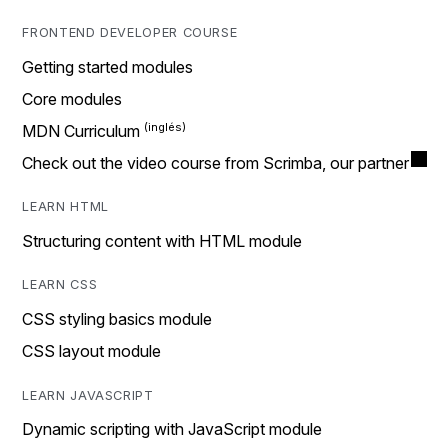
FRONTEND DEVELOPER COURSE
Getting started modules
Core modules
MDN Curriculum
Check out the video course from Scrimba, our partner
LEARN HTML
Structuring content with HTML module
LEARN CSS
CSS styling basics module
CSS layout module
LEARN JAVASCRIPT
Dynamic scripting with JavaScript module