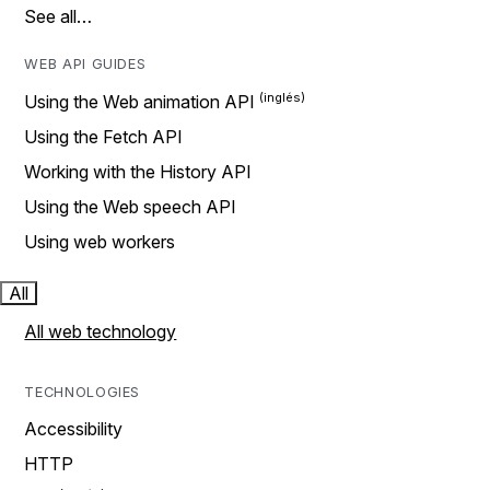
See all…
WEB API GUIDES
Using the Web animation API
Using the Fetch API
Working with the History API
Using the Web speech API
Using web workers
All
All web technology
TECHNOLOGIES
Accessibility
HTTP