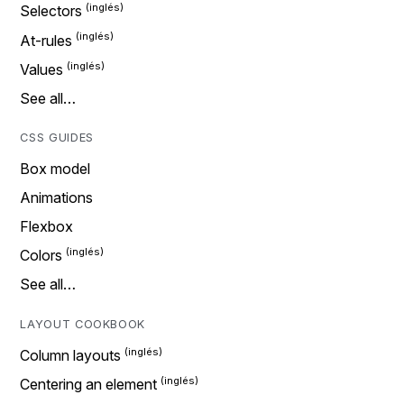
Selectors
At-rules
Values
See all…
CSS GUIDES
Box model
Animations
Flexbox
Colors
See all…
LAYOUT COOKBOOK
Column layouts
Centering an element