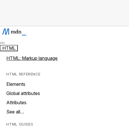
HTML
HTML: Markup language
HTML REFERENCE
Elements
Global attributes
Attributes
See all…
HTML GUIDES