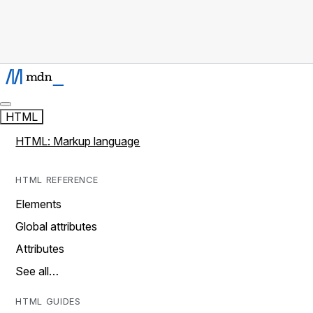
HTML
HTML: Markup language
HTML REFERENCE
Elements
Global attributes
Attributes
See all…
HTML GUIDES