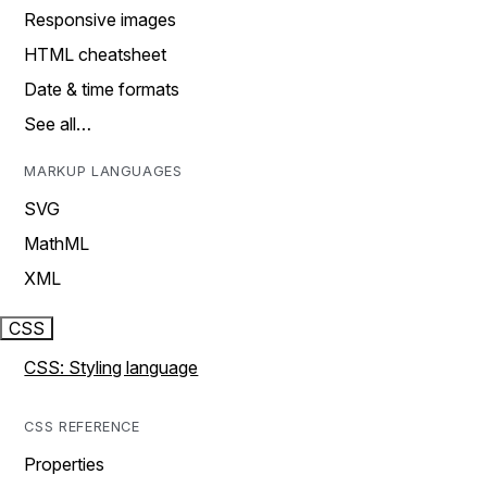
Responsive images
HTML cheatsheet
Date & time formats
See all…
MARKUP LANGUAGES
SVG
MathML
XML
CSS
CSS: Styling language
CSS REFERENCE
Properties