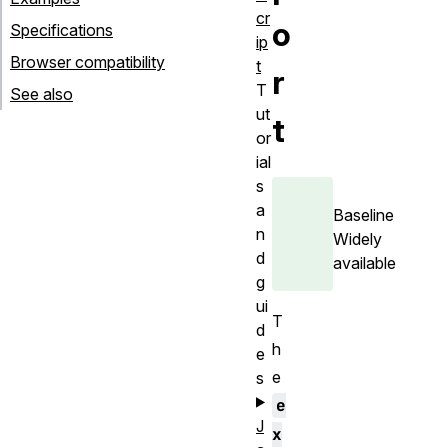
cr
o
Specifications
ip
Browser compatibility
t
r
T
See also
ut
t
or
ial
s
a
Baseline
n
Widely
d
available
g
ui
T
d
h
e
e
s
e
J
x