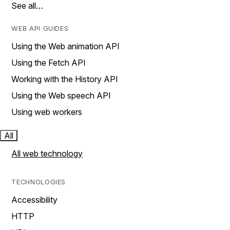
See all…
WEB API GUIDES
Using the Web animation API
Using the Fetch API
Working with the History API
Using the Web speech API
Using web workers
All
All web technology
TECHNOLOGIES
Accessibility
HTTP