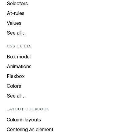
Selectors
At-rules
Values
See all…
CSS GUIDES
Box model
Animations
Flexbox
Colors
See all…
LAYOUT COOKBOOK
Column layouts
Centering an element