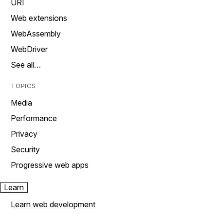
URI
Web extensions
WebAssembly
WebDriver
See all…
TOPICS
Media
Performance
Privacy
Security
Progressive web apps
Learn
Learn web development