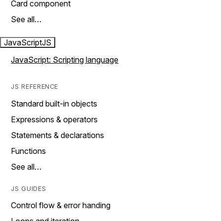
Card component
See all…
JavaScript
JS
JavaScript: Scripting language
JS REFERENCE
Standard built-in objects
Expressions & operators
Statements & declarations
Functions
See all…
JS GUIDES
Control flow & error handing