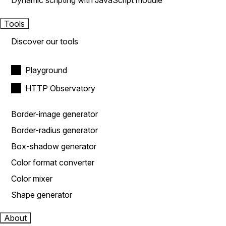
Dynamic scripting with JavaScript module
Tools
Discover our tools
Playground
HTTP Observatory
Border-image generator
Border-radius generator
Box-shadow generator
Color format converter
Color mixer
Shape generator
About