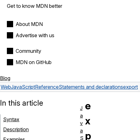
Get to know MDN better
About MDN
Advertise with us
Community
MDN on GitHub
Blog
Web
JavaScript
Reference
Statements and declarations
export
In this article
e
J
a
x
Syntax
v
Description
a
p
S
Examples