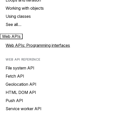
Loops and iteration
Working with objects
Using classes
See all…
Web APIs
Web APIs: Programming interfaces
WEB API REFERENCE
File system API
Fetch API
Geolocation API
HTML DOM API
Push API
Service worker API