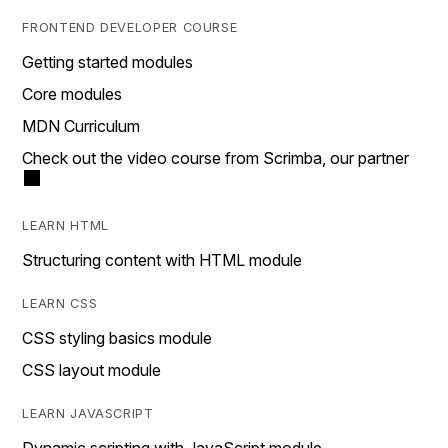
FRONTEND DEVELOPER COURSE
Getting started modules
Core modules
MDN Curriculum
Check out the video course from Scrimba, our partner
LEARN HTML
Structuring content with HTML module
LEARN CSS
CSS styling basics module
CSS layout module
LEARN JAVASCRIPT