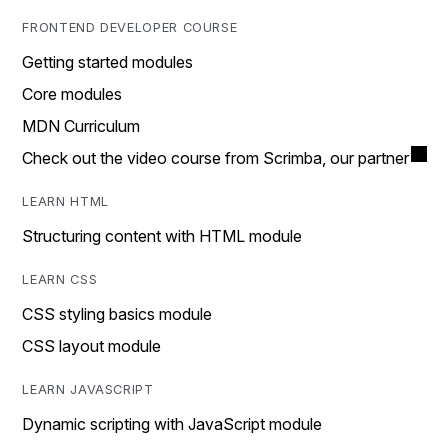
FRONTEND DEVELOPER COURSE
Getting started modules
Core modules
MDN Curriculum
Check out the video course from Scrimba, our partner
LEARN HTML
Structuring content with HTML module
LEARN CSS
CSS styling basics module
CSS layout module
LEARN JAVASCRIPT
Dynamic scripting with JavaScript module