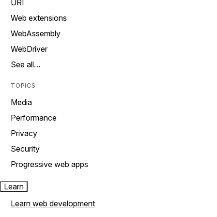
URI
Web extensions
WebAssembly
WebDriver
See all…
TOPICS
Media
Performance
Privacy
Security
Progressive web apps
Learn
Learn web development