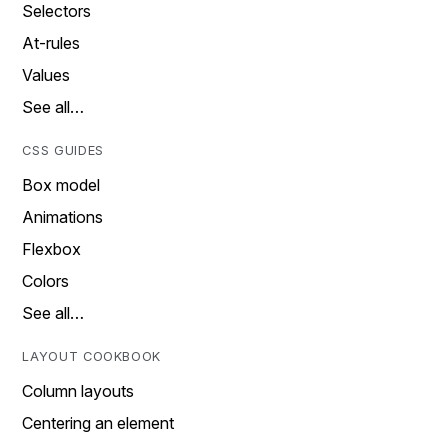
Selectors
At-rules
Values
See all…
CSS GUIDES
Box model
Animations
Flexbox
Colors
See all…
LAYOUT COOKBOOK
Column layouts
Centering an element