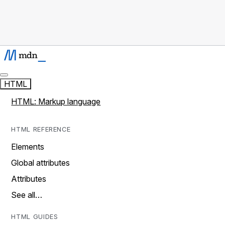
HTML
HTML: Markup language
HTML REFERENCE
Elements
Global attributes
Attributes
See all…
HTML GUIDES