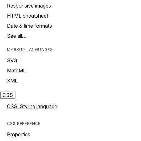
Responsive images
HTML cheatsheet
Date & time formats
See all…
MARKUP LANGUAGES
SVG
MathML
XML
CSS
CSS: Styling language
CSS REFERENCE
Properties