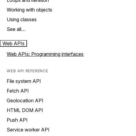
Loops and iteration
Working with objects
Using classes
See all…
Web APIs
Web APIs: Programming interfaces
WEB API REFERENCE
File system API
Fetch API
Geolocation API
HTML DOM API
Push API
Service worker API