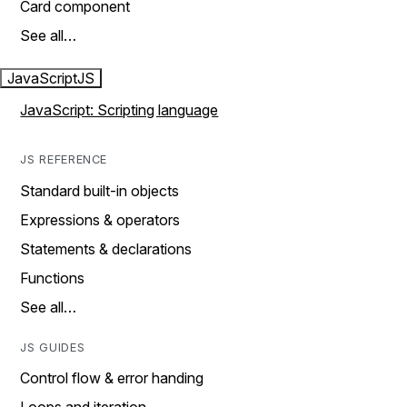
Card component
See all…
JavaScript
JS
JavaScript: Scripting language
JS REFERENCE
Standard built-in objects
Expressions & operators
Statements & declarations
Functions
See all…
JS GUIDES
Control flow & error handing