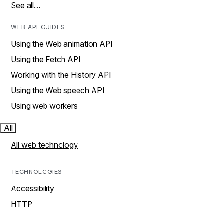
See all…
WEB API GUIDES
Using the Web animation API
Using the Fetch API
Working with the History API
Using the Web speech API
Using web workers
All
All web technology
TECHNOLOGIES
Accessibility
HTTP