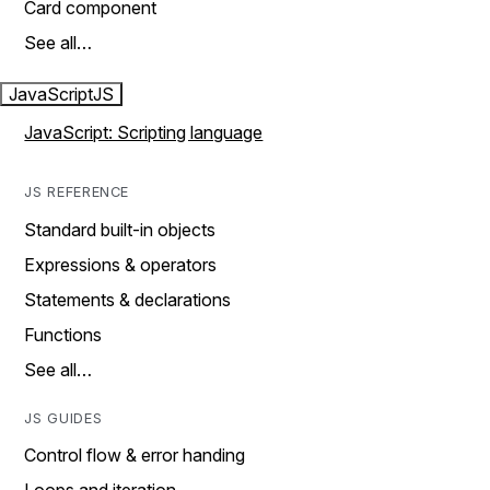
Card component
See all…
JavaScript
JS
JavaScript: Scripting language
JS REFERENCE
Standard built-in objects
Expressions & operators
Statements & declarations
Functions
See all…
JS GUIDES
Control flow & error handing