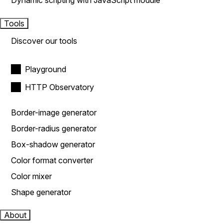
Dynamic scripting with JavaScript module
Tools
Discover our tools
Playground
HTTP Observatory
Border-image generator
Border-radius generator
Box-shadow generator
Color format converter
Color mixer
Shape generator
About