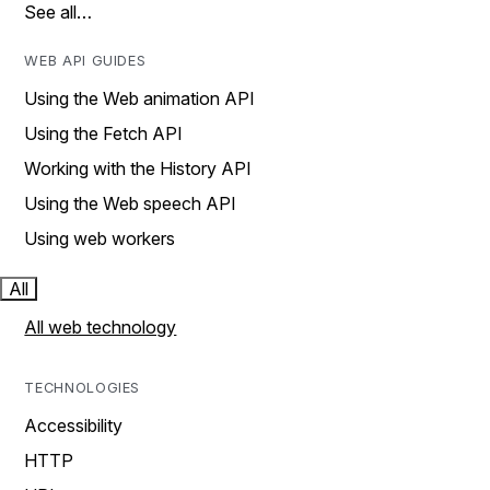
See all…
WEB API GUIDES
Using the Web animation API
Using the Fetch API
Working with the History API
Using the Web speech API
Using web workers
All
All web technology
TECHNOLOGIES
Accessibility
HTTP