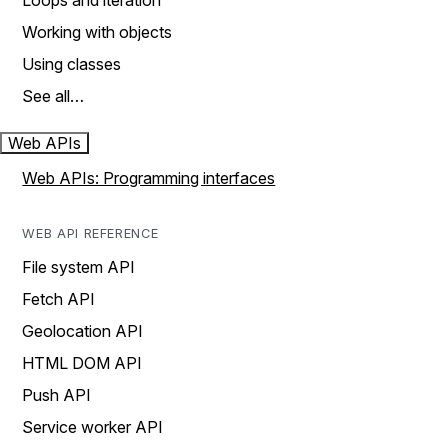
Loops and iteration
Working with objects
Using classes
See all…
Web APIs
Web APIs: Programming interfaces
WEB API REFERENCE
File system API
Fetch API
Geolocation API
HTML DOM API
Push API
Service worker API