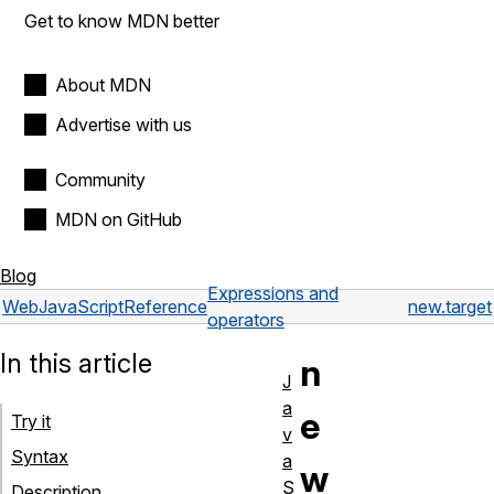
Get to know MDN better
About MDN
Advertise with us
Community
MDN on GitHub
Blog
Expressions and
Web
JavaScript
Reference
new.target
operators
In this article
n
J
a
e
Try it
v
Syntax
a
w
S
Description