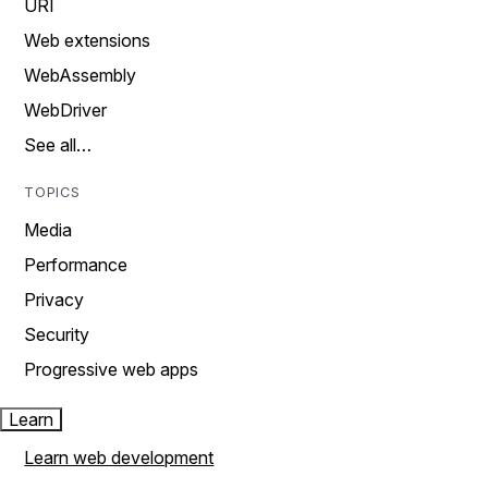
URI
Web extensions
WebAssembly
WebDriver
See all…
TOPICS
Media
Performance
Privacy
Security
Progressive web apps
Learn
Learn web development