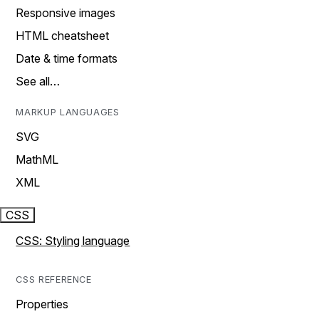
Responsive images
HTML cheatsheet
Date & time formats
See all…
MARKUP LANGUAGES
SVG
MathML
XML
CSS
CSS: Styling language
CSS REFERENCE
Properties