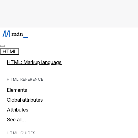
HTML
HTML: Markup language
HTML REFERENCE
Elements
Global attributes
Attributes
See all…
HTML GUIDES