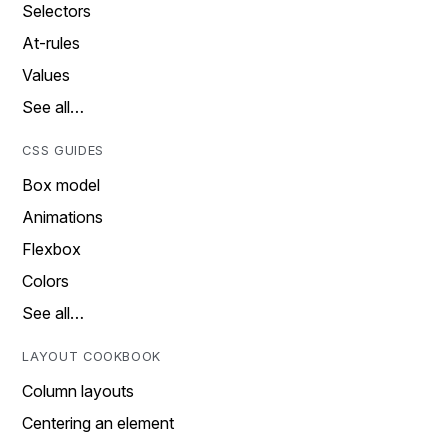
Selectors
At-rules
Values
See all…
CSS GUIDES
Box model
Animations
Flexbox
Colors
See all…
LAYOUT COOKBOOK
Column layouts
Centering an element