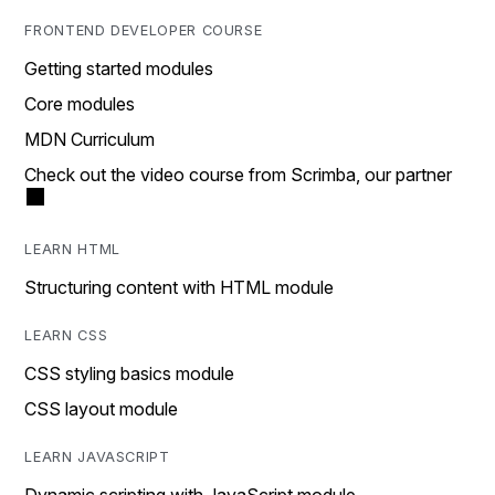
FRONTEND DEVELOPER COURSE
Getting started modules
Core modules
MDN Curriculum
Check out the video course from Scrimba, our partner
LEARN HTML
Structuring content with HTML module
LEARN CSS
CSS styling basics module
CSS layout module
LEARN JAVASCRIPT