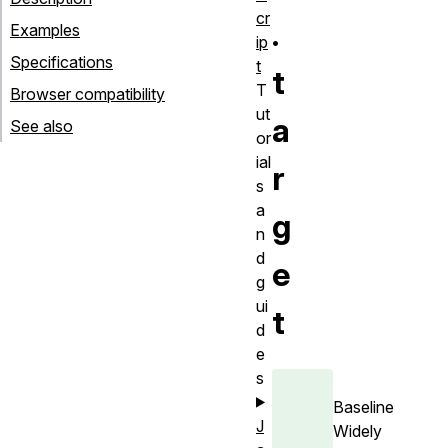
cr
.
Examples
ip
Specifications
t
t
T
Browser compatibility
ut
a
See also
or
ial
r
s
a
g
n
d
e
g
ui
t
d
e
s
Baseline
J
Widely