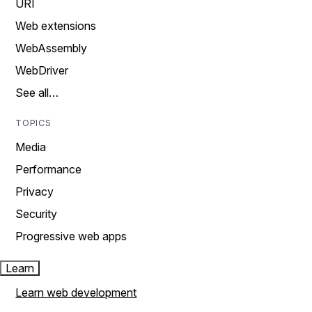
URI
Web extensions
WebAssembly
WebDriver
See all…
TOPICS
Media
Performance
Privacy
Security
Progressive web apps
Learn
Learn web development