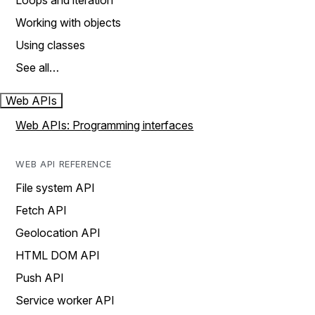
Loops and iteration
Working with objects
Using classes
See all…
Web APIs
Web APIs: Programming interfaces
WEB API REFERENCE
File system API
Fetch API
Geolocation API
HTML DOM API
Push API
Service worker API