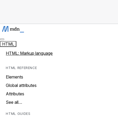
HTML
HTML: Markup language
HTML REFERENCE
Elements
Global attributes
Attributes
See all…
HTML GUIDES