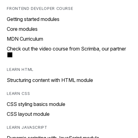
FRONTEND DEVELOPER COURSE
Getting started modules
Core modules
MDN Curriculum
Check out the video course from Scrimba, our partner
LEARN HTML
Structuring content with HTML module
LEARN CSS
CSS styling basics module
CSS layout module
LEARN JAVASCRIPT