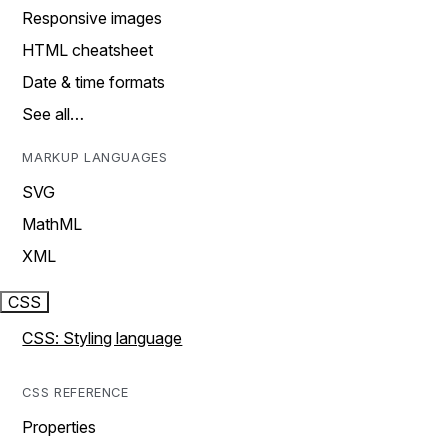
Responsive images
HTML cheatsheet
Date & time formats
See all…
MARKUP LANGUAGES
SVG
MathML
XML
CSS
CSS: Styling language
CSS REFERENCE
Properties