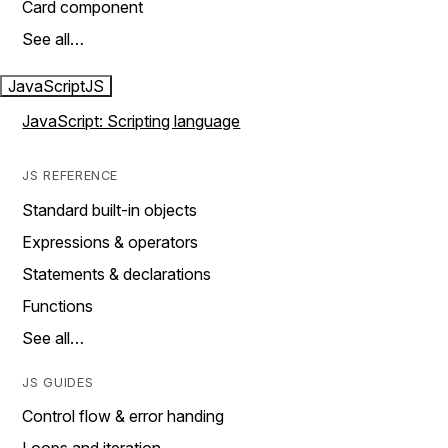
Card component
See all…
JavaScript
JS
JavaScript: Scripting language
JS REFERENCE
Standard built-in objects
Expressions & operators
Statements & declarations
Functions
See all…
JS GUIDES
Control flow & error handing