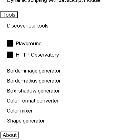
Dynamic scripting with JavaScript module
Tools
Discover our tools
Playground
HTTP Observatory
Border-image generator
Border-radius generator
Box-shadow generator
Color format converter
Color mixer
Shape generator
About