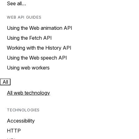
See all…
WEB API GUIDES
Using the Web animation API
Using the Fetch API
Working with the History API
Using the Web speech API
Using web workers
All
All web technology
TECHNOLOGIES
Accessibility
HTTP