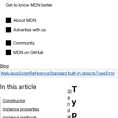
Get to know MDN better
About MDN
Advertise with us
Community
MDN on GitHub
Blog
Web
JavaScript
Reference
Standard built-in objects
TypeError
In this article
T
St
a
y
Constructor
n
Instance properties
d
p
ar
Instance methods