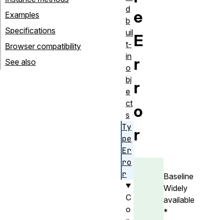
d
e
Examples
b
Specifications
uil
E
t-
Browser compatibility
in
r
See also
o
bj
r
e
ct
o
s
Ty
r
pe
Er
ro
r
Baseline
Widely
C
available
o
*