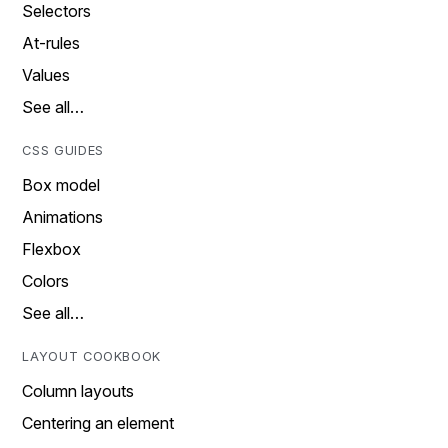
Selectors
At-rules
Values
See all…
CSS GUIDES
Box model
Animations
Flexbox
Colors
See all…
LAYOUT COOKBOOK
Column layouts
Centering an element