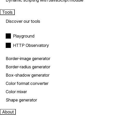
Dynamic scripting with JavaScript module
Tools
Discover our tools
Playground
HTTP Observatory
Border-image generator
Border-radius generator
Box-shadow generator
Color format converter
Color mixer
Shape generator
About