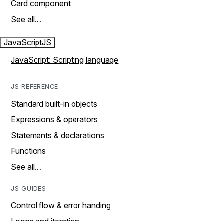
Card component
See all…
JavaScript
JS
JavaScript: Scripting language
JS REFERENCE
Standard built-in objects
Expressions & operators
Statements & declarations
Functions
See all…
JS GUIDES
Control flow & error handing