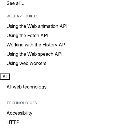
See all…
WEB API GUIDES
Using the Web animation API
Using the Fetch API
Working with the History API
Using the Web speech API
Using web workers
All
All web technology
TECHNOLOGIES
Accessibility
HTTP