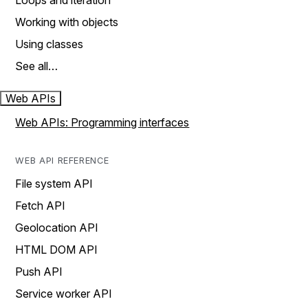
Loops and iteration
Working with objects
Using classes
See all…
Web APIs
Web APIs: Programming interfaces
WEB API REFERENCE
File system API
Fetch API
Geolocation API
HTML DOM API
Push API
Service worker API