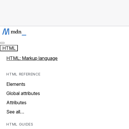
HTML
HTML: Markup language
HTML REFERENCE
Elements
Global attributes
Attributes
See all…
HTML GUIDES