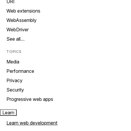
URI
Web extensions
WebAssembly
WebDriver
See all…
TOPICS
Media
Performance
Privacy
Security
Progressive web apps
Learn
Learn web development