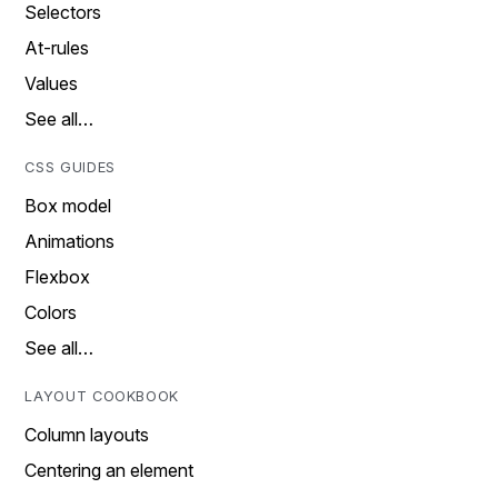
Selectors
At-rules
Values
See all…
CSS GUIDES
Box model
Animations
Flexbox
Colors
See all…
LAYOUT COOKBOOK
Column layouts
Centering an element