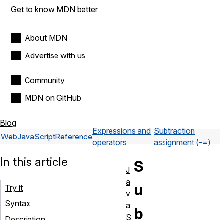
Get to know MDN better
About MDN
Advertise with us
Community
MDN on GitHub
Blog
Expressions and
Subtraction
Web
JavaScript
Reference
operators
assignment (-=)
In this article
S
J
a
u
Try it
v
Syntax
a
b
S
Description