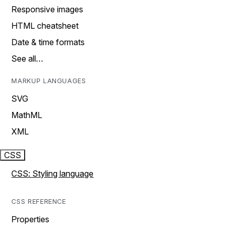
Responsive images
HTML cheatsheet
Date & time formats
See all…
MARKUP LANGUAGES
SVG
MathML
XML
CSS
CSS: Styling language
CSS REFERENCE
Properties