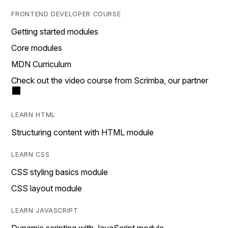
FRONTEND DEVELOPER COURSE
Getting started modules
Core modules
MDN Curriculum
Check out the video course from Scrimba, our partner
LEARN HTML
Structuring content with HTML module
LEARN CSS
CSS styling basics module
CSS layout module
LEARN JAVASCRIPT