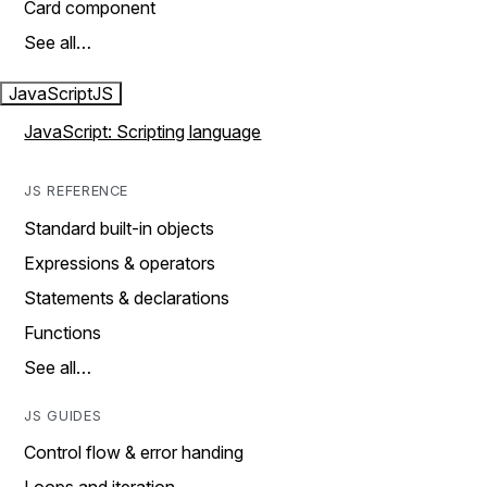
Card component
See all…
JavaScript
JS
JavaScript: Scripting language
JS REFERENCE
Standard built-in objects
Expressions & operators
Statements & declarations
Functions
See all…
JS GUIDES
Control flow & error handing