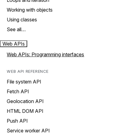
Loops and iteration
Working with objects
Using classes
See all…
Web APIs
Web APIs: Programming interfaces
WEB API REFERENCE
File system API
Fetch API
Geolocation API
HTML DOM API
Push API
Service worker API