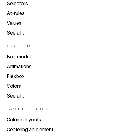
Selectors
At-rules
Values
See all…
CSS GUIDES
Box model
Animations
Flexbox
Colors
See all…
LAYOUT COOKBOOK
Column layouts
Centering an element