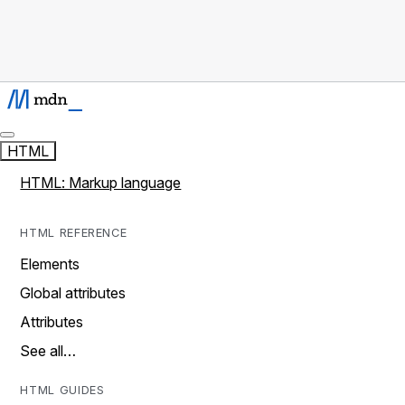
HTML
HTML: Markup language
HTML REFERENCE
Elements
Global attributes
Attributes
See all…
HTML GUIDES