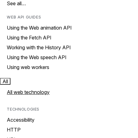
See all…
WEB API GUIDES
Using the Web animation API
Using the Fetch API
Working with the History API
Using the Web speech API
Using web workers
All
All web technology
TECHNOLOGIES
Accessibility
HTTP