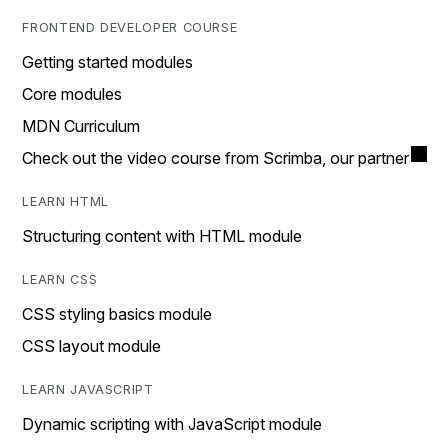
FRONTEND DEVELOPER COURSE
Getting started modules
Core modules
MDN Curriculum
Check out the video course from Scrimba, our partner
LEARN HTML
Structuring content with HTML module
LEARN CSS
CSS styling basics module
CSS layout module
LEARN JAVASCRIPT
Dynamic scripting with JavaScript module