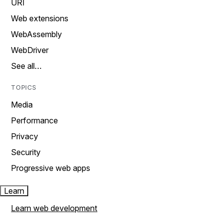
URI
Web extensions
WebAssembly
WebDriver
See all…
TOPICS
Media
Performance
Privacy
Security
Progressive web apps
Learn
Learn web development