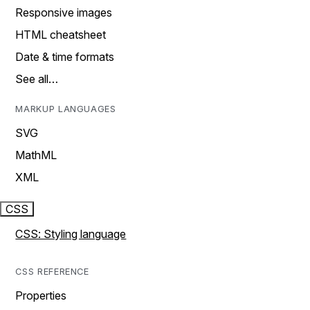
Responsive images
HTML cheatsheet
Date & time formats
See all…
MARKUP LANGUAGES
SVG
MathML
XML
CSS
CSS: Styling language
CSS REFERENCE
Properties