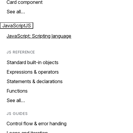
Card component
See all…
JavaScript
JS
JavaScript: Scripting language
JS REFERENCE
Standard built-in objects
Expressions & operators
Statements & declarations
Functions
See all…
JS GUIDES
Control flow & error handing