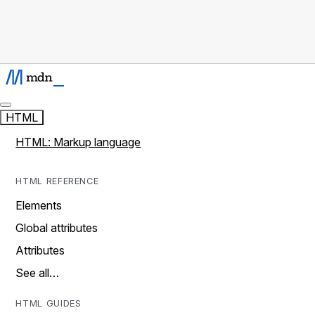
HTML
HTML: Markup language
HTML REFERENCE
Elements
Global attributes
Attributes
See all…
HTML GUIDES