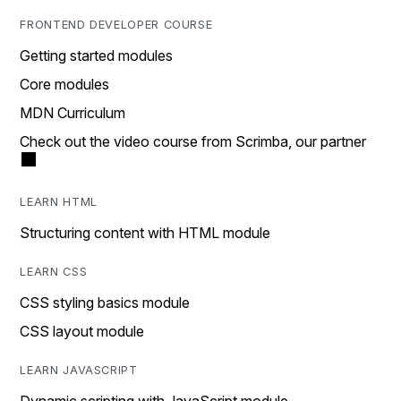
FRONTEND DEVELOPER COURSE
Getting started modules
Core modules
MDN Curriculum
Check out the video course from Scrimba, our partner
LEARN HTML
Structuring content with HTML module
LEARN CSS
CSS styling basics module
CSS layout module
LEARN JAVASCRIPT