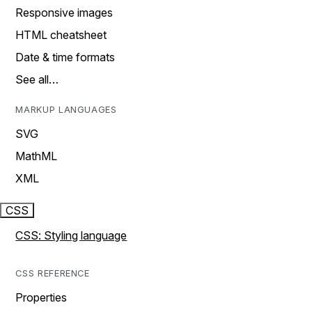
Responsive images
HTML cheatsheet
Date & time formats
See all…
MARKUP LANGUAGES
SVG
MathML
XML
CSS
CSS: Styling language
CSS REFERENCE
Properties