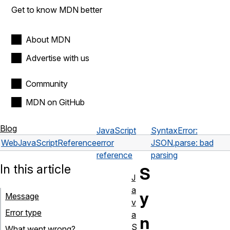
Get to know MDN better
About MDN
Advertise with us
Community
MDN on GitHub
Blog
JavaScript
SyntaxError:
Web
JavaScript
Reference
error
JSON.parse: bad
reference
parsing
In this article
S
J
a
y
Message
v
Error type
a
n
S
What went wrong?