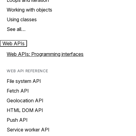
Loops and iteration
Working with objects
Using classes
See all…
Web APIs
Web APIs: Programming interfaces
WEB API REFERENCE
File system API
Fetch API
Geolocation API
HTML DOM API
Push API
Service worker API