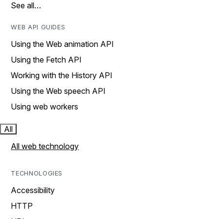
See all…
WEB API GUIDES
Using the Web animation API
Using the Fetch API
Working with the History API
Using the Web speech API
Using web workers
All
All web technology
TECHNOLOGIES
Accessibility
HTTP