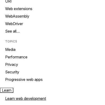
URI
Web extensions
WebAssembly
WebDriver
See all…
TOPICS
Media
Performance
Privacy
Security
Progressive web apps
Learn
Learn web development