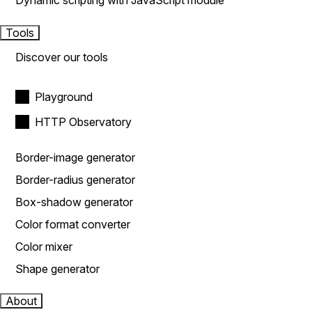
Dynamic scripting with JavaScript module
Tools
Discover our tools
Playground
HTTP Observatory
Border-image generator
Border-radius generator
Box-shadow generator
Color format converter
Color mixer
Shape generator
About