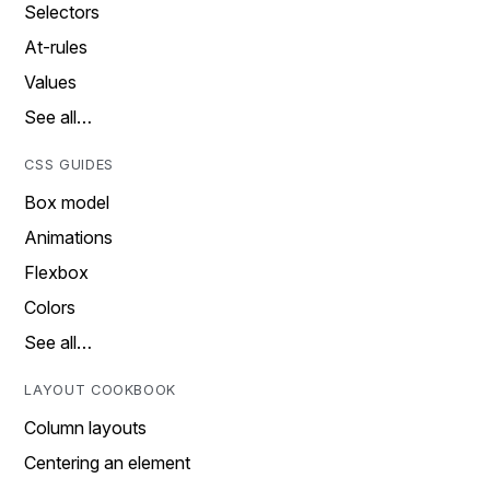
Selectors
At-rules
Values
See all…
CSS GUIDES
Box model
Animations
Flexbox
Colors
See all…
LAYOUT COOKBOOK
Column layouts
Centering an element