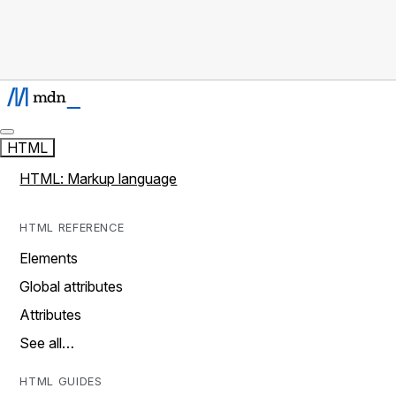
HTML
HTML: Markup language
HTML REFERENCE
Elements
Global attributes
Attributes
See all…
HTML GUIDES