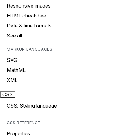
Responsive images
HTML cheatsheet
Date & time formats
See all…
MARKUP LANGUAGES
SVG
MathML
XML
CSS
CSS: Styling language
CSS REFERENCE
Properties