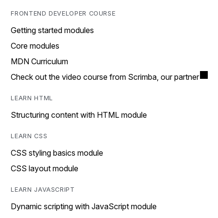
FRONTEND DEVELOPER COURSE
Getting started modules
Core modules
MDN Curriculum
Check out the video course from Scrimba, our partner
LEARN HTML
Structuring content with HTML module
LEARN CSS
CSS styling basics module
CSS layout module
LEARN JAVASCRIPT
Dynamic scripting with JavaScript module