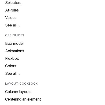
Selectors
At-rules
Values
See all…
CSS GUIDES
Box model
Animations
Flexbox
Colors
See all…
LAYOUT COOKBOOK
Column layouts
Centering an element