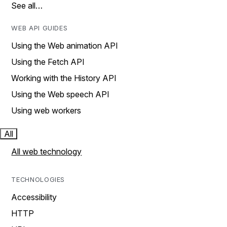
See all…
WEB API GUIDES
Using the Web animation API
Using the Fetch API
Working with the History API
Using the Web speech API
Using web workers
All
All web technology
TECHNOLOGIES
Accessibility
HTTP