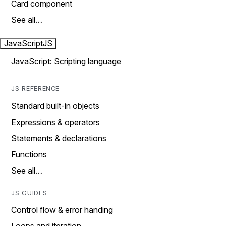
Card component
See all…
JavaScript
JS
JavaScript: Scripting language
JS REFERENCE
Standard built-in objects
Expressions & operators
Statements & declarations
Functions
See all…
JS GUIDES
Control flow & error handing