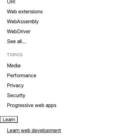
URI
Web extensions
WebAssembly
WebDriver
See all…
TOPICS
Media
Performance
Privacy
Security
Progressive web apps
Learn
Learn web development