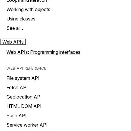
Loops and iteration
Working with objects
Using classes
See all…
Web APIs
Web APIs: Programming interfaces
WEB API REFERENCE
File system API
Fetch API
Geolocation API
HTML DOM API
Push API
Service worker API