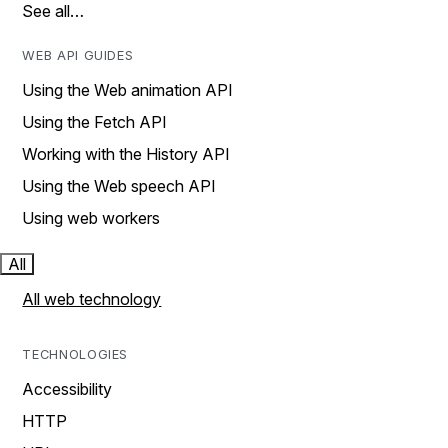
See all…
WEB API GUIDES
Using the Web animation API
Using the Fetch API
Working with the History API
Using the Web speech API
Using web workers
All
All web technology
TECHNOLOGIES
Accessibility
HTTP