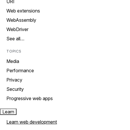
URI
Web extensions
WebAssembly
WebDriver
See all…
TOPICS
Media
Performance
Privacy
Security
Progressive web apps
Learn
Learn web development