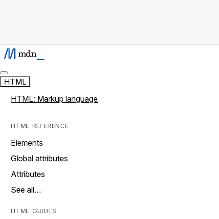
HTML
HTML: Markup language
HTML REFERENCE
Elements
Global attributes
Attributes
See all…
HTML GUIDES