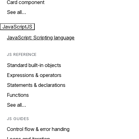
Card component
See all…
JavaScript
JS
JavaScript: Scripting language
JS REFERENCE
Standard built-in objects
Expressions & operators
Statements & declarations
Functions
See all…
JS GUIDES
Control flow & error handing