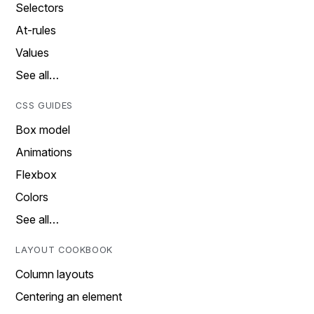
Selectors
At-rules
Values
See all…
CSS GUIDES
Box model
Animations
Flexbox
Colors
See all…
LAYOUT COOKBOOK
Column layouts
Centering an element