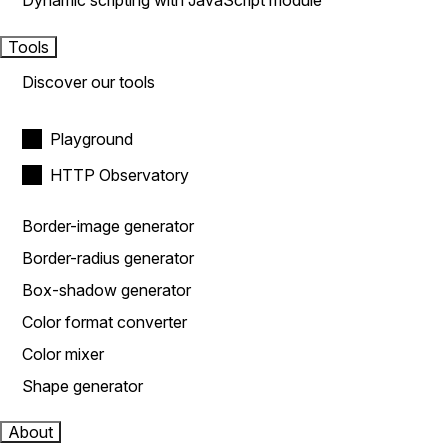
Dynamic scripting with JavaScript module
Tools
Discover our tools
Playground
HTTP Observatory
Border-image generator
Border-radius generator
Box-shadow generator
Color format converter
Color mixer
Shape generator
About