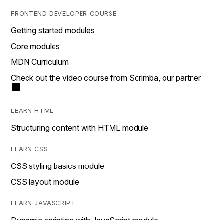
FRONTEND DEVELOPER COURSE
Getting started modules
Core modules
MDN Curriculum
Check out the video course from Scrimba, our partner
LEARN HTML
Structuring content with HTML module
LEARN CSS
CSS styling basics module
CSS layout module
LEARN JAVASCRIPT