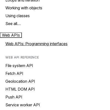
Loops and iteration
Working with objects
Using classes
See all…
Web APIs
Web APIs: Programming interfaces
WEB API REFERENCE
File system API
Fetch API
Geolocation API
HTML DOM API
Push API
Service worker API