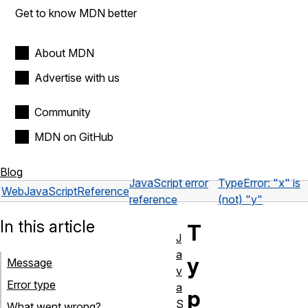
Get to know MDN better
About MDN
Advertise with us
Community
MDN on GitHub
Blog
JavaScript error
TypeError: "x" is
Web
JavaScript
Reference
reference
(not) "y"
In this article
T
J
a
y
Message
v
Error type
a
p
S
What went wrong?