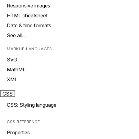
Responsive images
HTML cheatsheet
Date & time formats
See all…
MARKUP LANGUAGES
SVG
MathML
XML
CSS
CSS: Styling language
CSS REFERENCE
Properties