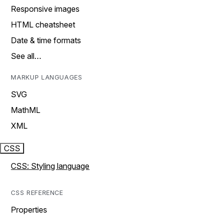
Responsive images
HTML cheatsheet
Date & time formats
See all…
MARKUP LANGUAGES
SVG
MathML
XML
CSS
CSS: Styling language
CSS REFERENCE
Properties