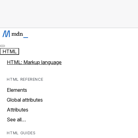
HTML
HTML: Markup language
HTML REFERENCE
Elements
Global attributes
Attributes
See all…
HTML GUIDES