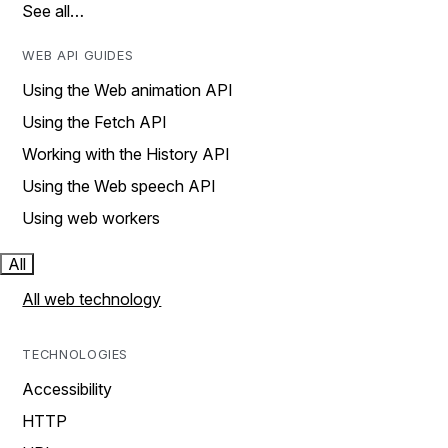
See all…
WEB API GUIDES
Using the Web animation API
Using the Fetch API
Working with the History API
Using the Web speech API
Using web workers
All
All web technology
TECHNOLOGIES
Accessibility
HTTP