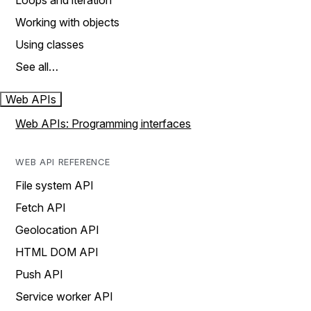
Loops and iteration
Working with objects
Using classes
See all…
Web APIs
Web APIs: Programming interfaces
WEB API REFERENCE
File system API
Fetch API
Geolocation API
HTML DOM API
Push API
Service worker API