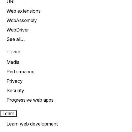
URI
Web extensions
WebAssembly
WebDriver
See all…
TOPICS
Media
Performance
Privacy
Security
Progressive web apps
Learn
Learn web development