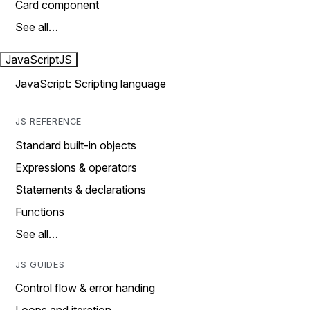
Card component
See all…
JavaScript
JS
JavaScript: Scripting language
JS REFERENCE
Standard built-in objects
Expressions & operators
Statements & declarations
Functions
See all…
JS GUIDES
Control flow & error handing