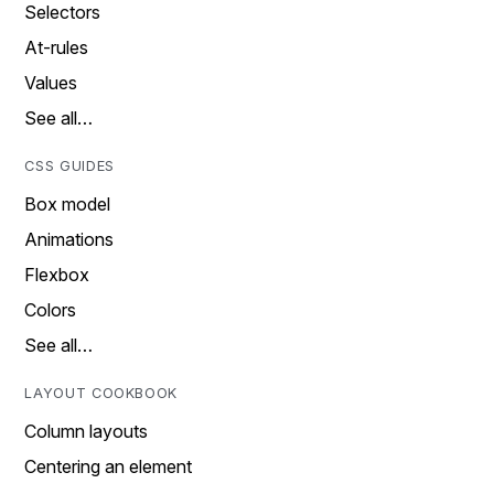
Selectors
At-rules
Values
See all…
CSS GUIDES
Box model
Animations
Flexbox
Colors
See all…
LAYOUT COOKBOOK
Column layouts
Centering an element