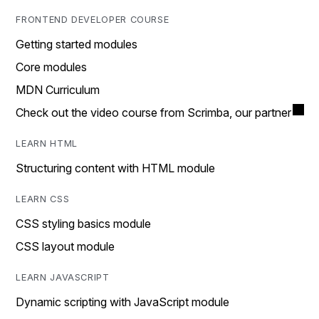
FRONTEND DEVELOPER COURSE
Getting started modules
Core modules
MDN Curriculum
Check out the video course from Scrimba, our partner
LEARN HTML
Structuring content with HTML module
LEARN CSS
CSS styling basics module
CSS layout module
LEARN JAVASCRIPT
Dynamic scripting with JavaScript module