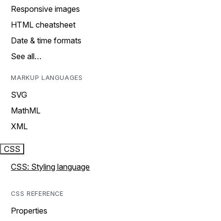
Responsive images
HTML cheatsheet
Date & time formats
See all…
MARKUP LANGUAGES
SVG
MathML
XML
CSS
CSS: Styling language
CSS REFERENCE
Properties