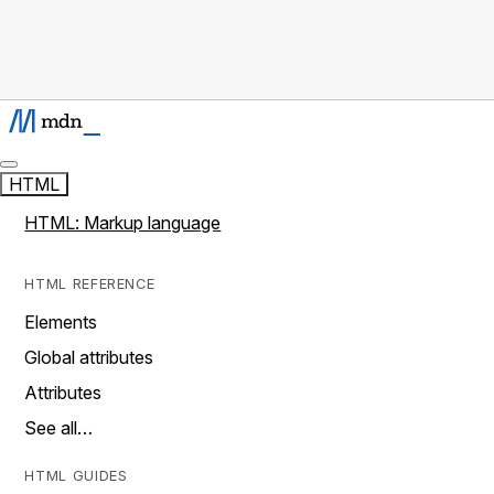
HTML
HTML: Markup language
HTML REFERENCE
Elements
Global attributes
Attributes
See all…
HTML GUIDES