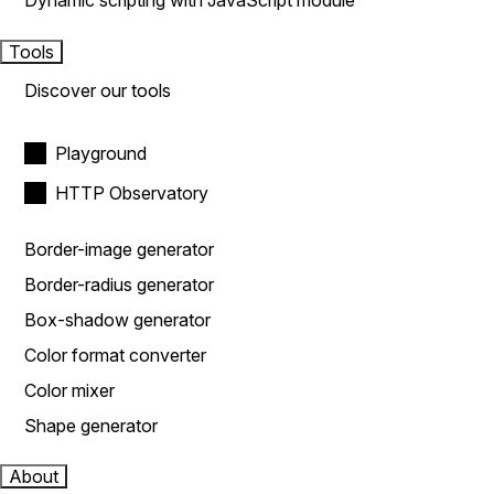
Dynamic scripting with JavaScript module
Tools
Discover our tools
Playground
HTTP Observatory
Border-image generator
Border-radius generator
Box-shadow generator
Color format converter
Color mixer
Shape generator
About