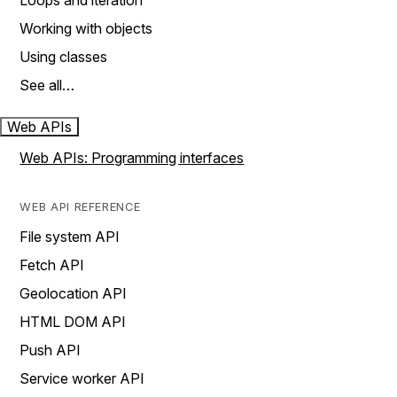
Loops and iteration
Working with objects
Using classes
See all…
Web APIs
Web APIs: Programming interfaces
WEB API REFERENCE
File system API
Fetch API
Geolocation API
HTML DOM API
Push API
Service worker API