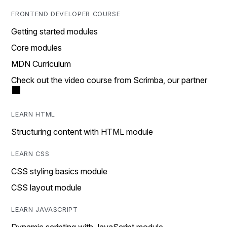
FRONTEND DEVELOPER COURSE
Getting started modules
Core modules
MDN Curriculum
Check out the video course from Scrimba, our partner
LEARN HTML
Structuring content with HTML module
LEARN CSS
CSS styling basics module
CSS layout module
LEARN JAVASCRIPT