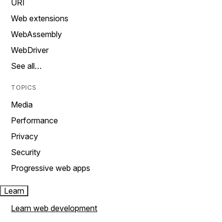
URI
Web extensions
WebAssembly
WebDriver
See all…
TOPICS
Media
Performance
Privacy
Security
Progressive web apps
Learn
Learn web development