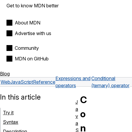
Get to know MDN better
About MDN
Advertise with us
Community
MDN on GitHub
Blog
Expressions and
Conditional
Web
JavaScript
Reference
operators
(ternary) operator
In this article
C
J
a
o
Try it
v
Syntax
a
n
S
Description