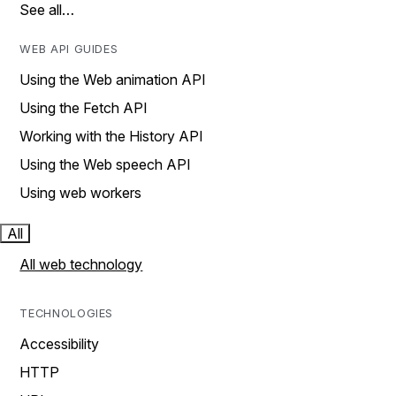
See all…
WEB API GUIDES
Using the Web animation API
Using the Fetch API
Working with the History API
Using the Web speech API
Using web workers
All
All web technology
TECHNOLOGIES
Accessibility
HTTP