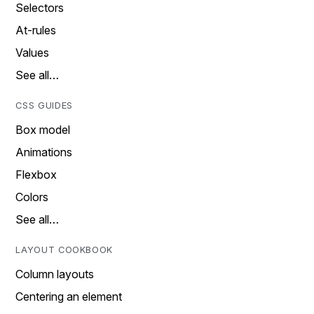
Selectors
At-rules
Values
See all…
CSS GUIDES
Box model
Animations
Flexbox
Colors
See all…
LAYOUT COOKBOOK
Column layouts
Centering an element