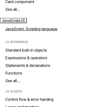
Card component
See all…
JavaScript
JS
JavaScript: Scripting language
JS REFERENCE
Standard built-in objects
Expressions & operators
Statements & declarations
Functions
See all…
JS GUIDES
Control flow & error handing