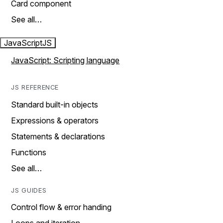
Card component
See all…
JavaScript
JS
JavaScript: Scripting language
JS REFERENCE
Standard built-in objects
Expressions & operators
Statements & declarations
Functions
See all…
JS GUIDES
Control flow & error handing