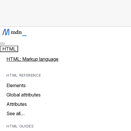
HTML
HTML: Markup language
HTML REFERENCE
Elements
Global attributes
Attributes
See all…
HTML GUIDES