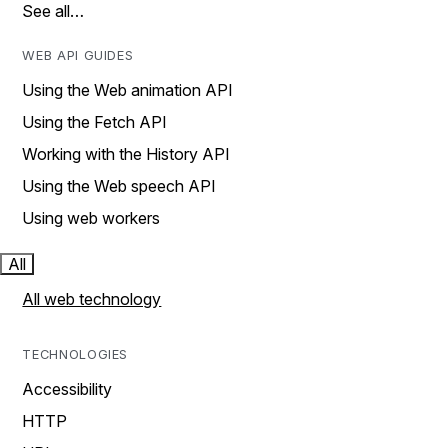
See all…
WEB API GUIDES
Using the Web animation API
Using the Fetch API
Working with the History API
Using the Web speech API
Using web workers
All
All web technology
TECHNOLOGIES
Accessibility
HTTP