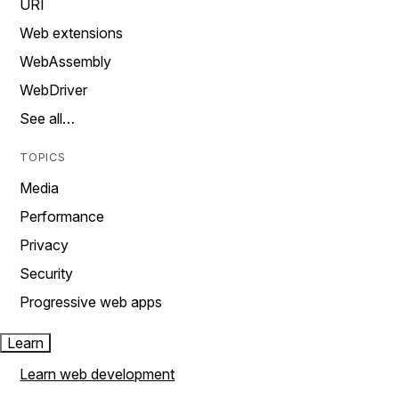
URI
Web extensions
WebAssembly
WebDriver
See all…
TOPICS
Media
Performance
Privacy
Security
Progressive web apps
Learn
Learn web development