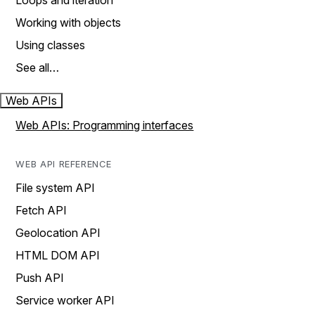
Loops and iteration
Working with objects
Using classes
See all…
Web APIs
Web APIs: Programming interfaces
WEB API REFERENCE
File system API
Fetch API
Geolocation API
HTML DOM API
Push API
Service worker API