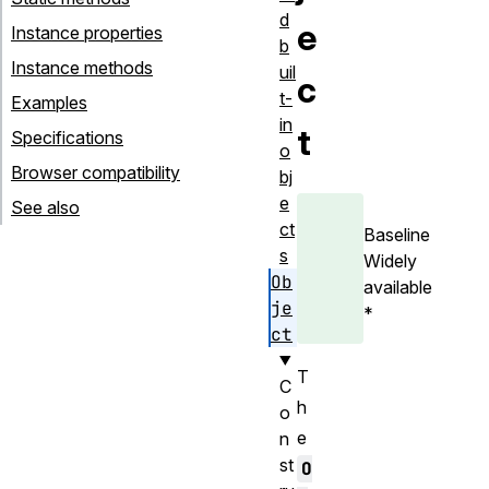
d
e
Instance properties
b
Instance methods
uil
c
t-
Examples
in
t
Specifications
o
Browser compatibility
bj
e
See also
ct
Baseline
s
Widely
Ob
available
je
*
ct
T
C
h
o
e
n
st
O