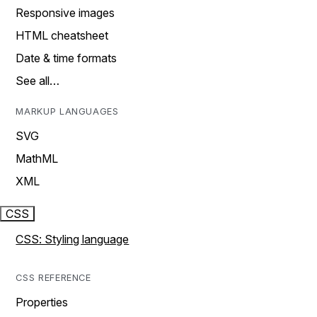
Responsive images
HTML cheatsheet
Date & time formats
See all…
MARKUP LANGUAGES
SVG
MathML
XML
CSS
CSS: Styling language
CSS REFERENCE
Properties