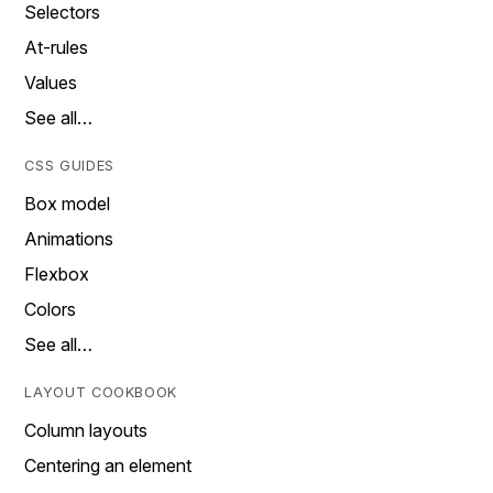
Selectors
At-rules
Values
See all…
CSS GUIDES
Box model
Animations
Flexbox
Colors
See all…
LAYOUT COOKBOOK
Column layouts
Centering an element