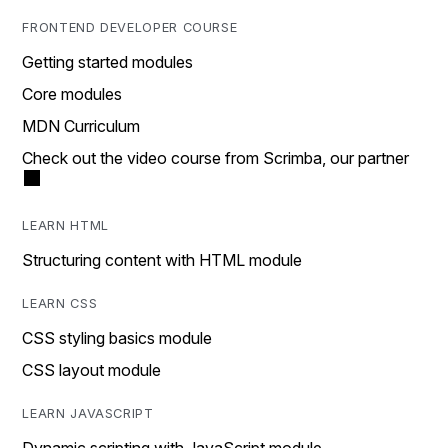
FRONTEND DEVELOPER COURSE
Getting started modules
Core modules
MDN Curriculum
Check out the video course from Scrimba, our partner
LEARN HTML
Structuring content with HTML module
LEARN CSS
CSS styling basics module
CSS layout module
LEARN JAVASCRIPT