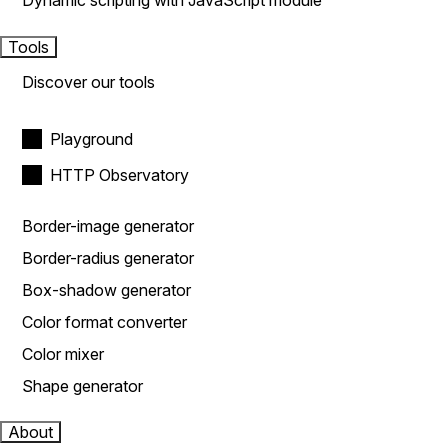
Dynamic scripting with JavaScript module
Tools
Discover our tools
Playground
HTTP Observatory
Border-image generator
Border-radius generator
Box-shadow generator
Color format converter
Color mixer
Shape generator
About