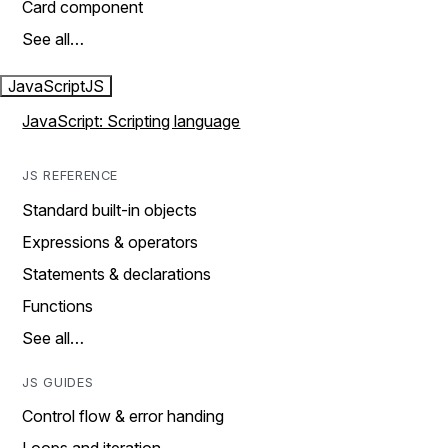
Card component
See all…
JavaScript
JS
JavaScript: Scripting language
JS REFERENCE
Standard built-in objects
Expressions & operators
Statements & declarations
Functions
See all…
JS GUIDES
Control flow & error handing