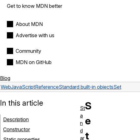
Get to know MDN better
About MDN
Advertise with us
Community
MDN on GitHub
Blog
Web
JavaScript
Reference
Standard built-in objects
Set
In this article
S
St
a
e
Description
n
Constructor
d
t
ar
Static properties