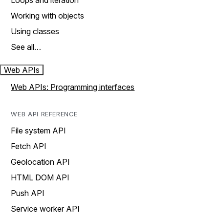
Loops and iteration
Working with objects
Using classes
See all…
Web APIs
Web APIs: Programming interfaces
WEB API REFERENCE
File system API
Fetch API
Geolocation API
HTML DOM API
Push API
Service worker API