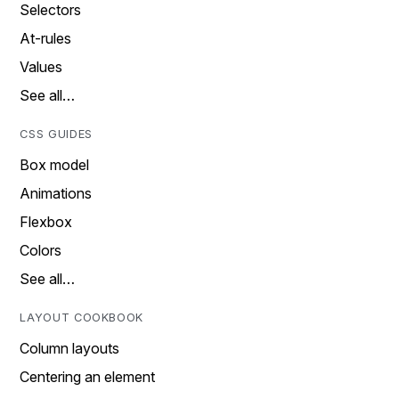
Selectors
At-rules
Values
See all…
CSS GUIDES
Box model
Animations
Flexbox
Colors
See all…
LAYOUT COOKBOOK
Column layouts
Centering an element