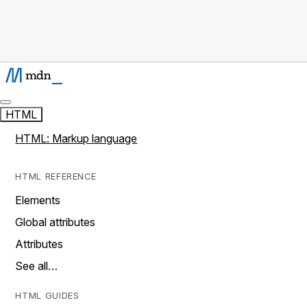
HTML
HTML: Markup language
HTML REFERENCE
Elements
Global attributes
Attributes
See all…
HTML GUIDES