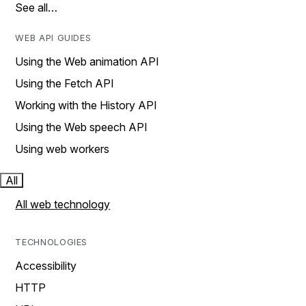
See all…
WEB API GUIDES
Using the Web animation API
Using the Fetch API
Working with the History API
Using the Web speech API
Using web workers
All
All web technology
TECHNOLOGIES
Accessibility
HTTP