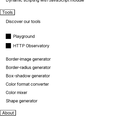
Dynamic scripting with JavaScript module
Tools
Discover our tools
Playground
HTTP Observatory
Border-image generator
Border-radius generator
Box-shadow generator
Color format converter
Color mixer
Shape generator
About