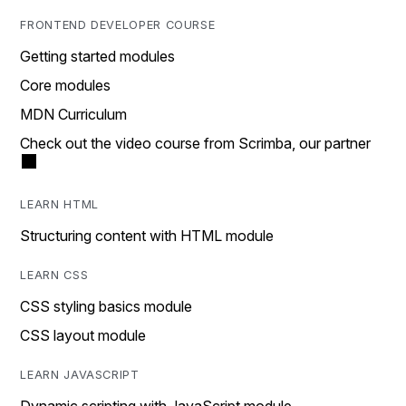
FRONTEND DEVELOPER COURSE
Getting started modules
Core modules
MDN Curriculum
Check out the video course from Scrimba, our partner
LEARN HTML
Structuring content with HTML module
LEARN CSS
CSS styling basics module
CSS layout module
LEARN JAVASCRIPT