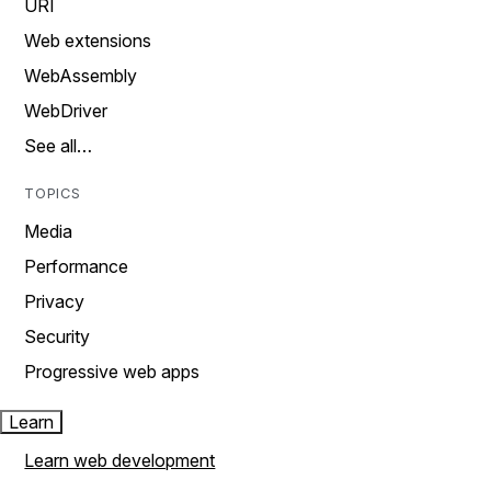
URI
Web extensions
WebAssembly
WebDriver
See all…
TOPICS
Media
Performance
Privacy
Security
Progressive web apps
Learn
Learn web development