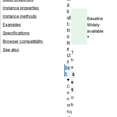
d
Instance properties
b
Instance methods
uil
Baseline
t-
Examples
Widely
in
available
Specifications
o
*
Browser compatibility
bj
e
See also
T
ct
h
s
e
Se
t
S
e
C
t
o
o
n
b
st
ru
j