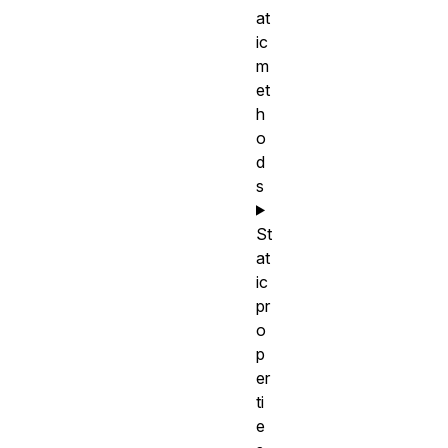
at
ic
m
et
h
o
d
s
St
at
ic
pr
o
p
er
ti
e