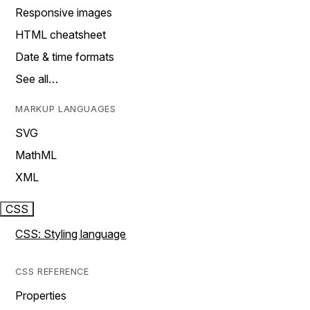
Responsive images
HTML cheatsheet
Date & time formats
See all…
MARKUP LANGUAGES
SVG
MathML
XML
CSS
CSS: Styling language
CSS REFERENCE
Properties