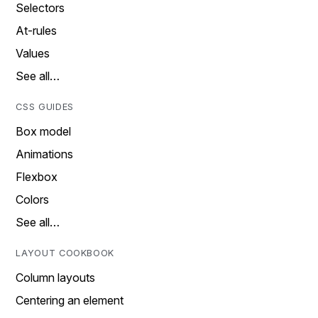
Selectors
At-rules
Values
See all…
CSS GUIDES
Box model
Animations
Flexbox
Colors
See all…
LAYOUT COOKBOOK
Column layouts
Centering an element