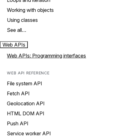
Loops and iteration
Working with objects
Using classes
See all…
Web APIs
Web APIs: Programming interfaces
WEB API REFERENCE
File system API
Fetch API
Geolocation API
HTML DOM API
Push API
Service worker API