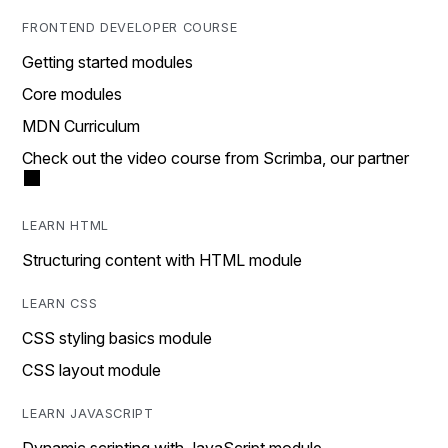
FRONTEND DEVELOPER COURSE
Getting started modules
Core modules
MDN Curriculum
Check out the video course from Scrimba, our partner
LEARN HTML
Structuring content with HTML module
LEARN CSS
CSS styling basics module
CSS layout module
LEARN JAVASCRIPT