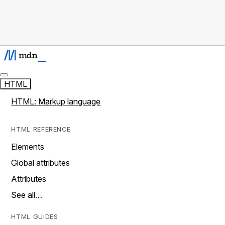
HTML
HTML: Markup language
HTML REFERENCE
Elements
Global attributes
Attributes
See all…
HTML GUIDES