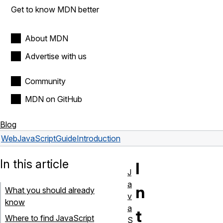
Get to know MDN better
About MDN
Advertise with us
Community
MDN on GitHub
Blog
Web
JavaScript
Guide
Introduction
In this article
I
J
a
n
What you should already
v
know
a
t
Where to find JavaScript
S