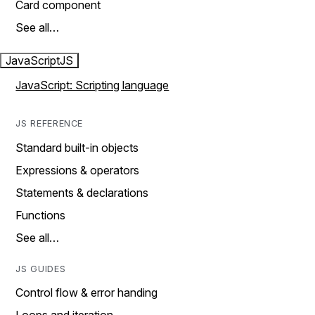
Card component
See all…
JavaScript
JS
JavaScript: Scripting language
JS REFERENCE
Standard built-in objects
Expressions & operators
Statements & declarations
Functions
See all…
JS GUIDES
Control flow & error handing