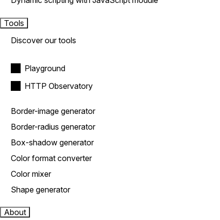
Dynamic scripting with JavaScript module
Tools
Discover our tools
Playground
HTTP Observatory
Border-image generator
Border-radius generator
Box-shadow generator
Color format converter
Color mixer
Shape generator
About