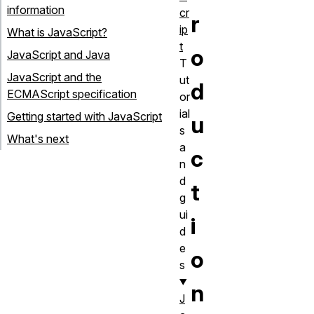
information
cr
r
ip
What is JavaScript?
t
o
JavaScript and Java
T
JavaScript and the
ut
d
ECMAScript specification
or
ial
Getting started with JavaScript
u
s
What's next
a
c
n
d
t
g
ui
i
d
e
o
s
n
J