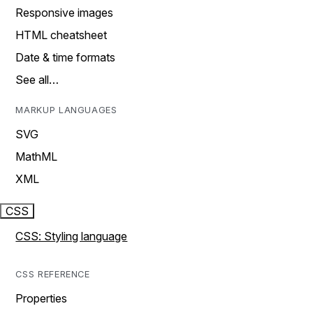
Responsive images
HTML cheatsheet
Date & time formats
See all…
MARKUP LANGUAGES
SVG
MathML
XML
CSS
CSS: Styling language
CSS REFERENCE
Properties