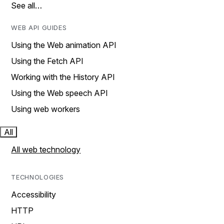
See all…
WEB API GUIDES
Using the Web animation API
Using the Fetch API
Working with the History API
Using the Web speech API
Using web workers
All
All web technology
TECHNOLOGIES
Accessibility
HTTP