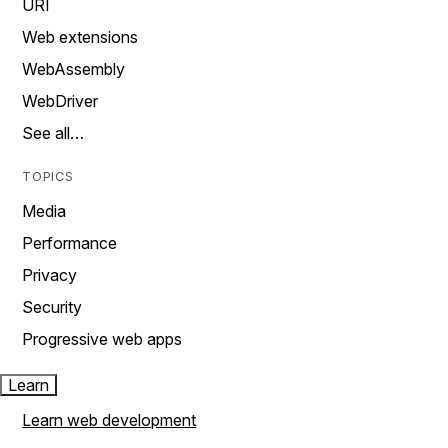
URI
Web extensions
WebAssembly
WebDriver
See all…
TOPICS
Media
Performance
Privacy
Security
Progressive web apps
Learn
Learn web development