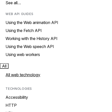
See all…
WEB API GUIDES
Using the Web animation API
Using the Fetch API
Working with the History API
Using the Web speech API
Using web workers
All
All web technology
TECHNOLOGIES
Accessibility
HTTP