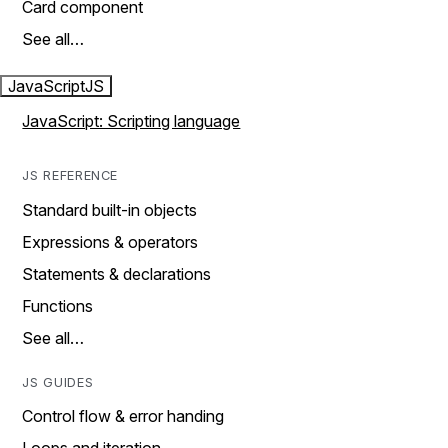
Card component
See all…
JavaScript
JS
JavaScript: Scripting language
JS REFERENCE
Standard built-in objects
Expressions & operators
Statements & declarations
Functions
See all…
JS GUIDES
Control flow & error handing