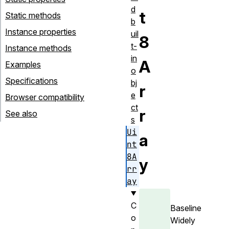
d
t
Static methods
b
Instance properties
uil
8
t-
Instance methods
in
A
Examples
o
Specifications
bj
r
e
Browser compatibility
ct
r
See also
s
Ui
a
nt
8A
y
rr
ay
C
Baseline
o
Widely