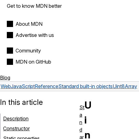
Get to know MDN better
About MDN
Advertise with us
Community
MDN on GitHub
Blog
Web
JavaScript
Reference
Standard built-in objects
Uint8Array
In this article
U
St
a
i
Description
n
Constructor
d
n
ar
Static properties