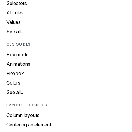
Selectors
At-rules
Values
See all…
CSS GUIDES
Box model
Animations
Flexbox
Colors
See all…
LAYOUT COOKBOOK
Column layouts
Centering an element