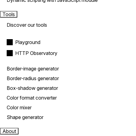
Dynamic scripting with JavaScript module
Tools
Discover our tools
Playground
HTTP Observatory
Border-image generator
Border-radius generator
Box-shadow generator
Color format converter
Color mixer
Shape generator
About