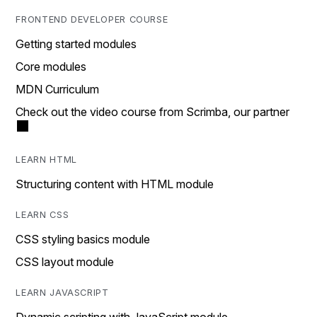
FRONTEND DEVELOPER COURSE
Getting started modules
Core modules
MDN Curriculum
Check out the video course from Scrimba, our partner
LEARN HTML
Structuring content with HTML module
LEARN CSS
CSS styling basics module
CSS layout module
LEARN JAVASCRIPT