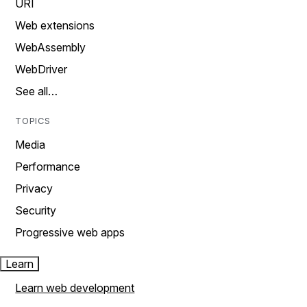
URI
Web extensions
WebAssembly
WebDriver
See all…
TOPICS
Media
Performance
Privacy
Security
Progressive web apps
Learn
Learn web development