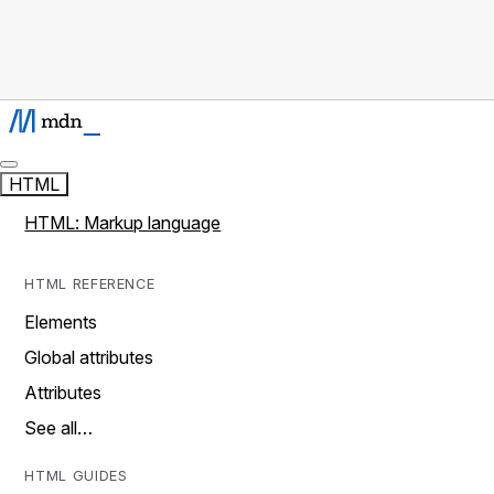
HTML
HTML: Markup language
HTML REFERENCE
Elements
Global attributes
Attributes
See all…
HTML GUIDES