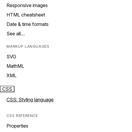
Responsive images
HTML cheatsheet
Date & time formats
See all…
MARKUP LANGUAGES
SVG
MathML
XML
CSS
CSS: Styling language
CSS REFERENCE
Properties