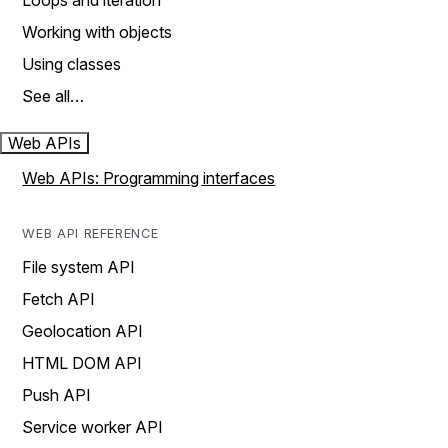
Loops and iteration
Working with objects
Using classes
See all…
Web APIs
Web APIs: Programming interfaces
WEB API REFERENCE
File system API
Fetch API
Geolocation API
HTML DOM API
Push API
Service worker API