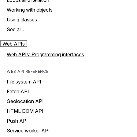
Loops and iteration
Working with objects
Using classes
See all…
Web APIs
Web APIs: Programming interfaces
WEB API REFERENCE
File system API
Fetch API
Geolocation API
HTML DOM API
Push API
Service worker API