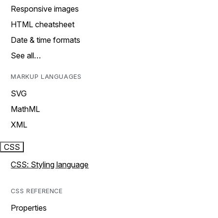
Responsive images
HTML cheatsheet
Date & time formats
See all…
MARKUP LANGUAGES
SVG
MathML
XML
CSS
CSS: Styling language
CSS REFERENCE
Properties