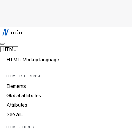
HTML
HTML: Markup language
HTML REFERENCE
Elements
Global attributes
Attributes
See all…
HTML GUIDES