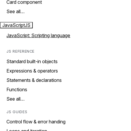
Card component
See all…
JavaScript
JS
JavaScript: Scripting language
JS REFERENCE
Standard built-in objects
Expressions & operators
Statements & declarations
Functions
See all…
JS GUIDES
Control flow & error handing