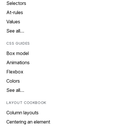
Selectors
At-rules
Values
See all…
CSS GUIDES
Box model
Animations
Flexbox
Colors
See all…
LAYOUT COOKBOOK
Column layouts
Centering an element