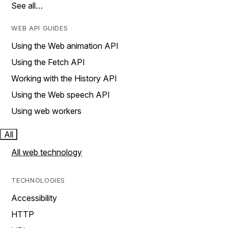
See all…
WEB API GUIDES
Using the Web animation API
Using the Fetch API
Working with the History API
Using the Web speech API
Using web workers
All
All web technology
TECHNOLOGIES
Accessibility
HTTP