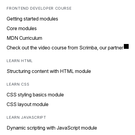
FRONTEND DEVELOPER COURSE
Getting started modules
Core modules
MDN Curriculum
Check out the video course from Scrimba, our partner
LEARN HTML
Structuring content with HTML module
LEARN CSS
CSS styling basics module
CSS layout module
LEARN JAVASCRIPT
Dynamic scripting with JavaScript module