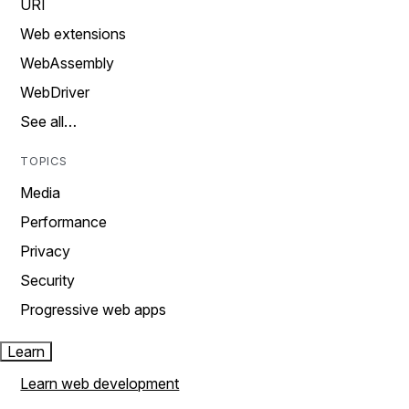
URI
Web extensions
WebAssembly
WebDriver
See all…
TOPICS
Media
Performance
Privacy
Security
Progressive web apps
Learn
Learn web development