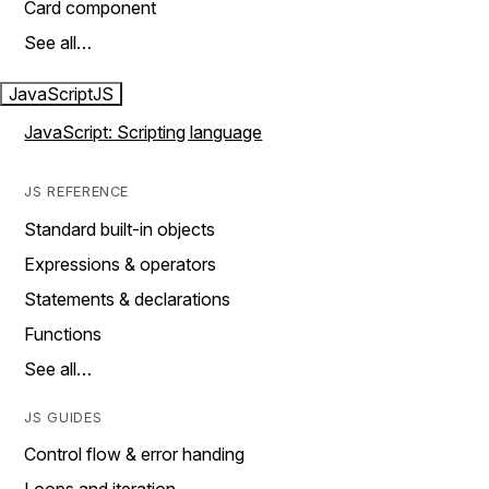
Card component
See all…
JavaScript
JS
JavaScript: Scripting language
JS REFERENCE
Standard built-in objects
Expressions & operators
Statements & declarations
Functions
See all…
JS GUIDES
Control flow & error handing