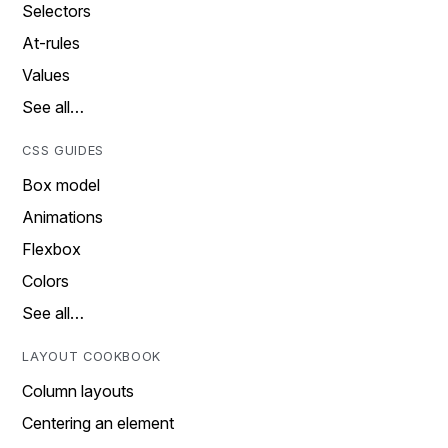
Selectors
At-rules
Values
See all…
CSS GUIDES
Box model
Animations
Flexbox
Colors
See all…
LAYOUT COOKBOOK
Column layouts
Centering an element