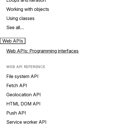
Loops and iteration
Working with objects
Using classes
See all…
Web APIs
Web APIs: Programming interfaces
WEB API REFERENCE
File system API
Fetch API
Geolocation API
HTML DOM API
Push API
Service worker API