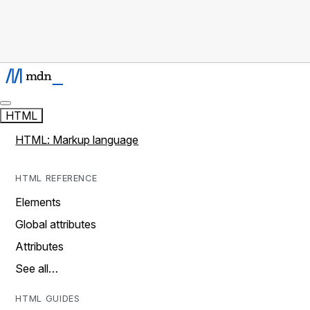
HTML
HTML: Markup language
HTML REFERENCE
Elements
Global attributes
Attributes
See all…
HTML GUIDES