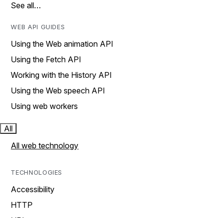
See all…
WEB API GUIDES
Using the Web animation API
Using the Fetch API
Working with the History API
Using the Web speech API
Using web workers
All
All web technology
TECHNOLOGIES
Accessibility
HTTP