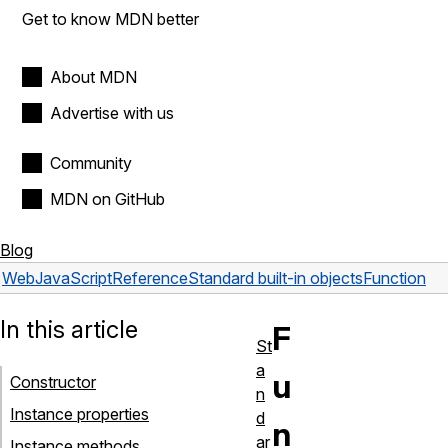
Get to know MDN better
About MDN
Advertise with us
Community
MDN on GitHub
Blog
Web
JavaScript
Reference
Standard built-in objects
Function
In this article
F
St
a
u
Constructor
n
Instance properties
d
n
ar
Instance methods