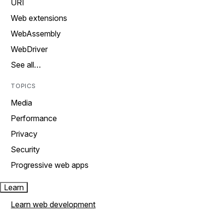
URI
Web extensions
WebAssembly
WebDriver
See all…
TOPICS
Media
Performance
Privacy
Security
Progressive web apps
Learn
Learn web development