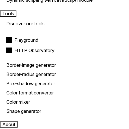
Dynamic scripting with JavaScript module
Tools
Discover our tools
Playground
HTTP Observatory
Border-image generator
Border-radius generator
Box-shadow generator
Color format converter
Color mixer
Shape generator
About