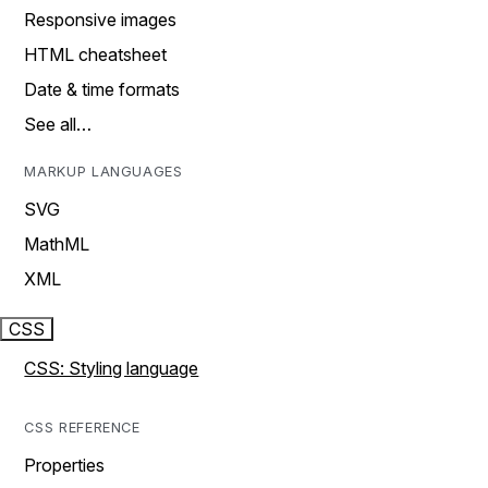
Responsive images
HTML cheatsheet
Date & time formats
See all…
MARKUP LANGUAGES
SVG
MathML
XML
CSS
CSS: Styling language
CSS REFERENCE
Properties