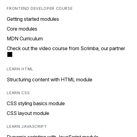
FRONTEND DEVELOPER COURSE
Getting started modules
Core modules
MDN Curriculum
Check out the video course from Scrimba, our partner
LEARN HTML
Structuring content with HTML module
LEARN CSS
CSS styling basics module
CSS layout module
LEARN JAVASCRIPT