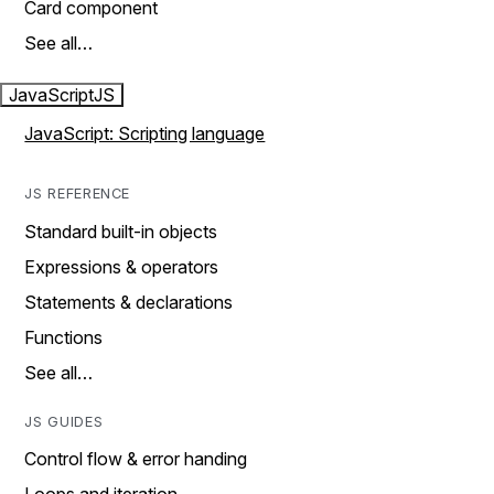
Card component
See all…
JavaScript
JS
JavaScript: Scripting language
JS REFERENCE
Standard built-in objects
Expressions & operators
Statements & declarations
Functions
See all…
JS GUIDES
Control flow & error handing