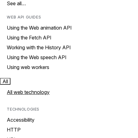
See all…
WEB API GUIDES
Using the Web animation API
Using the Fetch API
Working with the History API
Using the Web speech API
Using web workers
All
All web technology
TECHNOLOGIES
Accessibility
HTTP