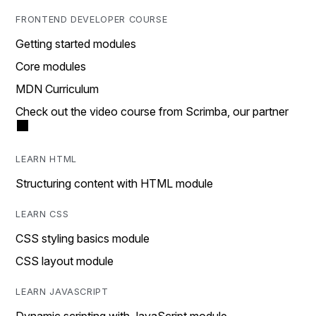
FRONTEND DEVELOPER COURSE
Getting started modules
Core modules
MDN Curriculum
Check out the video course from Scrimba, our partner
LEARN HTML
Structuring content with HTML module
LEARN CSS
CSS styling basics module
CSS layout module
LEARN JAVASCRIPT