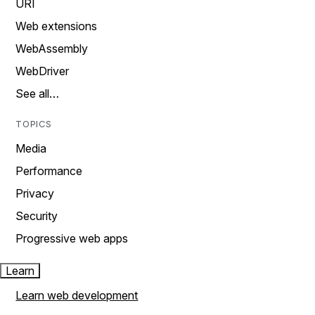
URI
Web extensions
WebAssembly
WebDriver
See all…
TOPICS
Media
Performance
Privacy
Security
Progressive web apps
Learn
Learn web development