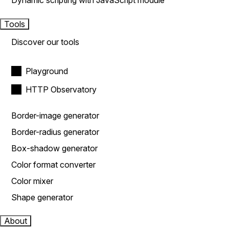
Dynamic scripting with JavaScript module
Tools
Discover our tools
Playground
HTTP Observatory
Border-image generator
Border-radius generator
Box-shadow generator
Color format converter
Color mixer
Shape generator
About