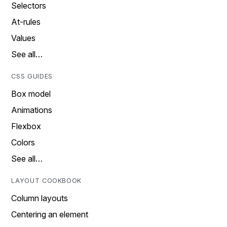
Selectors
At-rules
Values
See all…
CSS GUIDES
Box model
Animations
Flexbox
Colors
See all…
LAYOUT COOKBOOK
Column layouts
Centering an element