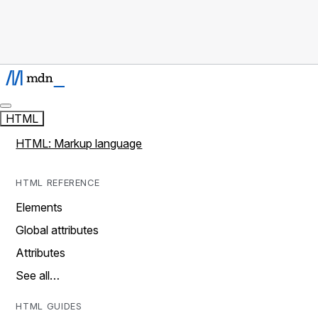
HTML
HTML: Markup language
HTML REFERENCE
Elements
Global attributes
Attributes
See all…
HTML GUIDES