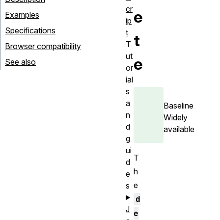
cr
e
Examples
ip
Specifications
t
t
T
Browser compatibility
ut
e
See also
or
ial
s
a
Baseline
n
Widely
d
available
g
ui
T
d
h
e
e
s
d
J
e