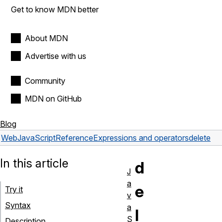
Get to know MDN better
About MDN
Advertise with us
Community
MDN on GitHub
Blog
Web
JavaScript
Reference
Expressions and operators
delete
In this article
d
J
a
e
Try it
v
Syntax
a
l
S
Description