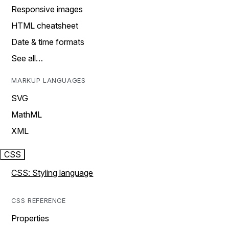
Responsive images
HTML cheatsheet
Date & time formats
See all…
MARKUP LANGUAGES
SVG
MathML
XML
CSS
CSS: Styling language
CSS REFERENCE
Properties