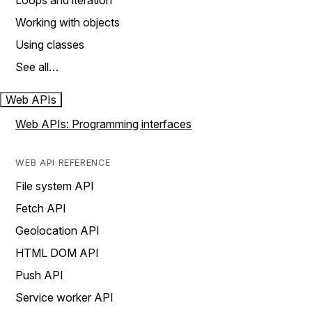
Loops and iteration
Working with objects
Using classes
See all…
Web APIs
Web APIs: Programming interfaces
WEB API REFERENCE
File system API
Fetch API
Geolocation API
HTML DOM API
Push API
Service worker API