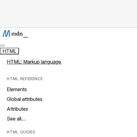
HTML
HTML: Markup language
HTML REFERENCE
Elements
Global attributes
Attributes
See all…
HTML GUIDES