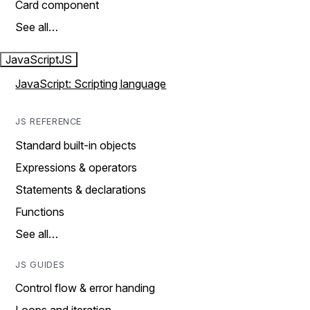
Card component
See all…
JavaScript
JS
JavaScript: Scripting language
JS REFERENCE
Standard built-in objects
Expressions & operators
Statements & declarations
Functions
See all…
JS GUIDES
Control flow & error handing