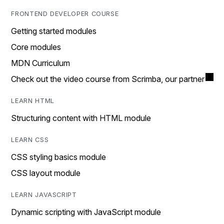
FRONTEND DEVELOPER COURSE
Getting started modules
Core modules
MDN Curriculum
Check out the video course from Scrimba, our partner
LEARN HTML
Structuring content with HTML module
LEARN CSS
CSS styling basics module
CSS layout module
LEARN JAVASCRIPT
Dynamic scripting with JavaScript module