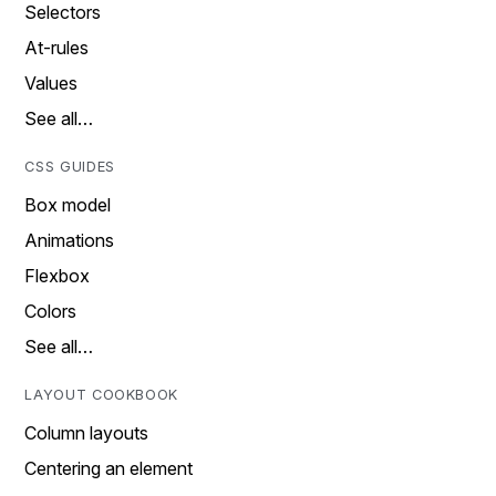
Selectors
At-rules
Values
See all…
CSS GUIDES
Box model
Animations
Flexbox
Colors
See all…
LAYOUT COOKBOOK
Column layouts
Centering an element