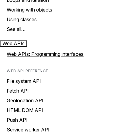
Loops and iteration
Working with objects
Using classes
See all…
Web APIs
Web APIs: Programming interfaces
WEB API REFERENCE
File system API
Fetch API
Geolocation API
HTML DOM API
Push API
Service worker API