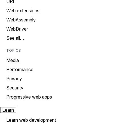
URI
Web extensions
WebAssembly
WebDriver
See all…
TOPICS
Media
Performance
Privacy
Security
Progressive web apps
Learn
Learn web development