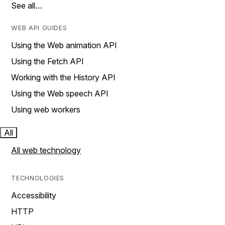
See all…
WEB API GUIDES
Using the Web animation API
Using the Fetch API
Working with the History API
Using the Web speech API
Using web workers
All
All web technology
TECHNOLOGIES
Accessibility
HTTP