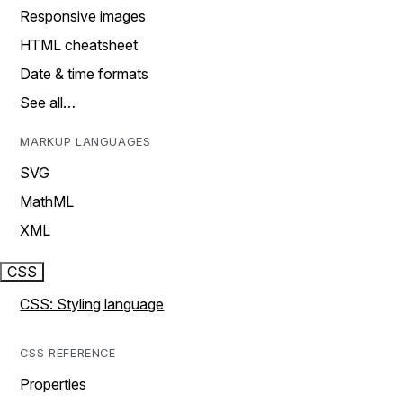
Responsive images
HTML cheatsheet
Date & time formats
See all…
MARKUP LANGUAGES
SVG
MathML
XML
CSS
CSS: Styling language
CSS REFERENCE
Properties