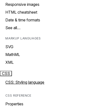
Responsive images
HTML cheatsheet
Date & time formats
See all…
MARKUP LANGUAGES
SVG
MathML
XML
CSS
CSS: Styling language
CSS REFERENCE
Properties