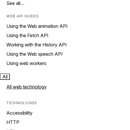
See all…
WEB API GUIDES
Using the Web animation API
Using the Fetch API
Working with the History API
Using the Web speech API
Using web workers
All
All web technology
TECHNOLOGIES
Accessibility
HTTP