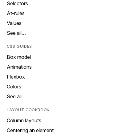
Selectors
At-rules
Values
See all…
CSS GUIDES
Box model
Animations
Flexbox
Colors
See all…
LAYOUT COOKBOOK
Column layouts
Centering an element