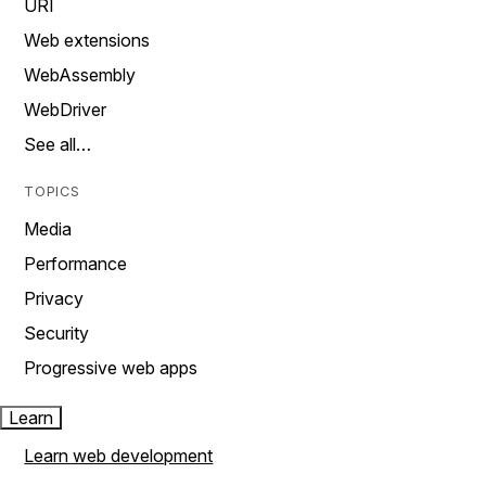
URI
Web extensions
WebAssembly
WebDriver
See all…
TOPICS
Media
Performance
Privacy
Security
Progressive web apps
Learn
Learn web development