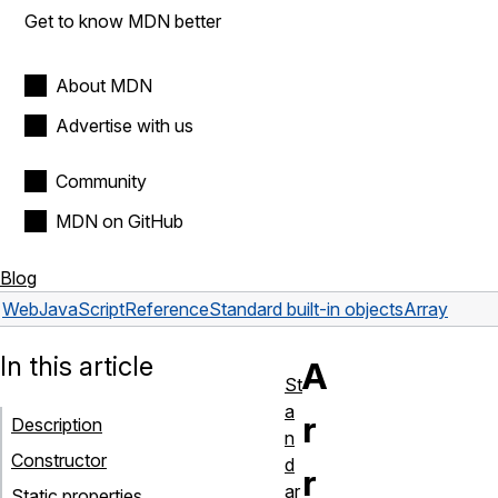
Get to know MDN better
About MDN
Advertise with us
Community
MDN on GitHub
Blog
Web
JavaScript
Reference
Standard built-in objects
Array
In this article
A
St
a
r
Description
n
Constructor
d
r
ar
Static properties