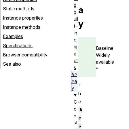
d
a
Static methods
b
Instance properties
uil
y
t-
Instance methods
in
Examples
o
Specifications
bj
Baseline
e
Browser compatibility
Widely
ct
available
See also
s
*
Ar
ra
T
y
h
e
C
o
A
n
r
st
r