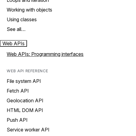
Loops and iteration
Working with objects
Using classes
See all…
Web APIs
Web APIs: Programming interfaces
WEB API REFERENCE
File system API
Fetch API
Geolocation API
HTML DOM API
Push API
Service worker API