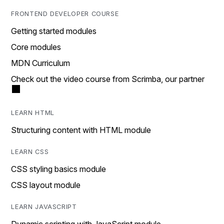
FRONTEND DEVELOPER COURSE
Getting started modules
Core modules
MDN Curriculum
Check out the video course from Scrimba, our partner
LEARN HTML
Structuring content with HTML module
LEARN CSS
CSS styling basics module
CSS layout module
LEARN JAVASCRIPT