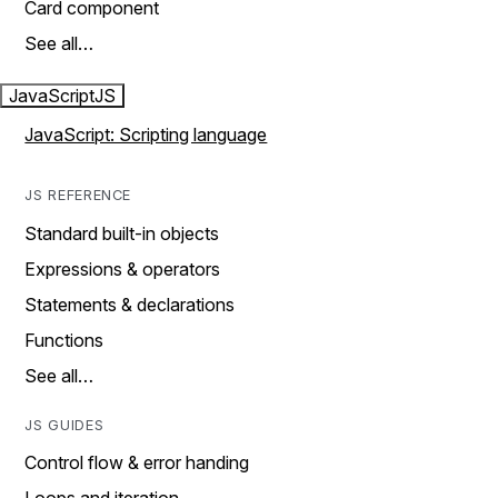
Card component
See all…
JavaScript
JS
JavaScript: Scripting language
JS REFERENCE
Standard built-in objects
Expressions & operators
Statements & declarations
Functions
See all…
JS GUIDES
Control flow & error handing