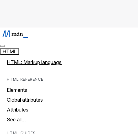
HTML
HTML: Markup language
HTML REFERENCE
Elements
Global attributes
Attributes
See all…
HTML GUIDES