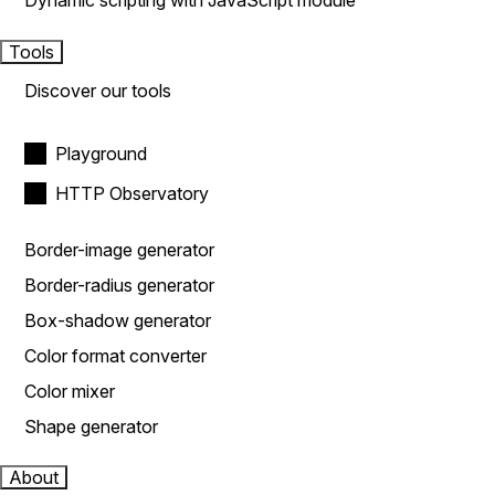
Dynamic scripting with JavaScript module
Tools
Discover our tools
Playground
HTTP Observatory
Border-image generator
Border-radius generator
Box-shadow generator
Color format converter
Color mixer
Shape generator
About