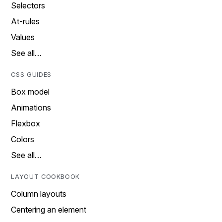
Selectors
At-rules
Values
See all…
CSS GUIDES
Box model
Animations
Flexbox
Colors
See all…
LAYOUT COOKBOOK
Column layouts
Centering an element