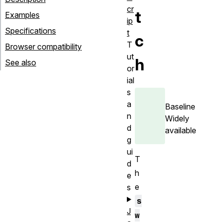
cr
t
Examples
ip
Specifications
t
c
T
Browser compatibility
ut
h
See also
or
ial
s
a
Baseline
n
Widely
d
available
g
ui
T
d
h
e
e
s
s
J
w