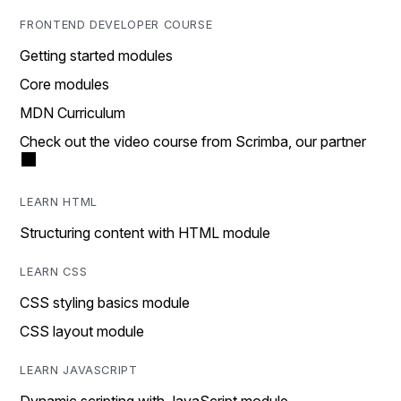
FRONTEND DEVELOPER COURSE
Getting started modules
Core modules
MDN Curriculum
Check out the video course from Scrimba, our partner
LEARN HTML
Structuring content with HTML module
LEARN CSS
CSS styling basics module
CSS layout module
LEARN JAVASCRIPT