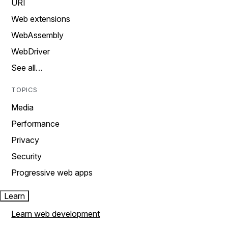
URI
Web extensions
WebAssembly
WebDriver
See all…
TOPICS
Media
Performance
Privacy
Security
Progressive web apps
Learn
Learn web development