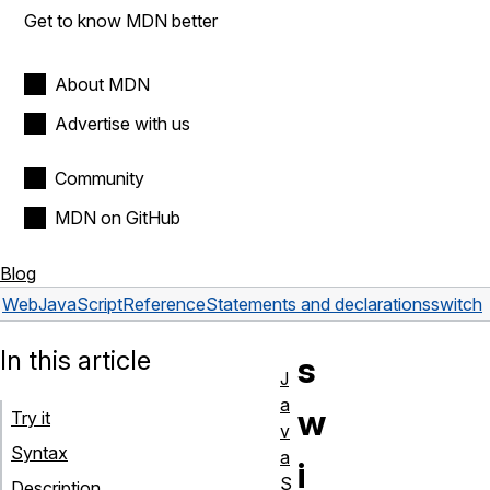
Get to know MDN better
About MDN
Advertise with us
Community
MDN on GitHub
Blog
Web
JavaScript
Reference
Statements and declarations
switch
In this article
s
J
a
w
Try it
v
Syntax
a
i
S
Description