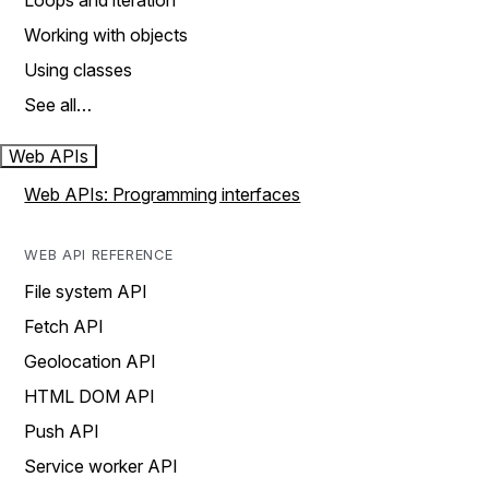
Loops and iteration
Working with objects
Using classes
See all…
Web APIs
Web APIs: Programming interfaces
WEB API REFERENCE
File system API
Fetch API
Geolocation API
HTML DOM API
Push API
Service worker API