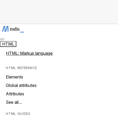
HTML
HTML: Markup language
HTML REFERENCE
Elements
Global attributes
Attributes
See all…
HTML GUIDES