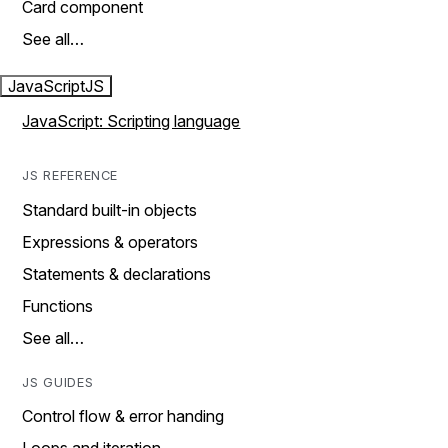
Card component
See all…
JavaScript
JS
JavaScript: Scripting language
JS REFERENCE
Standard built-in objects
Expressions & operators
Statements & declarations
Functions
See all…
JS GUIDES
Control flow & error handing