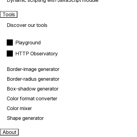
Dynamic scripting with JavaScript module
Tools
Discover our tools
Playground
HTTP Observatory
Border-image generator
Border-radius generator
Box-shadow generator
Color format converter
Color mixer
Shape generator
About