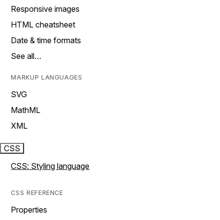
Responsive images
HTML cheatsheet
Date & time formats
See all…
MARKUP LANGUAGES
SVG
MathML
XML
CSS
CSS: Styling language
CSS REFERENCE
Properties