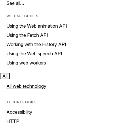
See all…
WEB API GUIDES
Using the Web animation API
Using the Fetch API
Working with the History API
Using the Web speech API
Using web workers
All
All web technology
TECHNOLOGIES
Accessibility
HTTP