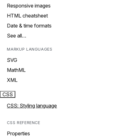
Responsive images
HTML cheatsheet
Date & time formats
See all…
MARKUP LANGUAGES
SVG
MathML
XML
CSS
CSS: Styling language
CSS REFERENCE
Properties