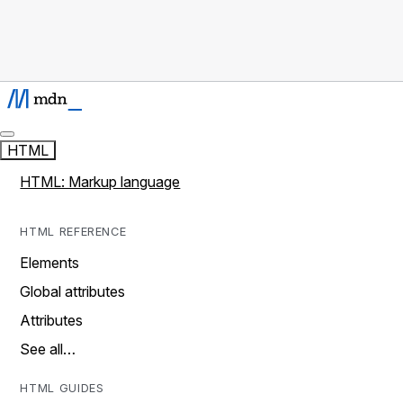
HTML
HTML: Markup language
HTML REFERENCE
Elements
Global attributes
Attributes
See all…
HTML GUIDES