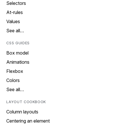
Selectors
At-rules
Values
See all…
CSS GUIDES
Box model
Animations
Flexbox
Colors
See all…
LAYOUT COOKBOOK
Column layouts
Centering an element