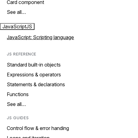
Card component
See all…
JavaScript
JS
JavaScript: Scripting language
JS REFERENCE
Standard built-in objects
Expressions & operators
Statements & declarations
Functions
See all…
JS GUIDES
Control flow & error handing