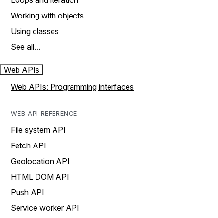
Loops and iteration
Working with objects
Using classes
See all…
Web APIs
Web APIs: Programming interfaces
WEB API REFERENCE
File system API
Fetch API
Geolocation API
HTML DOM API
Push API
Service worker API