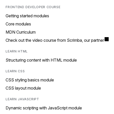
FRONTEND DEVELOPER COURSE
Getting started modules
Core modules
MDN Curriculum
Check out the video course from Scrimba, our partner
LEARN HTML
Structuring content with HTML module
LEARN CSS
CSS styling basics module
CSS layout module
LEARN JAVASCRIPT
Dynamic scripting with JavaScript module