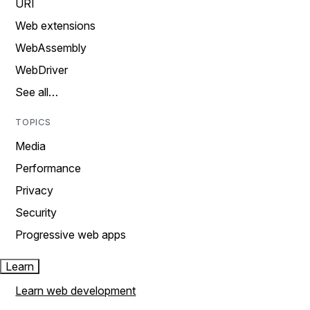
URI
Web extensions
WebAssembly
WebDriver
See all…
TOPICS
Media
Performance
Privacy
Security
Progressive web apps
Learn
Learn web development