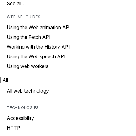
See all…
WEB API GUIDES
Using the Web animation API
Using the Fetch API
Working with the History API
Using the Web speech API
Using web workers
All
All web technology
TECHNOLOGIES
Accessibility
HTTP