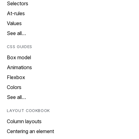
Selectors
At-rules
Values
See all…
CSS GUIDES
Box model
Animations
Flexbox
Colors
See all…
LAYOUT COOKBOOK
Column layouts
Centering an element