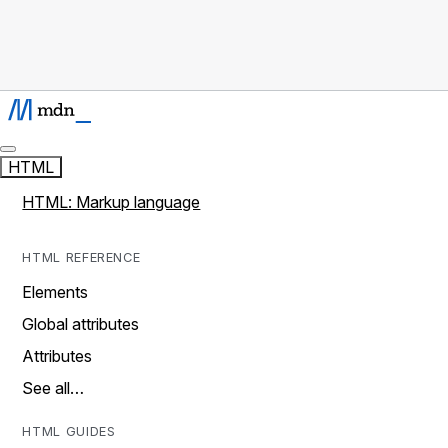
HTML
HTML: Markup language
HTML REFERENCE
Elements
Global attributes
Attributes
See all…
HTML GUIDES