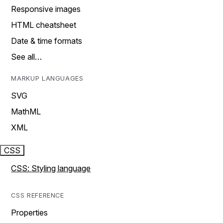
Responsive images
HTML cheatsheet
Date & time formats
See all…
MARKUP LANGUAGES
SVG
MathML
XML
CSS
CSS: Styling language
CSS REFERENCE
Properties