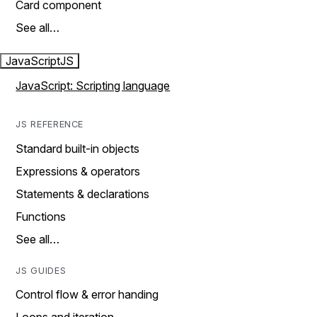
Card component
See all…
JavaScript
JS
JavaScript: Scripting language
JS REFERENCE
Standard built-in objects
Expressions & operators
Statements & declarations
Functions
See all…
JS GUIDES
Control flow & error handing