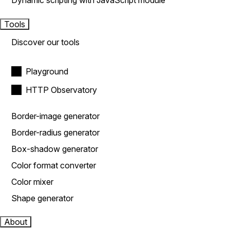
Dynamic scripting with JavaScript module
Tools
Discover our tools
Playground
HTTP Observatory
Border-image generator
Border-radius generator
Box-shadow generator
Color format converter
Color mixer
Shape generator
About