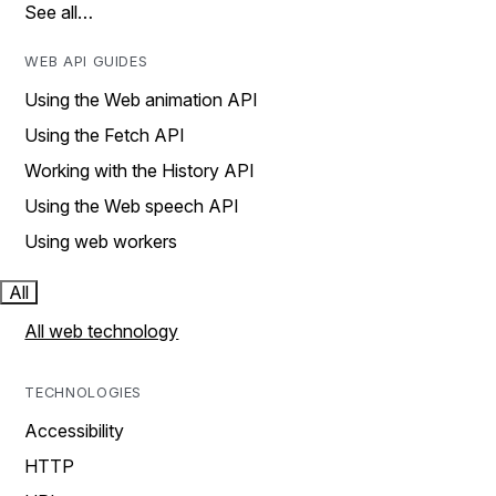
See all…
WEB API GUIDES
Using the Web animation API
Using the Fetch API
Working with the History API
Using the Web speech API
Using web workers
All
All web technology
TECHNOLOGIES
Accessibility
HTTP