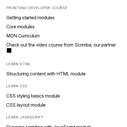
FRONTEND DEVELOPER COURSE
Getting started modules
Core modules
MDN Curriculum
Check out the video course from Scrimba, our partner
LEARN HTML
Structuring content with HTML module
LEARN CSS
CSS styling basics module
CSS layout module
LEARN JAVASCRIPT