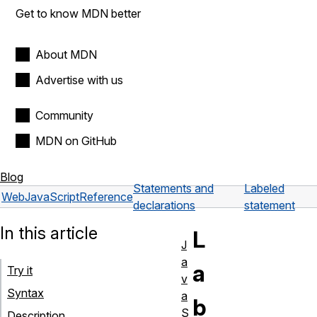
Get to know MDN better
About MDN
Advertise with us
Community
MDN on GitHub
Blog
Statements and
Labeled
Web
JavaScript
Reference
declarations
statement
In this article
L
J
a
a
Try it
v
Syntax
a
b
S
Description