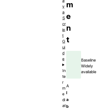
a
m
v
a
e
S
cr
n
ip
t
t
G
ui
d
e
Baseline
Widely
In
available
te
r
A
m
l
e
a
di
at
b