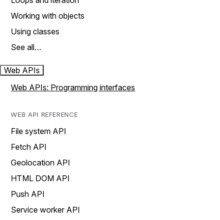
Loops and iteration
Working with objects
Using classes
See all…
Web APIs
Web APIs: Programming interfaces
WEB API REFERENCE
File system API
Fetch API
Geolocation API
HTML DOM API
Push API
Service worker API