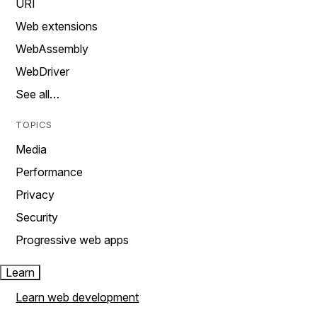
URI
Web extensions
WebAssembly
WebDriver
See all…
TOPICS
Media
Performance
Privacy
Security
Progressive web apps
Learn
Learn web development