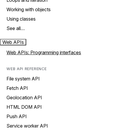
Loops and iteration
Working with objects
Using classes
See all…
Web APIs
Web APIs: Programming interfaces
WEB API REFERENCE
File system API
Fetch API
Geolocation API
HTML DOM API
Push API
Service worker API