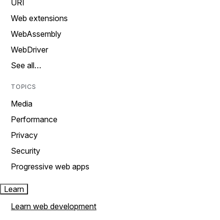
URI
Web extensions
WebAssembly
WebDriver
See all…
TOPICS
Media
Performance
Privacy
Security
Progressive web apps
Learn
Learn web development