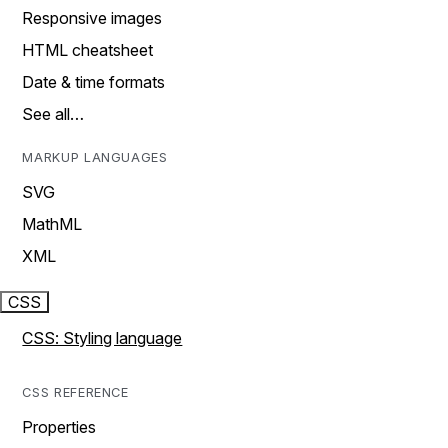
Responsive images
HTML cheatsheet
Date & time formats
See all…
MARKUP LANGUAGES
SVG
MathML
XML
CSS
CSS: Styling language
CSS REFERENCE
Properties