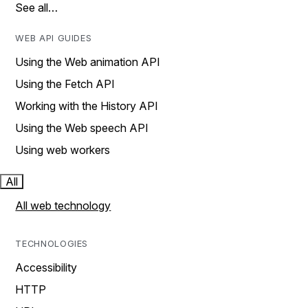
See all…
WEB API GUIDES
Using the Web animation API
Using the Fetch API
Working with the History API
Using the Web speech API
Using web workers
All
All web technology
TECHNOLOGIES
Accessibility
HTTP