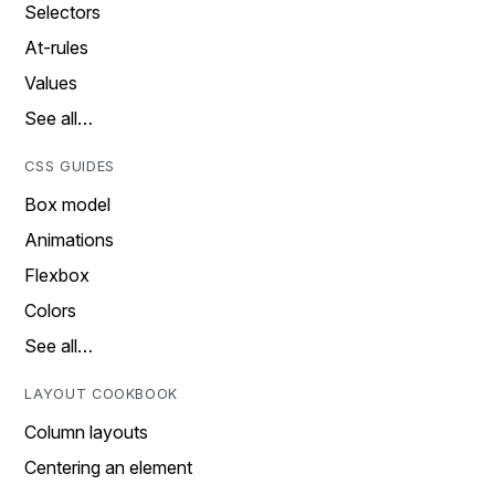
Selectors
At-rules
Values
See all…
CSS GUIDES
Box model
Animations
Flexbox
Colors
See all…
LAYOUT COOKBOOK
Column layouts
Centering an element