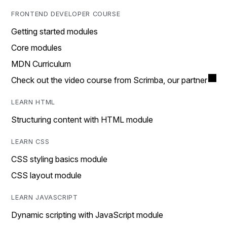
FRONTEND DEVELOPER COURSE
Getting started modules
Core modules
MDN Curriculum
Check out the video course from Scrimba, our partner
LEARN HTML
Structuring content with HTML module
LEARN CSS
CSS styling basics module
CSS layout module
LEARN JAVASCRIPT
Dynamic scripting with JavaScript module