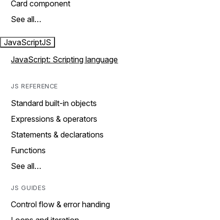
Card component
See all…
JavaScript
JS
JavaScript: Scripting language
JS REFERENCE
Standard built-in objects
Expressions & operators
Statements & declarations
Functions
See all…
JS GUIDES
Control flow & error handing