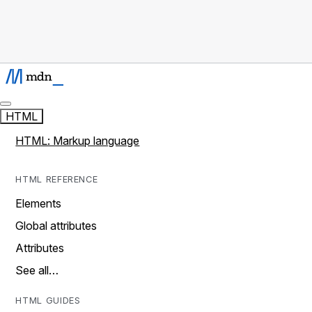
HTML
HTML: Markup language
HTML REFERENCE
Elements
Global attributes
Attributes
See all…
HTML GUIDES