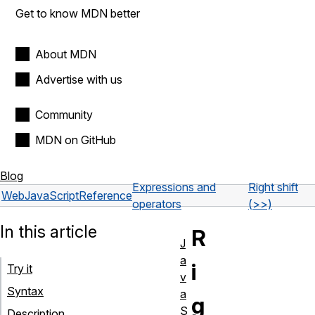
Get to know MDN better
About MDN
Advertise with us
Community
MDN on GitHub
Blog
Expressions and
Right shift
Web
JavaScript
Reference
operators
(>>)
In this article
R
J
a
i
Try it
v
Syntax
a
g
S
Description