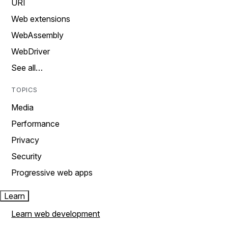
URI
Web extensions
WebAssembly
WebDriver
See all…
TOPICS
Media
Performance
Privacy
Security
Progressive web apps
Learn
Learn web development