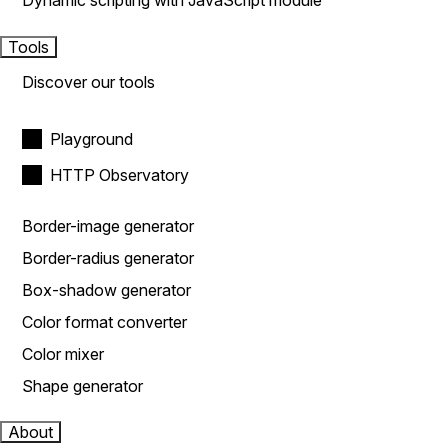
Dynamic scripting with JavaScript module
Tools
Discover our tools
Playground
HTTP Observatory
Border-image generator
Border-radius generator
Box-shadow generator
Color format converter
Color mixer
Shape generator
About