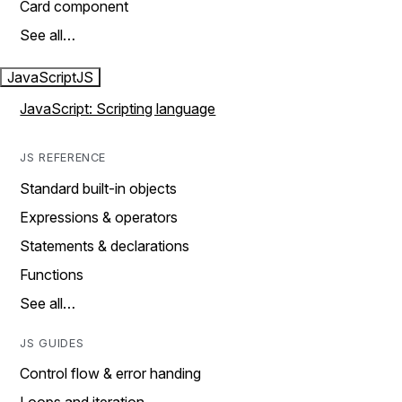
Card component
See all…
JavaScript
JS
JavaScript: Scripting language
JS REFERENCE
Standard built-in objects
Expressions & operators
Statements & declarations
Functions
See all…
JS GUIDES
Control flow & error handing