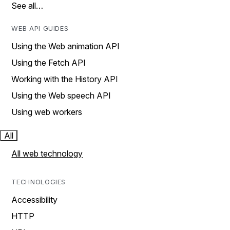
See all…
WEB API GUIDES
Using the Web animation API
Using the Fetch API
Working with the History API
Using the Web speech API
Using web workers
All
All web technology
TECHNOLOGIES
Accessibility
HTTP