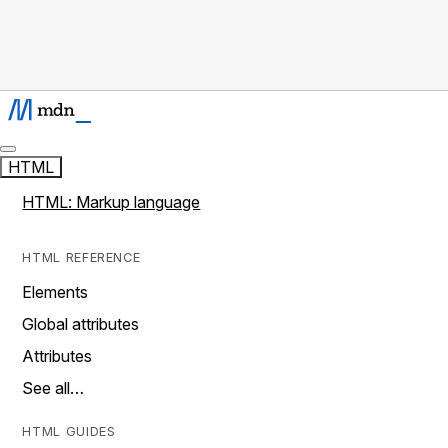
HTML
HTML: Markup language
HTML REFERENCE
Elements
Global attributes
Attributes
See all…
HTML GUIDES