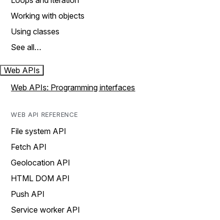
Loops and iteration
Working with objects
Using classes
See all…
Web APIs
Web APIs: Programming interfaces
WEB API REFERENCE
File system API
Fetch API
Geolocation API
HTML DOM API
Push API
Service worker API