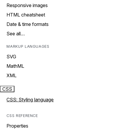
Responsive images
HTML cheatsheet
Date & time formats
See all…
MARKUP LANGUAGES
SVG
MathML
XML
CSS
CSS: Styling language
CSS REFERENCE
Properties