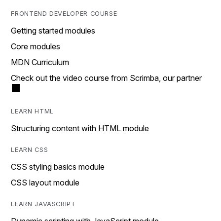
FRONTEND DEVELOPER COURSE
Getting started modules
Core modules
MDN Curriculum
Check out the video course from Scrimba, our partner
LEARN HTML
Structuring content with HTML module
LEARN CSS
CSS styling basics module
CSS layout module
LEARN JAVASCRIPT