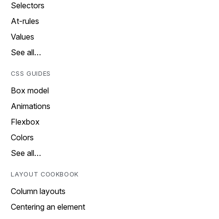
Selectors
At-rules
Values
See all…
CSS GUIDES
Box model
Animations
Flexbox
Colors
See all…
LAYOUT COOKBOOK
Column layouts
Centering an element