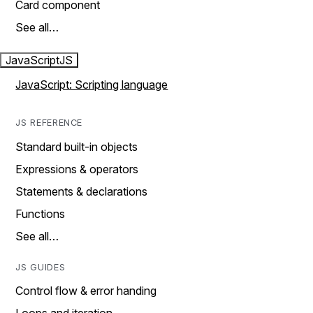
Card component
See all…
JavaScript
JS
JavaScript: Scripting language
JS REFERENCE
Standard built-in objects
Expressions & operators
Statements & declarations
Functions
See all…
JS GUIDES
Control flow & error handing