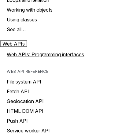
Loops and iteration
Working with objects
Using classes
See all…
Web APIs
Web APIs: Programming interfaces
WEB API REFERENCE
File system API
Fetch API
Geolocation API
HTML DOM API
Push API
Service worker API