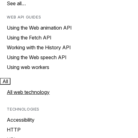
See all…
WEB API GUIDES
Using the Web animation API
Using the Fetch API
Working with the History API
Using the Web speech API
Using web workers
All
All web technology
TECHNOLOGIES
Accessibility
HTTP