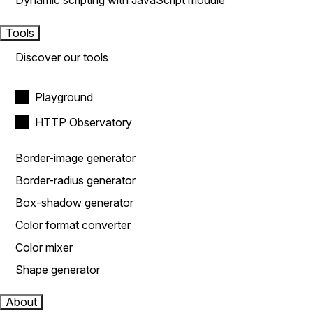
Dynamic scripting with JavaScript module
Tools
Discover our tools
Playground
HTTP Observatory
Border-image generator
Border-radius generator
Box-shadow generator
Color format converter
Color mixer
Shape generator
About