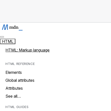
HTML
HTML: Markup language
HTML REFERENCE
Elements
Global attributes
Attributes
See all…
HTML GUIDES