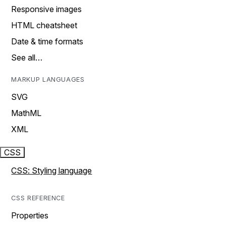
Responsive images
HTML cheatsheet
Date & time formats
See all…
MARKUP LANGUAGES
SVG
MathML
XML
CSS
CSS: Styling language
CSS REFERENCE
Properties