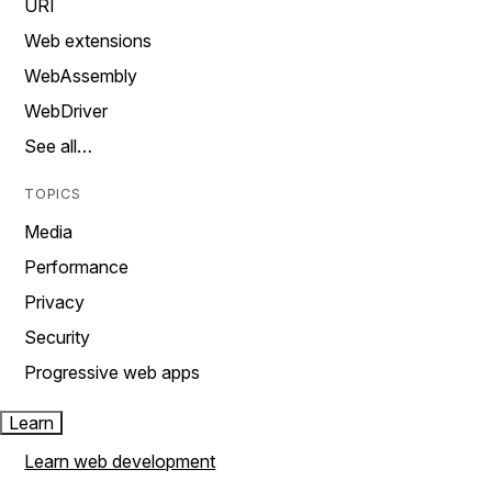
URI
Web extensions
WebAssembly
WebDriver
See all…
TOPICS
Media
Performance
Privacy
Security
Progressive web apps
Learn
Learn web development