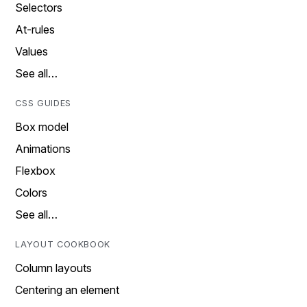
Selectors
At-rules
Values
See all…
CSS GUIDES
Box model
Animations
Flexbox
Colors
See all…
LAYOUT COOKBOOK
Column layouts
Centering an element