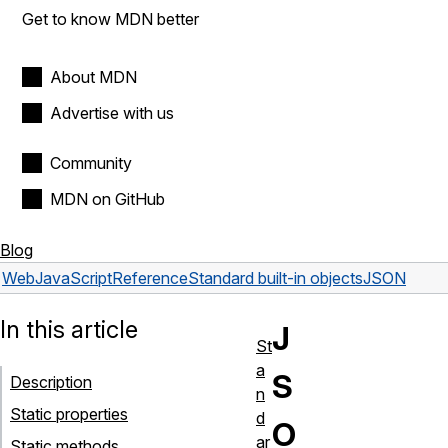
Get to know MDN better
About MDN
Advertise with us
Community
MDN on GitHub
Blog
Web
JavaScript
Reference
Standard built-in objects
JSON
In this article
J
St
a
S
Description
n
Static properties
d
O
ar
Static methods