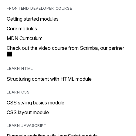
FRONTEND DEVELOPER COURSE
Getting started modules
Core modules
MDN Curriculum
Check out the video course from Scrimba, our partner
LEARN HTML
Structuring content with HTML module
LEARN CSS
CSS styling basics module
CSS layout module
LEARN JAVASCRIPT