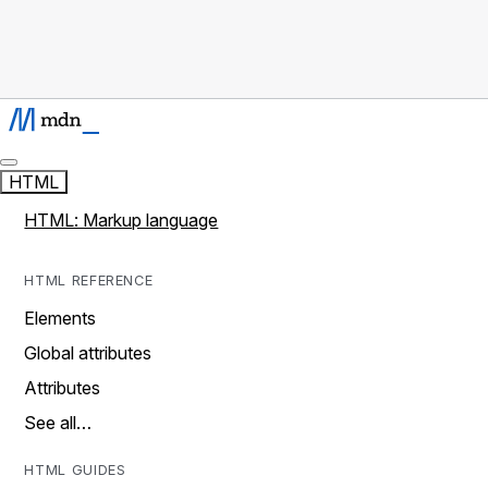
HTML
HTML: Markup language
HTML REFERENCE
Elements
Global attributes
Attributes
See all…
HTML GUIDES