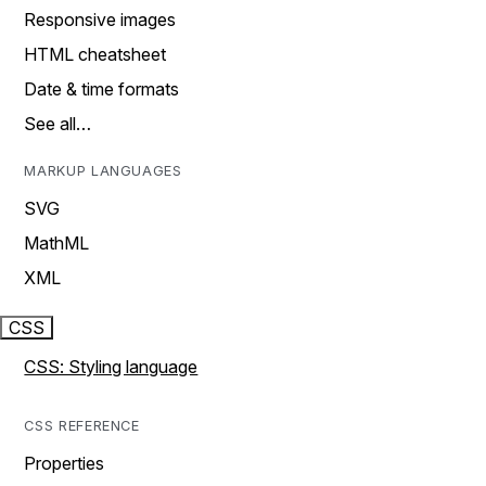
Responsive images
HTML cheatsheet
Date & time formats
See all…
MARKUP LANGUAGES
SVG
MathML
XML
CSS
CSS: Styling language
CSS REFERENCE
Properties