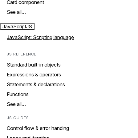
Card component
See all…
JavaScript
JS
JavaScript: Scripting language
JS REFERENCE
Standard built-in objects
Expressions & operators
Statements & declarations
Functions
See all…
JS GUIDES
Control flow & error handing