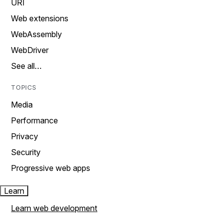
URI
Web extensions
WebAssembly
WebDriver
See all…
TOPICS
Media
Performance
Privacy
Security
Progressive web apps
Learn
Learn web development