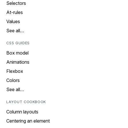
Selectors
At-rules
Values
See all…
CSS GUIDES
Box model
Animations
Flexbox
Colors
See all…
LAYOUT COOKBOOK
Column layouts
Centering an element