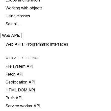
Loops and iteration
Working with objects
Using classes
See all…
Web APIs
Web APIs: Programming interfaces
WEB API REFERENCE
File system API
Fetch API
Geolocation API
HTML DOM API
Push API
Service worker API