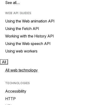
See all…
WEB API GUIDES
Using the Web animation API
Using the Fetch API
Working with the History API
Using the Web speech API
Using web workers
All
All web technology
TECHNOLOGIES
Accessibility
HTTP