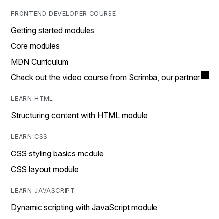
FRONTEND DEVELOPER COURSE
Getting started modules
Core modules
MDN Curriculum
Check out the video course from Scrimba, our partner
LEARN HTML
Structuring content with HTML module
LEARN CSS
CSS styling basics module
CSS layout module
LEARN JAVASCRIPT
Dynamic scripting with JavaScript module