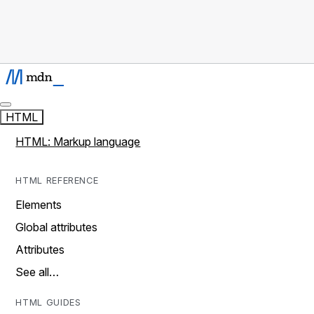
HTML
HTML: Markup language
HTML REFERENCE
Elements
Global attributes
Attributes
See all…
HTML GUIDES