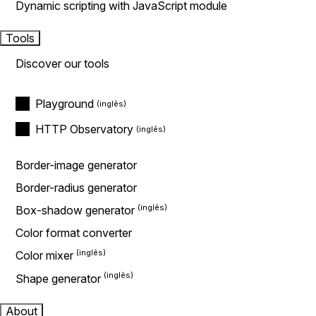
Dynamic scripting with JavaScript module
Tools
Discover our tools
Playground
HTTP Observatory
Border-image generator
Border-radius generator
Box-shadow generator
Color format converter
Color mixer
Shape generator
About