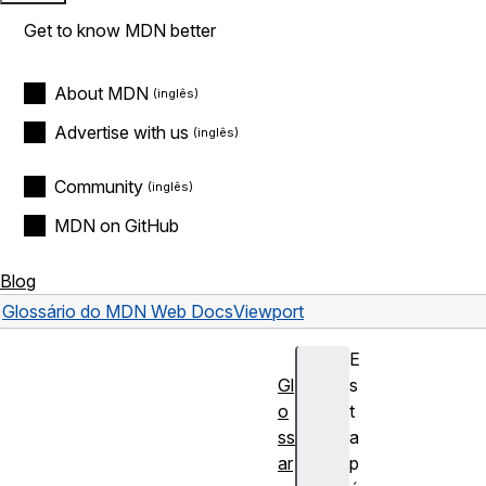
Get to know MDN better
About MDN
Advertise with us
Community
MDN on GitHub
Blog
Glossário do MDN Web Docs
Viewport
E
Gl
s
o
t
ss
a
ar
p