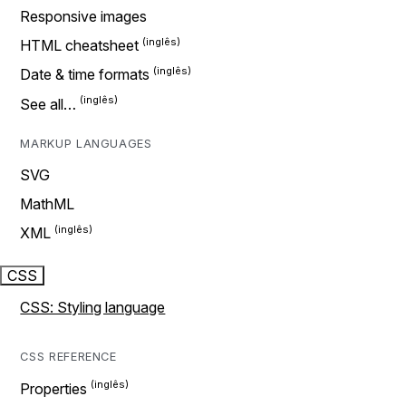
Responsive images
HTML cheatsheet
Date & time formats
See all…
MARKUP LANGUAGES
SVG
MathML
XML
CSS
CSS: Styling language
CSS REFERENCE
Properties