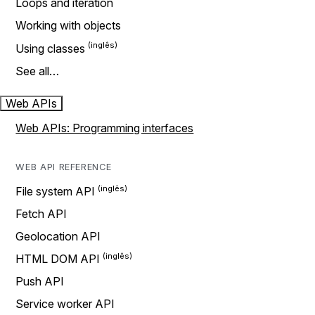
Loops and iteration
Working with objects
Using classes
See all…
Web APIs
Web APIs: Programming interfaces
WEB API REFERENCE
File system API
Fetch API
Geolocation API
HTML DOM API
Push API
Service worker API