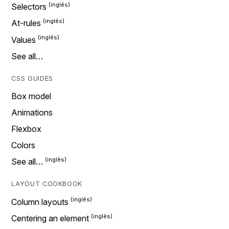
Selectors
At-rules
Values
See all…
CSS GUIDES
Box model
Animations
Flexbox
Colors
See all…
LAYOUT COOKBOOK
Column layouts
Centering an element