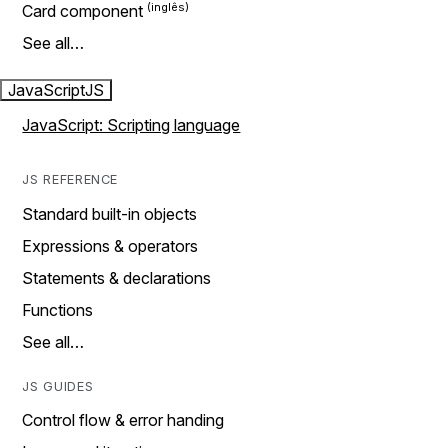
Card component
See all…
JavaScript
JS
JavaScript: Scripting language
JS REFERENCE
Standard built-in objects
Expressions & operators
Statements & declarations
Functions
See all…
JS GUIDES
Control flow & error handing