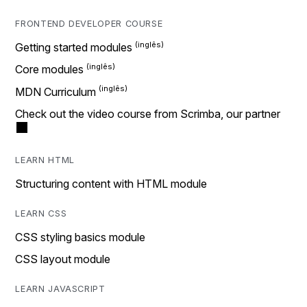
FRONTEND DEVELOPER COURSE
Getting started modules
Core modules
MDN Curriculum
Check out the video course from Scrimba, our partner
LEARN HTML
Structuring content with HTML module
LEARN CSS
CSS styling basics module
CSS layout module
LEARN JAVASCRIPT