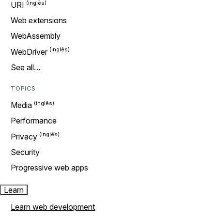
URI
Web extensions
WebAssembly
WebDriver
See all…
TOPICS
Media
Performance
Privacy
Security
Progressive web apps
Learn
Learn web development