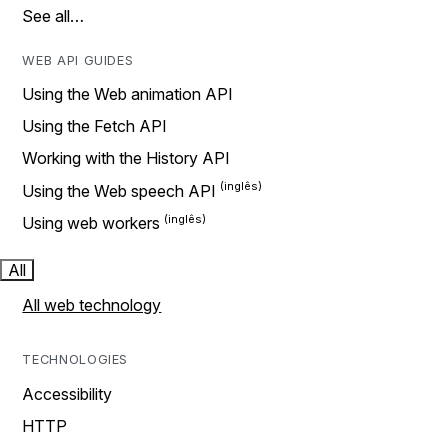
See all…
WEB API GUIDES
Using the Web animation API
Using the Fetch API
Working with the History API
Using the Web speech API
Using web workers
All
All web technology
TECHNOLOGIES
Accessibility
HTTP