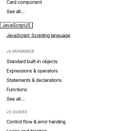
Card component
See all…
JavaScript
JS
JavaScript: Scripting language
JS REFERENCE
Standard built-in objects
Expressions & operators
Statements & declarations
Functions
See all…
JS GUIDES
Control flow & error handing