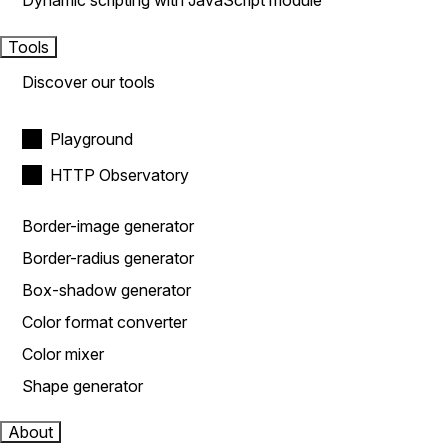
Dynamic scripting with JavaScript module
Tools
Discover our tools
Playground
HTTP Observatory
Border-image generator
Border-radius generator
Box-shadow generator
Color format converter
Color mixer
Shape generator
About