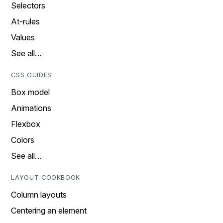
Selectors
At-rules
Values
See all…
CSS GUIDES
Box model
Animations
Flexbox
Colors
See all…
LAYOUT COOKBOOK
Column layouts
Centering an element