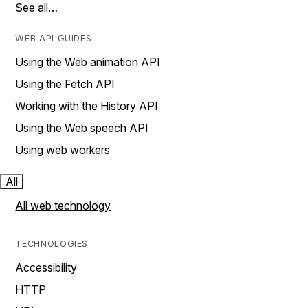
See all…
WEB API GUIDES
Using the Web animation API
Using the Fetch API
Working with the History API
Using the Web speech API
Using web workers
All
All web technology
TECHNOLOGIES
Accessibility
HTTP