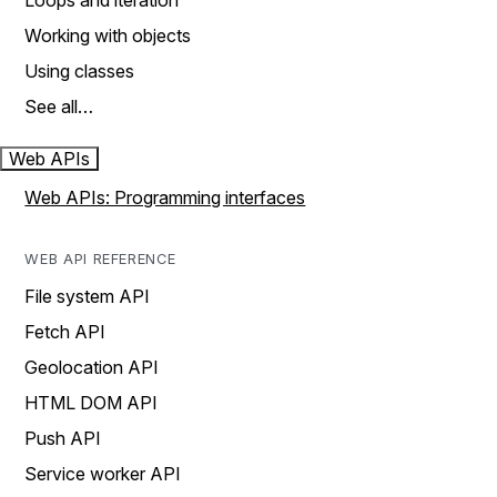
Loops and iteration
Working with objects
Using classes
See all…
Web APIs
Web APIs: Programming interfaces
WEB API REFERENCE
File system API
Fetch API
Geolocation API
HTML DOM API
Push API
Service worker API