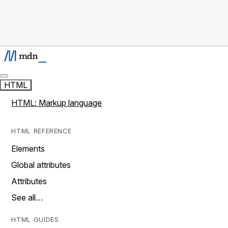
HTML
HTML: Markup language
HTML REFERENCE
Elements
Global attributes
Attributes
See all…
HTML GUIDES