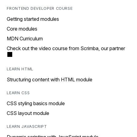
FRONTEND DEVELOPER COURSE
Getting started modules
Core modules
MDN Curriculum
Check out the video course from Scrimba, our partner
LEARN HTML
Structuring content with HTML module
LEARN CSS
CSS styling basics module
CSS layout module
LEARN JAVASCRIPT