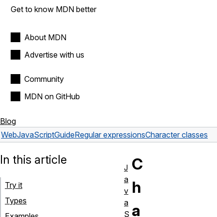
Get to know MDN better
About MDN
Advertise with us
Community
MDN on GitHub
Blog
Web
JavaScript
Guide
Regular expressions
Character classes
In this article
C
J
a
h
Try it
v
Types
a
a
S
Examples