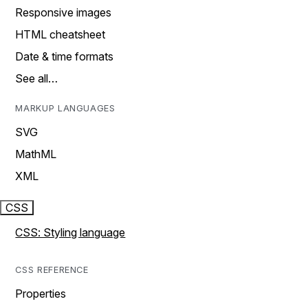
Responsive images
HTML cheatsheet
Date & time formats
See all…
MARKUP LANGUAGES
SVG
MathML
XML
CSS
CSS: Styling language
CSS REFERENCE
Properties