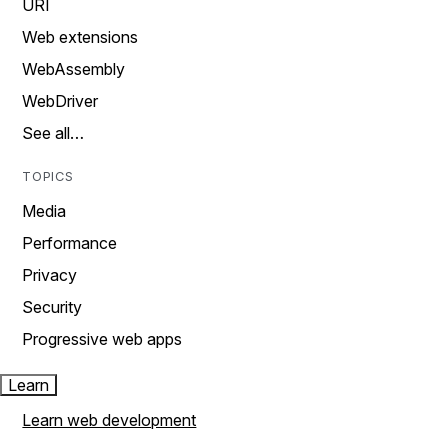
URI
Web extensions
WebAssembly
WebDriver
See all…
TOPICS
Media
Performance
Privacy
Security
Progressive web apps
Learn
Learn web development