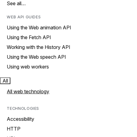
See all…
WEB API GUIDES
Using the Web animation API
Using the Fetch API
Working with the History API
Using the Web speech API
Using web workers
All
All web technology
TECHNOLOGIES
Accessibility
HTTP