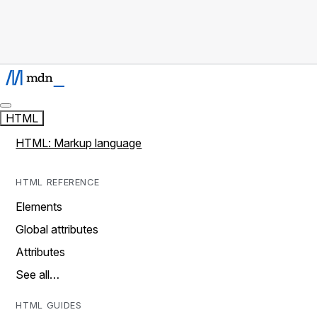
HTML
HTML: Markup language
HTML REFERENCE
Elements
Global attributes
Attributes
See all…
HTML GUIDES