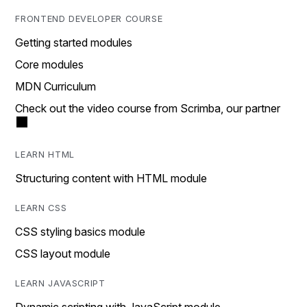
FRONTEND DEVELOPER COURSE
Getting started modules
Core modules
MDN Curriculum
Check out the video course from Scrimba, our partner
LEARN HTML
Structuring content with HTML module
LEARN CSS
CSS styling basics module
CSS layout module
LEARN JAVASCRIPT