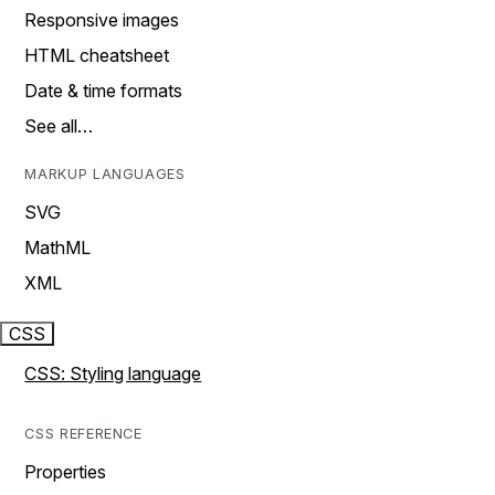
Responsive images
HTML cheatsheet
Date & time formats
See all…
MARKUP LANGUAGES
SVG
MathML
XML
CSS
CSS: Styling language
CSS REFERENCE
Properties