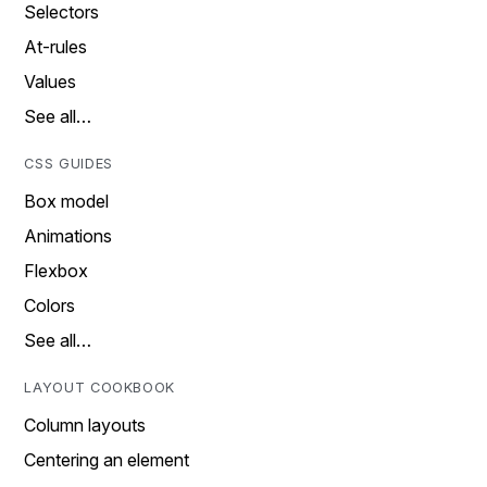
Selectors
At-rules
Values
See all…
CSS GUIDES
Box model
Animations
Flexbox
Colors
See all…
LAYOUT COOKBOOK
Column layouts
Centering an element