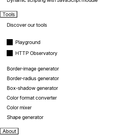
Dynamic scripting with JavaScript module
Tools
Discover our tools
Playground
HTTP Observatory
Border-image generator
Border-radius generator
Box-shadow generator
Color format converter
Color mixer
Shape generator
About