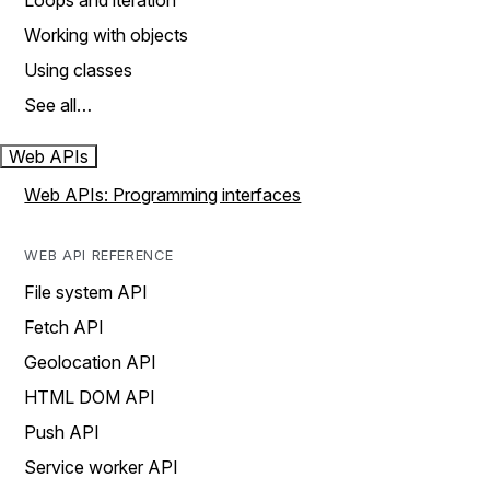
Loops and iteration
Working with objects
Using classes
See all…
Web APIs
Web APIs: Programming interfaces
WEB API REFERENCE
File system API
Fetch API
Geolocation API
HTML DOM API
Push API
Service worker API