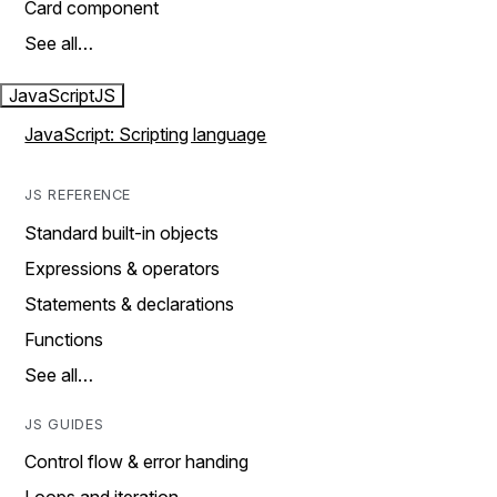
Card component
See all…
JavaScript
JS
JavaScript: Scripting language
JS REFERENCE
Standard built-in objects
Expressions & operators
Statements & declarations
Functions
See all…
JS GUIDES
Control flow & error handing