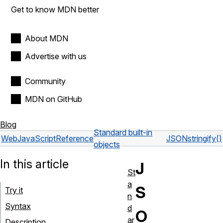
Get to know MDN better
About MDN
Advertise with us
Community
MDN on GitHub
Blog
Standard built-in
Web
JavaScript
Reference
JSON
stringify()
objects
In this article
J
St
a
S
Try it
n
Syntax
d
O
ar
Description