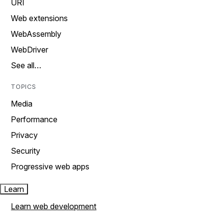
URI
Web extensions
WebAssembly
WebDriver
See all…
TOPICS
Media
Performance
Privacy
Security
Progressive web apps
Learn
Learn web development