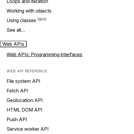
Loops and iteration
Working with objects
Using classes
See all…
Web APIs
Web APIs: Programming interfaces
WEB API REFERENCE
File system API
Fetch API
Geolocation API
HTML DOM API
Push API
Service worker API