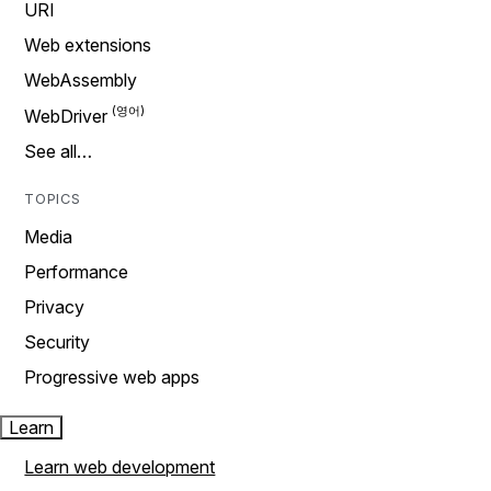
URI
Web extensions
WebAssembly
WebDriver
See all…
TOPICS
Media
Performance
Privacy
Security
Progressive web apps
Learn
Learn web development