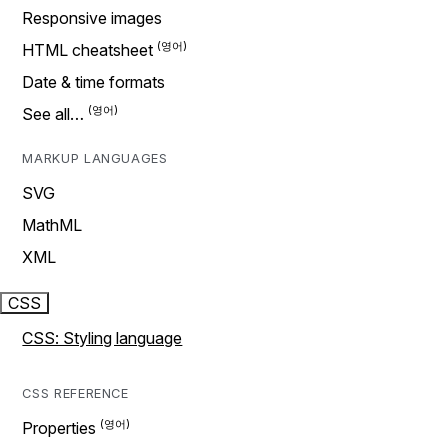
Responsive images
HTML cheatsheet
Date & time formats
See all…
MARKUP LANGUAGES
SVG
MathML
XML
CSS
CSS: Styling language
CSS REFERENCE
Properties