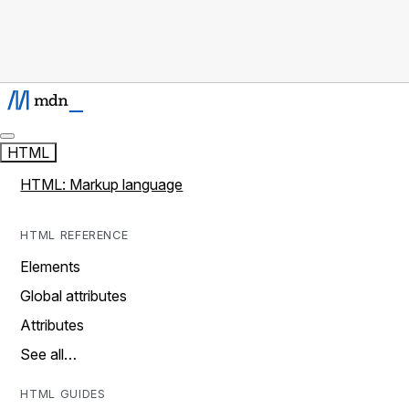
HTML
HTML: Markup language
HTML REFERENCE
Elements
Global attributes
Attributes
See all…
HTML GUIDES