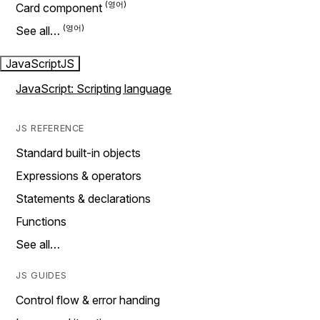
Card component
See all…
JavaScript
JS
JavaScript: Scripting language
JS REFERENCE
Standard built-in objects
Expressions & operators
Statements & declarations
Functions
See all…
JS GUIDES
Control flow & error handing