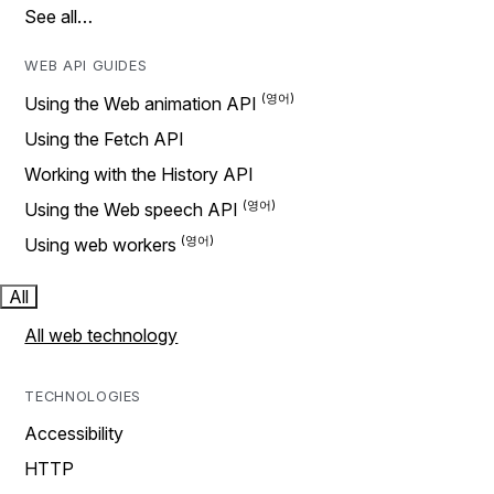
See all…
WEB API GUIDES
Using the Web animation API
Using the Fetch API
Working with the History API
Using the Web speech API
Using web workers
All
All web technology
TECHNOLOGIES
Accessibility
HTTP