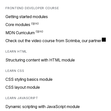
FRONTEND DEVELOPER COURSE
Getting started modules
Core modules
MDN Curriculum
Check out the video course from Scrimba, our partner
LEARN HTML
Structuring content with HTML module
LEARN CSS
CSS styling basics module
CSS layout module
LEARN JAVASCRIPT
Dynamic scripting with JavaScript module