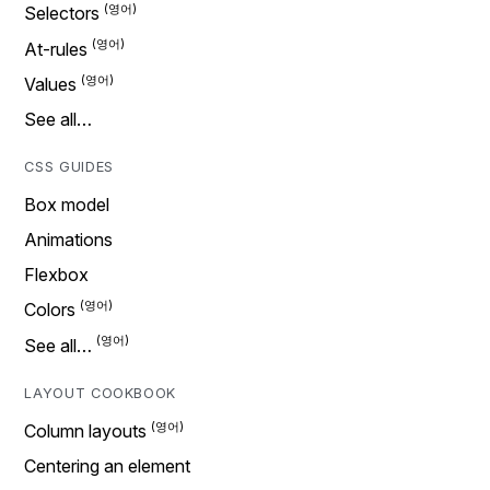
Selectors
At-rules
Values
See all…
CSS GUIDES
Box model
Animations
Flexbox
Colors
See all…
LAYOUT COOKBOOK
Column layouts
Centering an element