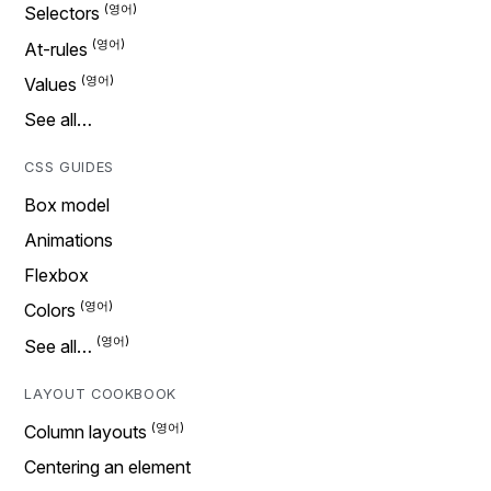
Selectors
At-rules
Values
See all…
CSS GUIDES
Box model
Animations
Flexbox
Colors
See all…
LAYOUT COOKBOOK
Column layouts
Centering an element