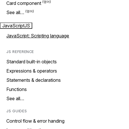
Card component
See all…
JavaScript
JS
JavaScript: Scripting language
JS REFERENCE
Standard built-in objects
Expressions & operators
Statements & declarations
Functions
See all…
JS GUIDES
Control flow & error handing