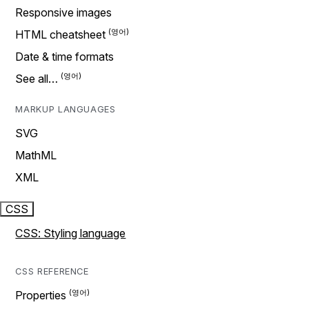
Responsive images
HTML cheatsheet
Date & time formats
See all…
MARKUP LANGUAGES
SVG
MathML
XML
CSS
CSS: Styling language
CSS REFERENCE
Properties