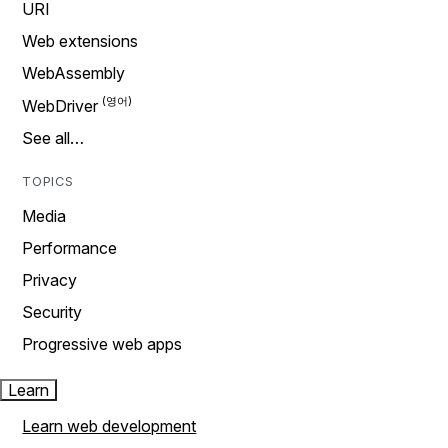
URI
Web extensions
WebAssembly
WebDriver
See all…
TOPICS
Media
Performance
Privacy
Security
Progressive web apps
Learn
Learn web development