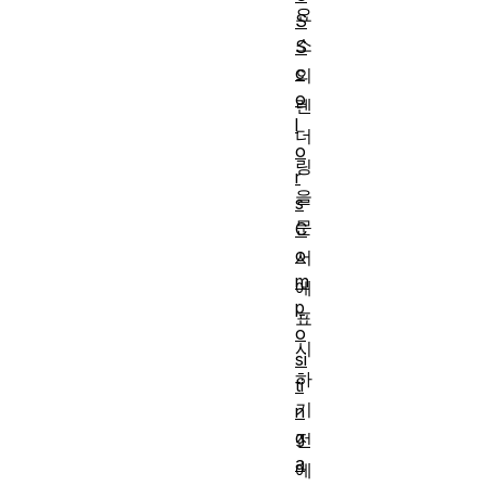
요
S
소
S
c
의
o
렌
l
더
o
링
r
을
s
문
C
o
서
m
에
p
표
o
시
si
하
ti
기
n
g
전
a
에