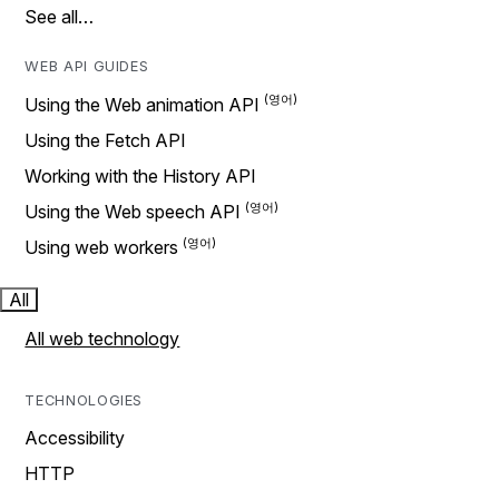
See all…
WEB API GUIDES
Using the Web animation API
Using the Fetch API
Working with the History API
Using the Web speech API
Using web workers
All
All web technology
TECHNOLOGIES
Accessibility
HTTP