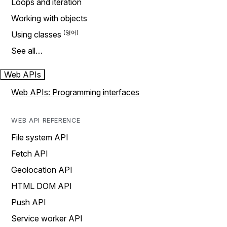
Loops and iteration
Working with objects
Using classes
See all…
Web APIs
Web APIs: Programming interfaces
WEB API REFERENCE
File system API
Fetch API
Geolocation API
HTML DOM API
Push API
Service worker API