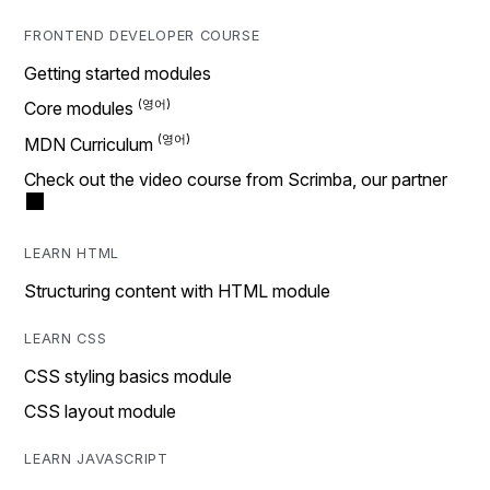
FRONTEND DEVELOPER COURSE
Getting started modules
Core modules
MDN Curriculum
Check out the video course from Scrimba, our partner
LEARN HTML
Structuring content with HTML module
LEARN CSS
CSS styling basics module
CSS layout module
LEARN JAVASCRIPT