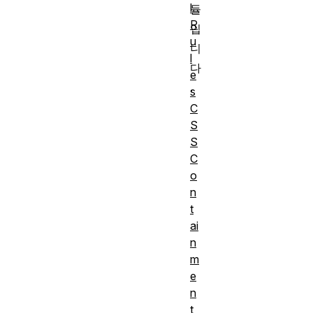
l
듈
R
입
u
니
l
다
e
.
s
C
S
S
C
o
n
t
ai
n
m
e
n
t