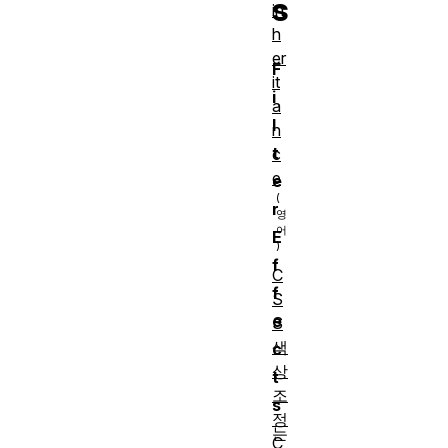
s
in
h
er
F
it
i
a
l
n
t
c
e
e
r
E
f
C
f
S
e
S
색
c
상
t
조
s
정
는
C