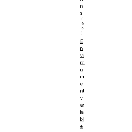
n
s
E
n
vi
ro
n
m
e
nt
v
ar
ia
bl
e