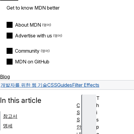
Get to know MDN better
About MDN
Advertise with us
Community
MDN on GitHub
Blog
개발자를 위한 웹 기술
CSS
Guides
Filter Effects
T
In this article
C
h
S
i
참고서
S
s
명세
안
p