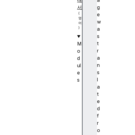
내
a
서
g
e
w
a
s
t
M
r
o
a
d
n
ul
s
e
l
s
a
A
t
n
e
c
d
h
f
or
r
p
o
o