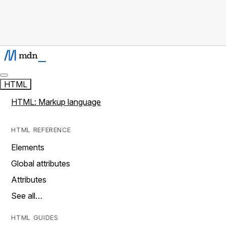
HTML
HTML: Markup language
HTML REFERENCE
Elements
Global attributes
Attributes
See all…
HTML GUIDES