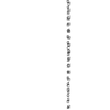
n
전
d
처
B
리
le
하
n
di
는
n
방
g
법
C
을
S
정
S
의
C
o
하
n
는
d
C
iti
S
o
S
n
모
a