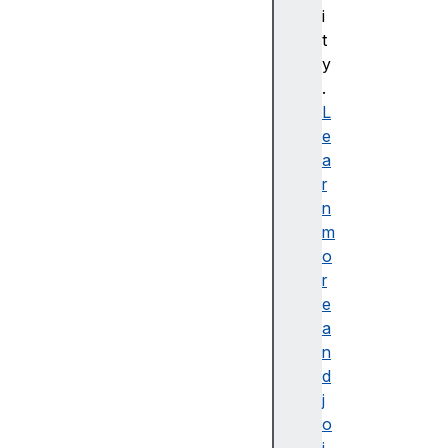
i
C
t
S
y
S
.
배
L
경
e
및
a
테
r
두
n
리
m
C
o
S
r
S
e
B
a
a
n
si
d
c
j
U
o
s