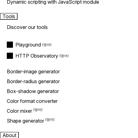
Dynamic scripting with JavaScript module
Tools
Discover our tools
Playground
HTTP Observatory
Border-image generator
Border-radius generator
Box-shadow generator
Color format converter
Color mixer
Shape generator
About